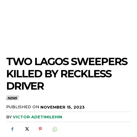
TWO LAGOS SWEEPERS
KILLED BY RECKLESS
DRIVER
NEWS
PUBLISHED ON
NOVEMBER 15, 2023
BY
VICTOR ADETIMILEHIN