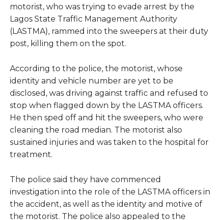
motorist, who was trying to evade arrest by the
Lagos State Traffic Management Authority
(LASTMA), rammed into the sweepers at their duty
post, killing them on the spot.
According to the police, the motorist, whose
identity and vehicle number are yet to be
disclosed, was driving against traffic and refused to
stop when flagged down by the LASTMA officers.
He then sped off and hit the sweepers, who were
cleaning the road median. The motorist also
sustained injuries and was taken to the hospital for
treatment.
The police said they have commenced
investigation into the role of the LASTMA officers in
the accident, as well as the identity and motive of
the motorist. The police also appealed to the