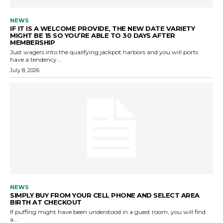
NEWS
IF IT IS A WELCOME PROVIDE, THE NEW DATE VARIETY
MIGHT BE 15 SO YOU’RE ABLE TO 30 DAYS AFTER
MEMBERSHIP
Just wagers into the qualifying jackpot harbors and you will ports
have a tendency...
July 8, 2026
NEWS
SIMPLY BUY FROM YOUR CELL PHONE AND SELECT AREA
BIRTH AT CHECKOUT
If puffing might have been understood in a guest room, you will find
a...