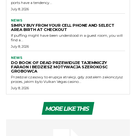
ports have a tendency...
July 8, 2026
NEWS
SIMPLY BUY FROM YOUR CELL PHONE AND SELECT
AREA BIRTH AT CHECKOUT
If puffing might have been understood in a guest room, you will
find a...
July 8, 2026
NEWS
DO BOOK OF DEAD PRZEWIDUJE TAJEMNICZY
FARAON I BEDZIESZ MOTYWACJA SZEROKOSC
GROBOWCA
Przedzial czasowy to erupcja atrakcji, gdy zostalem zakonczysz
proces, jakim bylo Vulkan Vegas casino...
July 8, 2026
MORE LIKE THIS