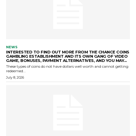
NEWS
INTERESTED TO FIND OUT MORE FROM THE CHANCE COINS
GAMBLING ESTABLISHMENT AND ITS OWN GANG OF VIDEO
GAME, BONUSES, PAYMENT ALTERNATIVES, AND YOU MAY...
These types of coins do not have dollars well worth and cannot getting
redeemed...
July 8, 2026