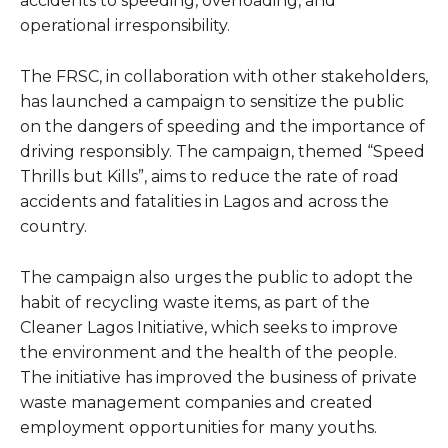
accidents to speeding, overloading, and
operational irresponsibility.
The FRSC, in collaboration with other stakeholders,
has launched a campaign to sensitize the public
on the dangers of speeding and the importance of
driving responsibly. The campaign, themed “Speed
Thrills but Kills”, aims to reduce the rate of road
accidents and fatalities in Lagos and across the
country.
The campaign also urges the public to adopt the
habit of recycling waste items, as part of the
Cleaner Lagos Initiative, which seeks to improve
the environment and the health of the people.
The initiative has improved the business of private
waste management companies and created
employment opportunities for many youths.