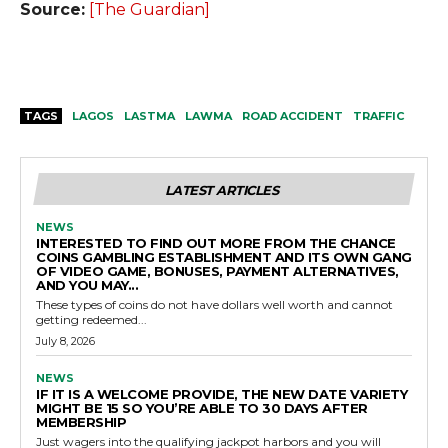
Source:
[The Guardian]
TAGS
LAGOS
LASTMA
LAWMA
ROAD ACCIDENT
TRAFFIC
LATEST ARTICLES
NEWS
INTERESTED TO FIND OUT MORE FROM THE CHANCE
COINS GAMBLING ESTABLISHMENT AND ITS OWN GANG
OF VIDEO GAME, BONUSES, PAYMENT ALTERNATIVES,
AND YOU MAY...
These types of coins do not have dollars well worth and cannot
getting redeemed...
July 8, 2026
NEWS
IF IT IS A WELCOME PROVIDE, THE NEW DATE VARIETY
MIGHT BE 15 SO YOU’RE ABLE TO 30 DAYS AFTER
MEMBERSHIP
Just wagers into the qualifying jackpot harbors and you will