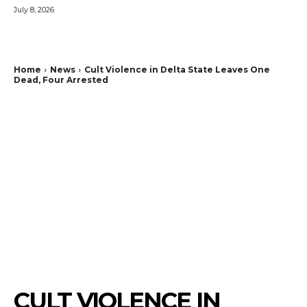
July 8, 2026