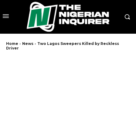
Home
News
Two Lagos Sweepers Killed by Reckless
Driver