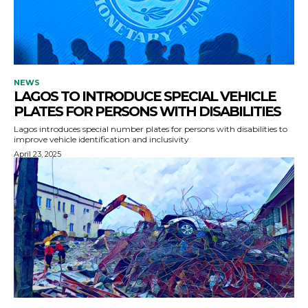
NEWS
LAGOS TO INTRODUCE SPECIAL VEHICLE
PLATES FOR PERSONS WITH DISABILITIES
Lagos introduces special number plates for persons with disabilities to
improve vehicle identification and inclusivity
April 23, 2025