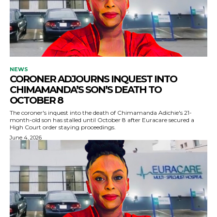
NEWS
CORONER ADJOURNS INQUEST INTO
CHIMAMANDA’S SON’S DEATH TO
OCTOBER 8
The coroner's inquest into the death of Chimamanda Adichie's 21-
month-old son has stalled until October 8 after Euracare secured a
High Court order staying proceedings.
June 4, 2026