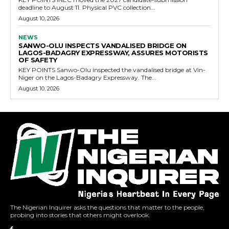
deadline to August 11. Physical PVC collection...
August 10, 2026
NEWS
SANWO-OLU INSPECTS VANDALISED BRIDGE ON
LAGOS-BADAGRY EXPRESSWAY, ASSURES MOTORISTS
OF SAFETY
KEY POINTS Sanwo-Olu inspected the vandalised bridge at Vin-
Niger on the Lagos-Badagry Expressway. The...
August 10, 2026
The Nigerian Inquirer asks the questions that matter to the people,
probing into stories that others might overlook.