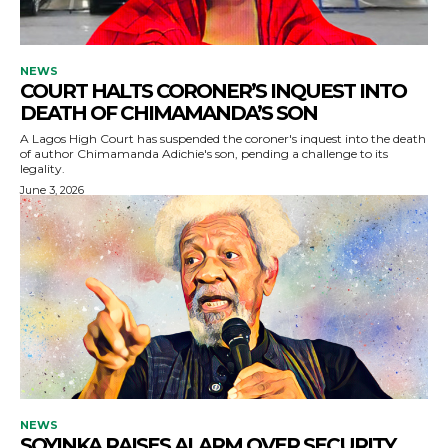
NEWS
COURT HALTS CORONER’S INQUEST INTO
DEATH OF CHIMAMANDA’S SON
A Lagos High Court has suspended the coroner's inquest into the death
of author Chimamanda Adichie's son, pending a challenge to its
legality.
June 3, 2026
NEWS
SOYINKA RAISES ALARM OVER SECURITY