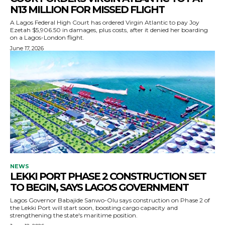
N13 MILLION FOR MISSED FLIGHT
A Lagos Federal High Court has ordered Virgin Atlantic to pay Joy
Ezetah $5,906.50 in damages, plus costs, after it denied her boarding
on a Lagos-London flight.
June 17, 2026
NEWS
LEKKI PORT PHASE 2 CONSTRUCTION SET
TO BEGIN, SAYS LAGOS GOVERNMENT
Lagos Governor Babajide Sanwo-Olu says construction on Phase 2 of
the Lekki Port will start soon, boosting cargo capacity and
strengthening the state's maritime position.