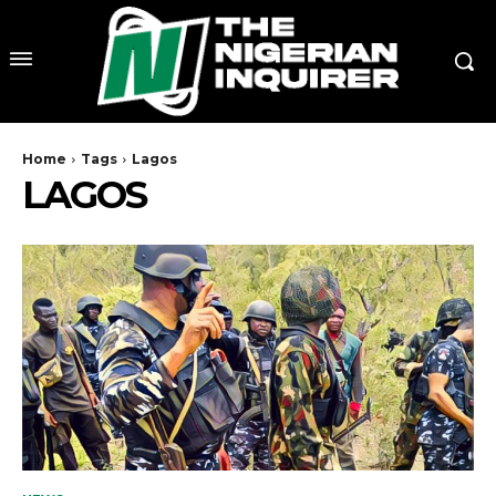
Home
Tags
Lagos
LAGOS