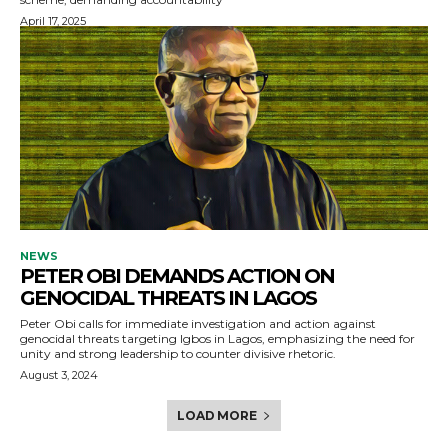
April 17, 2025
NEWS
PETER OBI DEMANDS ACTION ON
GENOCIDAL THREATS IN LAGOS
Peter Obi calls for immediate investigation and action against
genocidal threats targeting Igbos in Lagos, emphasizing the need for
unity and strong leadership to counter divisive rhetoric.
August 3, 2024
LOAD MORE