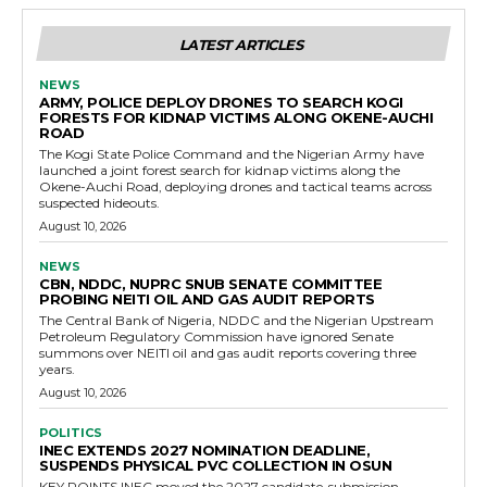
LATEST ARTICLES
NEWS
ARMY, POLICE DEPLOY DRONES TO SEARCH KOGI
FORESTS FOR KIDNAP VICTIMS ALONG OKENE-AUCHI
ROAD
The Kogi State Police Command and the Nigerian Army have
launched a joint forest search for kidnap victims along the
Okene-Auchi Road, deploying drones and tactical teams across
suspected hideouts.
August 10, 2026
NEWS
CBN, NDDC, NUPRC SNUB SENATE COMMITTEE
PROBING NEITI OIL AND GAS AUDIT REPORTS
The Central Bank of Nigeria, NDDC and the Nigerian Upstream
Petroleum Regulatory Commission have ignored Senate
summons over NEITI oil and gas audit reports covering three
years.
August 10, 2026
POLITICS
INEC EXTENDS 2027 NOMINATION DEADLINE,
SUSPENDS PHYSICAL PVC COLLECTION IN OSUN
KEY POINTS INEC moved the 2027 candidate-submission