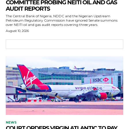
COMMITTEE PROBING NEITI OIL AND GAS
AUDIT REPORTS
The Central Bank of Nigeria, NDDC and the Nigerian Upstream
Petroleum Regulatory Commission have ignored Senate summons
over NEITI oil and gas audit reports covering three years.
August 10, 2026
NEWS
COURT ORDERS VIRGIN ATLANTIC TO PAY