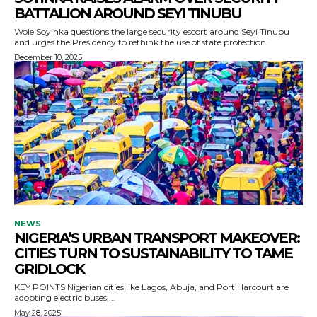
BATTALION AROUND SEYI TINUBU
Wole Soyinka questions the large security escort around Seyi Tinubu
and urges the Presidency to rethink the use of state protection.
December 10, 2025
NEWS
NIGERIA’S URBAN TRANSPORT MAKEOVER:
CITIES TURN TO SUSTAINABILITY TO TAME
GRIDLOCK
KEY POINTS Nigerian cities like Lagos, Abuja, and Port Harcourt are
adopting electric buses,...
May 28, 2025