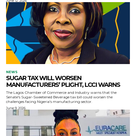
June 12, 2026
NEWS
SUGAR TAX WILL WORSEN
MANUFACTURERS’ PLIGHT, LCCI WARNS
The Lagos Chamber of Commerce and Industry warns that the
Senate's Sugar-Sweetened Beverage tax bill could worsen the
challenges facing Nigeria's manufacturing sector.
June 9, 2026