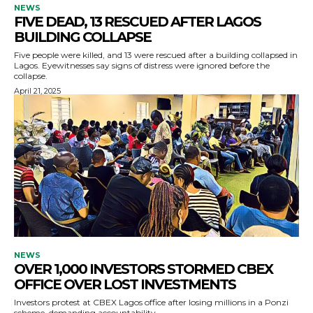
NEWS
FIVE DEAD, 13 RESCUED AFTER LAGOS
BUILDING COLLAPSE
Five people were killed, and 13 were rescued after a building collapsed in
Lagos. Eyewitnesses say signs of distress were ignored before the
collapse.
April 21, 2025
NEWS
OVER 1,000 INVESTORS STORMED CBEX
OFFICE OVER LOST INVESTMENTS
Investors protest at CBEX Lagos office after losing millions in a Ponzi
scheme, demanding accountability