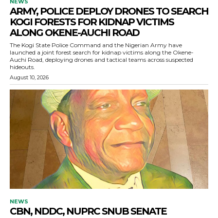
NEWS
ARMY, POLICE DEPLOY DRONES TO SEARCH
KOGI FORESTS FOR KIDNAP VICTIMS
ALONG OKENE-AUCHI ROAD
The Kogi State Police Command and the Nigerian Army have
launched a joint forest search for kidnap victims along the Okene-
Auchi Road, deploying drones and tactical teams across suspected
hideouts.
August 10, 2026
NEWS
CBN, NDDC, NUPRC SNUB SENATE