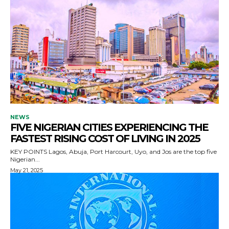
NEWS
FIVE NIGERIAN CITIES EXPERIENCING THE
FASTEST RISING COST OF LIVING IN 2025
KEY POINTS Lagos, Abuja, Port Harcourt, Uyo, and Jos are the top five
Nigerian...
May 21, 2025