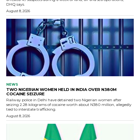
DHQ says.
August 8, 2026
NEWS
TWO NIGERIAN WOMEN HELD IN INDIA OVER N380M
COCAINE SEIZURE
Railway police in Delhi have detained two Nigerian women after
seizing 2.28 kilograms of cocaine worth about N380 million, allegedly
tied to interstate trafficking.
August 8, 2026