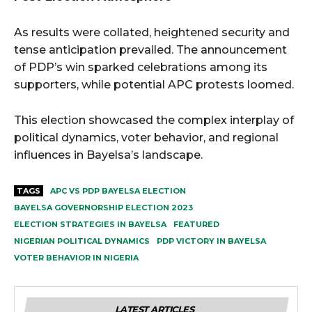
As results were collated, heightened security and
tense anticipation prevailed. The announcement
of PDP’s win sparked celebrations among its
supporters, while potential APC protests loomed.
This election showcased the complex interplay of
political dynamics, voter behavior, and regional
influences in Bayelsa’s landscape.
TAGS
APC VS PDP BAYELSA ELECTION
BAYELSA GOVERNORSHIP ELECTION 2023
ELECTION STRATEGIES IN BAYELSA
FEATURED
NIGERIAN POLITICAL DYNAMICS
PDP VICTORY IN BAYELSA
VOTER BEHAVIOR IN NIGERIA
LATEST ARTICLES