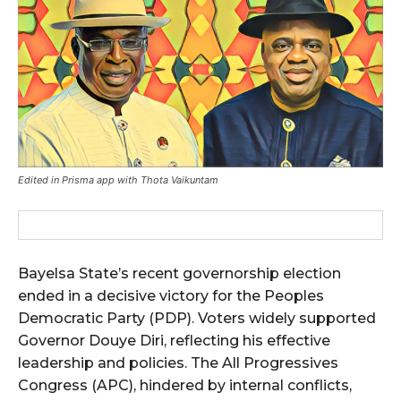
Edited in Prisma app with Thota Vaikuntam
Bayelsa State’s recent governorship election
ended in a decisive victory for the Peoples
Democratic Party (PDP). Voters widely supported
Governor Douye Diri, reflecting his effective
leadership and policies. The All Progressives
Congress (APC), hindered by internal conflicts,