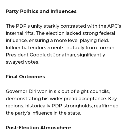
Party Politics and Influences
The PDP’s unity starkly contrasted with the APC’s
internal rifts. The election lacked strong federal
influence, ensuring a more level playing field.
Influential endorsements, notably from former
President Goodluck Jonathan, significantly
swayed votes.
Final Outcomes
Governor Diri won in six out of eight councils,
demonstrating his widespread acceptance. Key
regions, historically PDP strongholds, reaffirmed
the party’s influence in the state.
Post-Election Atmosphere