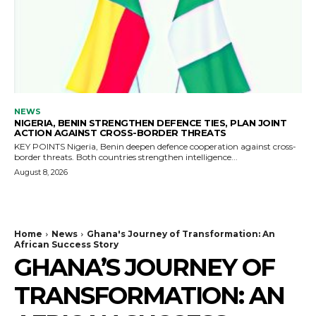
NEWS
NIGERIA, BENIN STRENGTHEN DEFENCE TIES, PLAN JOINT
ACTION AGAINST CROSS-BORDER THREATS
KEY POINTS Nigeria, Benin deepen defence cooperation against cross-
border threats. Both countries strengthen intelligence...
August 8, 2026