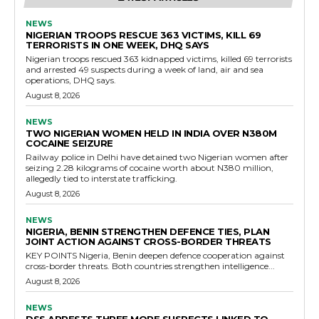
NEWS
NIGERIAN TROOPS RESCUE 363 VICTIMS, KILL 69
TERRORISTS IN ONE WEEK, DHQ SAYS
Nigerian troops rescued 363 kidnapped victims, killed 69 terrorists
and arrested 49 suspects during a week of land, air and sea
operations, DHQ says.
August 8, 2026
NEWS
TWO NIGERIAN WOMEN HELD IN INDIA OVER N380M
COCAINE SEIZURE
Railway police in Delhi have detained two Nigerian women after
seizing 2.28 kilograms of cocaine worth about N380 million,
allegedly tied to interstate trafficking.
August 8, 2026
NEWS
NIGERIA, BENIN STRENGTHEN DEFENCE TIES, PLAN
JOINT ACTION AGAINST CROSS-BORDER THREATS
KEY POINTS Nigeria, Benin deepen defence cooperation against
cross-border threats. Both countries strengthen intelligence...
August 8, 2026
NEWS
DSS ARRESTS THREE MORE SUSPECTS LINKED TO