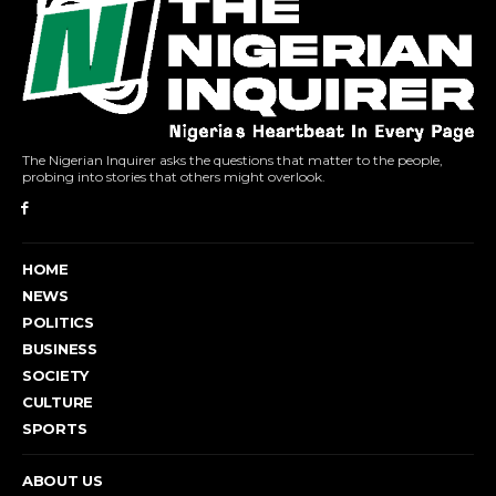
The Nigerian Inquirer asks the questions that matter to the people,
probing into stories that others might overlook.
HOME
NEWS
POLITICS
BUSINESS
SOCIETY
CULTURE
SPORTS
ABOUT US