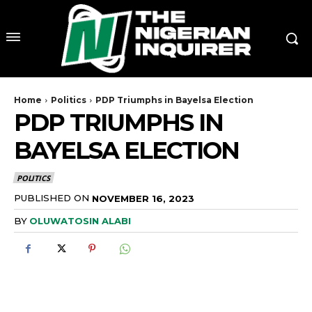
Home
Politics
PDP Triumphs in Bayelsa Election
PDP TRIUMPHS IN
BAYELSA ELECTION
POLITICS
PUBLISHED ON
NOVEMBER 16, 2023
BY
OLUWATOSIN ALABI