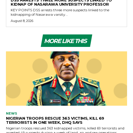
KIDNAP OF NASARAWA UNIVERSITY PROFESSOR
KEY POINTS DSS arrests three more suspects linked to the
kidnapping of Nasarawa varsity...
August 8, 2026
MORE LIKE THIS
NEWS
NIGERIAN TROOPS RESCUE 363 VICTIMS, KILL 69
TERRORISTS IN ONE WEEK, DHQ SAYS
Nigerian troops rescued 363 kidnapped victims, killed 69 terrorists and
arrested 49 suspects during a week of land, air and sea operations,