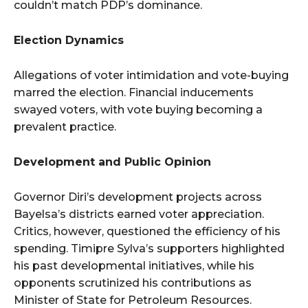
couldn’t match PDP’s dominance.
Election Dynamics
Allegations of voter intimidation and vote-buying
marred the election. Financial inducements
swayed voters, with vote buying becoming a
prevalent practice.
Development and Public Opinion
Governor Diri’s development projects across
Bayelsa’s districts earned voter appreciation.
Critics, however, questioned the efficiency of his
spending. Timipre Sylva’s supporters highlighted
his past developmental initiatives, while his
opponents scrutinized his contributions as
Minister of State for Petroleum Resources.