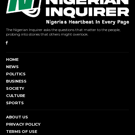
The Nigerian Inquirer asks the questions that matter to the people,
probing into stories that others might overlook.
HOME
NEWS
POLITICS
BUSINESS
SOCIETY
CULTURE
SPORTS
ABOUT US
PRIVACY POLICY
TERMS OF USE