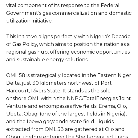
vital component of its response to the Federal
Government’s gas commercialization and domestic
utilization initiative.
This initiative aligns perfectly with Nigeria’s Decade
of Gas Policy, which aims to position the nation as a
regional gas hub, offering economic opportunities
and sustainable energy solutions.
OML 58 is strategically located in the Eastern Niger
Delta, just 30 kilometers northwest of Port
Harcourt, Rivers State. It stands as the sole
onshore OML within the NNPC/TotalEnergies Joint
Venture and encompasses five fields: Erema, Olo,
Ubeta, Obagi (one of the largest fields in Nigeria),
and the Ibewa gas/condensate field. Liquids
extracted from OML 58 are gathered at Olo and
Obogu before entering the Shell-operated Trans