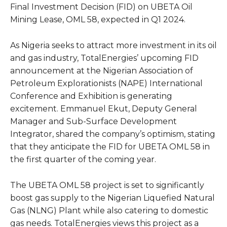
Final Investment Decision (FID) on UBETA Oil
Mining Lease, OML 58, expected in Q1 2024.
As Nigeria seeks to attract more investment in its oil
and gas industry, TotalEnergies’ upcoming FID
announcement at the Nigerian Association of
Petroleum Explorationists (NAPE) International
Conference and Exhibition is generating
excitement. Emmanuel Ekut, Deputy General
Manager and Sub-Surface Development
Integrator, shared the company’s optimism, stating
that they anticipate the FID for UBETA OML 58 in
the first quarter of the coming year.
The UBETA OML 58 project is set to significantly
boost gas supply to the Nigerian Liquefied Natural
Gas (NLNG) Plant while also catering to domestic
gas needs. TotalEnergies views this project as a