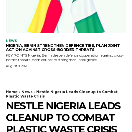
NEWS
NIGERIA, BENIN STRENGTHEN DEFENCE TIES, PLAN JOINT
ACTION AGAINST CROSS-BORDER THREATS
KEY POINTS Nigeria, Benin deepen defence cooperation against cross-
border threats. Both countries strengthen intelligence...
August 8, 2026