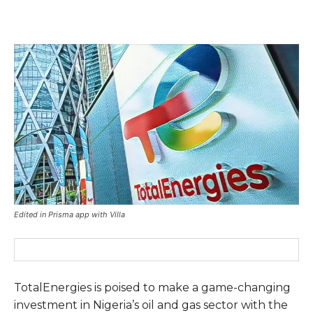
Edited in Prisma app with Villa
TotalEnergies is poised to make a game-changing
investment in Nigeria’s oil and gas sector with the