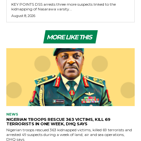
KEY POINTS DSS arrests three more suspects linked to the
kidnapping of Nasarawa varsity...
August 8, 2026
MORE LIKE THIS
NEWS
NIGERIAN TROOPS RESCUE 363 VICTIMS, KILL 69
TERRORISTS IN ONE WEEK, DHQ SAYS
Nigerian troops rescued 363 kidnapped victims, killed 69 terrorists and
arrested 49 suspects during a week of land, air and sea operations,
DHQ says.