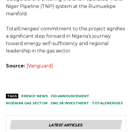
Niger Pipeline (TNP) system at the Rumuekpe
manifold.
TotalEnergies’ commitment to this project signifies
a significant step forward in Nigeria’s journey
toward energy self-sufficiency and regional
leadership in the gas sector.
Source:
[Vanguard]
TAGS
ENERGY NEWS
FID ANNOUNCEMENT
NIGERIAN GAS SECTOR
OML 58 INVESTMENT
TOTALENERGIES
LATEST ARTICLES