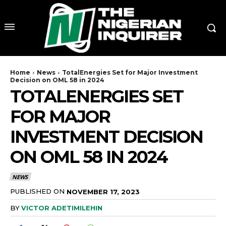
Home
News
TotalEnergies Set for Major Investment
Decision on OML 58 in 2024
TOTALENERGIES SET
FOR MAJOR
INVESTMENT DECISION
ON OML 58 IN 2024
NEWS
PUBLISHED ON
NOVEMBER 17, 2023
BY
VICTOR ADETIMILEHIN