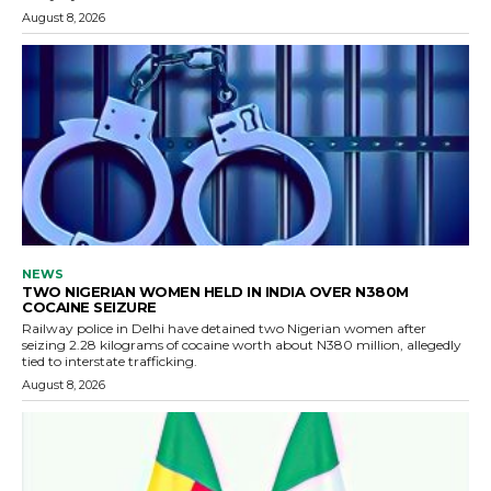
August 8, 2026
NEWS
TWO NIGERIAN WOMEN HELD IN INDIA OVER N380M
COCAINE SEIZURE
Railway police in Delhi have detained two Nigerian women after
seizing 2.28 kilograms of cocaine worth about N380 million, allegedly
tied to interstate trafficking.
August 8, 2026