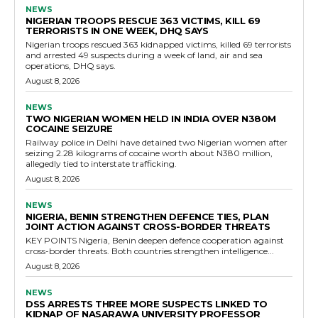
NEWS
NIGERIAN TROOPS RESCUE 363 VICTIMS, KILL 69
TERRORISTS IN ONE WEEK, DHQ SAYS
Nigerian troops rescued 363 kidnapped victims, killed 69 terrorists
and arrested 49 suspects during a week of land, air and sea
operations, DHQ says.
August 8, 2026
NEWS
TWO NIGERIAN WOMEN HELD IN INDIA OVER N380M
COCAINE SEIZURE
Railway police in Delhi have detained two Nigerian women after
seizing 2.28 kilograms of cocaine worth about N380 million,
allegedly tied to interstate trafficking.
August 8, 2026
NEWS
NIGERIA, BENIN STRENGTHEN DEFENCE TIES, PLAN
JOINT ACTION AGAINST CROSS-BORDER THREATS
KEY POINTS Nigeria, Benin deepen defence cooperation against
cross-border threats. Both countries strengthen intelligence...
August 8, 2026
NEWS
DSS ARRESTS THREE MORE SUSPECTS LINKED TO
KIDNAP OF NASARAWA UNIVERSITY PROFESSOR