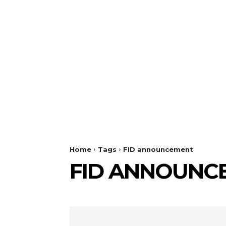
Home
Tags
FID announcement
FID ANNOUNC