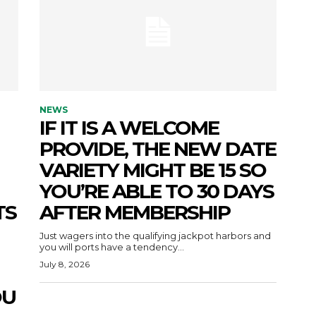
NEWS
IF IT IS A WELCOME
PROVIDE, THE NEW DATE
VARIETY MIGHT BE 15 SO
YOU’RE ABLE TO 30 DAYS
TS
AFTER MEMBERSHIP
Just wagers into the qualifying jackpot harbors and
you will ports have a tendency...
July 8, 2026
OU