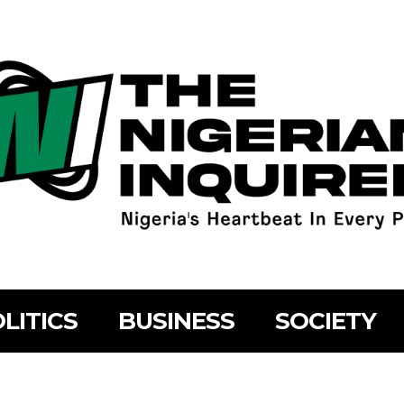
LITICS
BUSINESS
SOCIETY