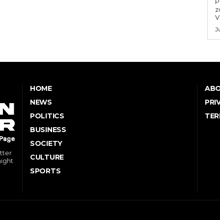
P
z
V
J
HOME
ABO
NEWS
PRI
POLITICS
TER
BUSINESS
SOCIETY
tter
CULTURE
might
SPORTS