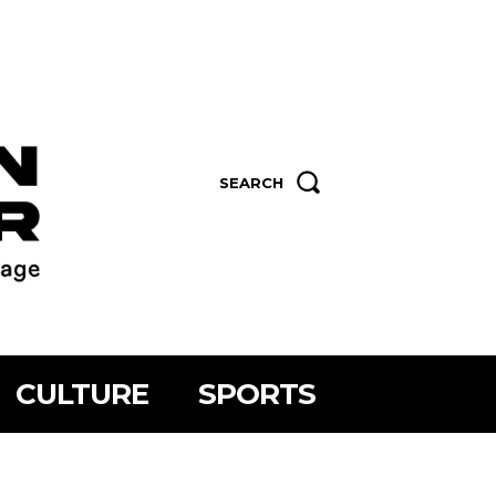
SEARCH
CULTURE
SPORTS