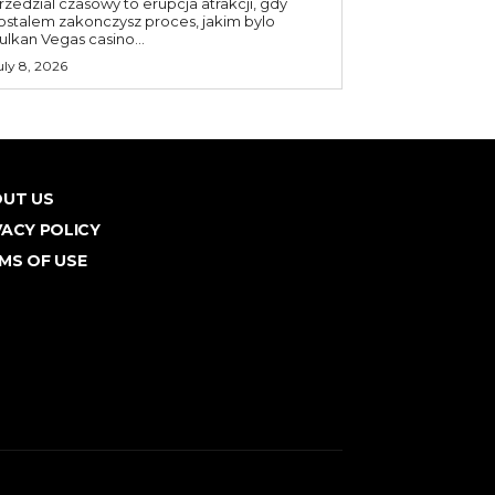
rzedzial czasowy to erupcja atrakcji, gdy
ostalem zakonczysz proces, jakim bylo
ulkan Vegas casino...
uly 8, 2026
UT US
VACY POLICY
MS OF USE