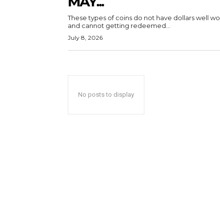
MAY...
These types of coins do not have dollars well wo
and cannot getting redeemed...
July 8, 2026
No posts to display