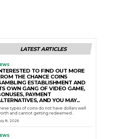
LATEST ARTICLES
EWS
INTERESTED TO FIND OUT MORE
FROM THE CHANCE COINS
GAMBLING ESTABLISHMENT AND
ITS OWN GANG OF VIDEO GAME,
BONUSES, PAYMENT
LTERNATIVES, AND YOU MAY...
hese types of coins do not have dollars well
orth and cannot getting redeemed...
uly 8, 2026
EWS