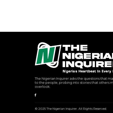
The Nigerian Inquirer asks the questions that ma
to the people, probing into stories that others 
overlook.
© 2025 The Nigerian Inquirer. All Rights Reserved.