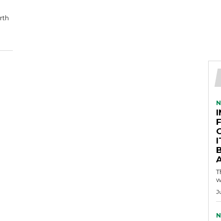
rth
N
A
T
w
J
N