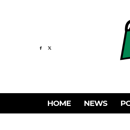
HOME
NEWS
PO