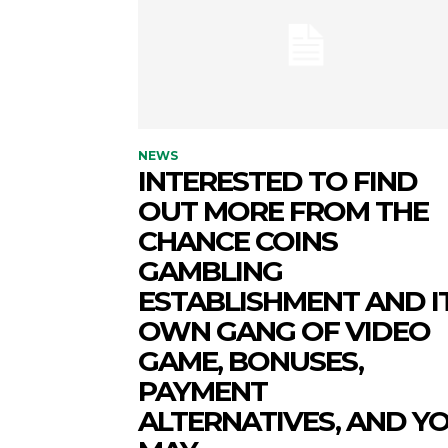
NEWS
INTERESTED TO FIND
OUT MORE FROM THE
CHANCE COINS
GAMBLING
ESTABLISHMENT AND I
OWN GANG OF VIDEO
GAME, BONUSES,
PAYMENT
ALTERNATIVES, AND Y