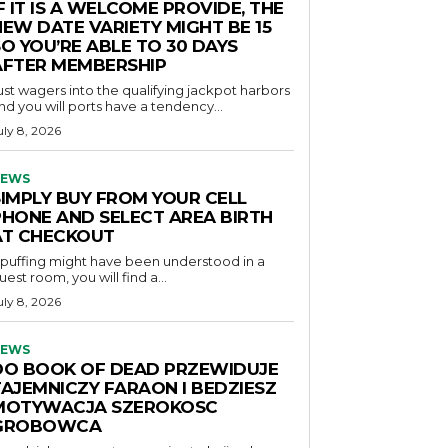
F IT IS A WELCOME PROVIDE, THE
NEW DATE VARIETY MIGHT BE 15
O YOU’RE ABLE TO 30 DAYS
AFTER MEMBERSHIP
ust wagers into the qualifying jackpot harbors
nd you will ports have a tendency...
uly 8, 2026
EWS
SIMPLY BUY FROM YOUR CELL
PHONE AND SELECT AREA BIRTH
AT CHECKOUT
f puffing might have been understood in a
uest room, you will find a...
uly 8, 2026
EWS
DO BOOK OF DEAD PRZEWIDUJE
TAJEMNICZY FARAON I BEDZIESZ
MOTYWACJA SZEROKOSC
GROBOWCA