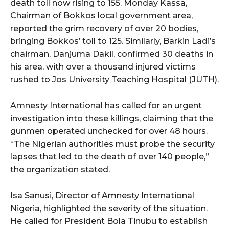
death toll now rising to 155. Monday Kassa,
Chairman of Bokkos local government area,
reported the grim recovery of over 20 bodies,
bringing Bokkos’ toll to 125. Similarly, Barkin Ladi’s
chairman, Danjuma Dakil, confirmed 30 deaths in
his area, with over a thousand injured victims
rushed to Jos University Teaching Hospital (JUTH).
Amnesty International has called for an urgent
investigation into these killings, claiming that the
gunmen operated unchecked for over 48 hours.
“The Nigerian authorities must probe the security
lapses that led to the death of over 140 people,”
the organization stated.
Isa Sanusi, Director of Amnesty International
Nigeria, highlighted the severity of the situation.
He called for President Bola Tinubu to establish