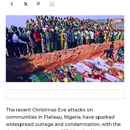
The recent Christmas Eve attacks on
communities in Plateau, Nigeria, have sparked
widespread outrage and condemnation, with the