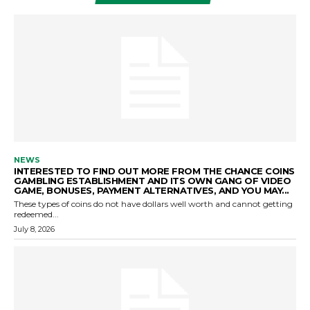
NEWS
INTERESTED TO FIND OUT MORE FROM THE CHANCE COINS
GAMBLING ESTABLISHMENT AND ITS OWN GANG OF VIDEO
GAME, BONUSES, PAYMENT ALTERNATIVES, AND YOU MAY...
These types of coins do not have dollars well worth and cannot getting
redeemed...
July 8, 2026