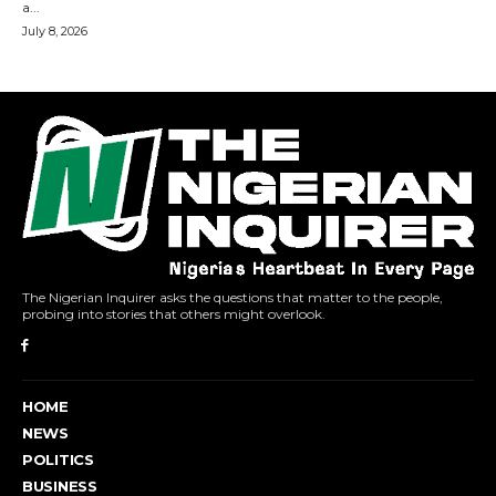
The Nigerian Inquirer asks the questions that matter to the people,
probing into stories that others might overlook.
HOME
NEWS
POLITICS
BUSINESS