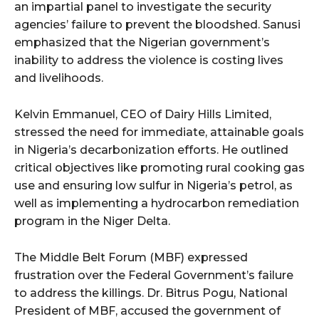
an impartial panel to investigate the security
agencies’ failure to prevent the bloodshed. Sanusi
emphasized that the Nigerian government’s
inability to address the violence is costing lives
and livelihoods.
Kelvin Emmanuel, CEO of Dairy Hills Limited,
stressed the need for immediate, attainable goals
in Nigeria’s decarbonization efforts. He outlined
critical objectives like promoting rural cooking gas
use and ensuring low sulfur in Nigeria’s petrol, as
well as implementing a hydrocarbon remediation
program in the Niger Delta.
The Middle Belt Forum (MBF) expressed
frustration over the Federal Government’s failure
to address the killings. Dr. Bitrus Pogu, National
President of MBF, accused the government of