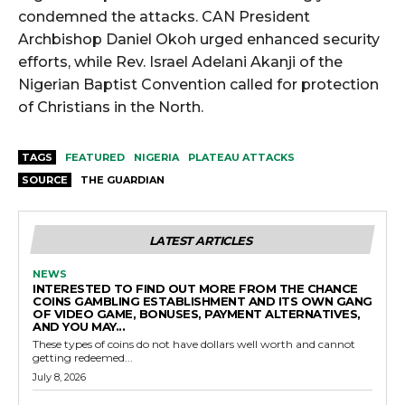
condemned the attacks. CAN President
Archbishop Daniel Okoh urged enhanced security
efforts, while Rev. Israel Adelani Akanji of the
Nigerian Baptist Convention called for protection
of Christians in the North.
TAGS
FEATURED
NIGERIA
PLATEAU ATTACKS
SOURCE
THE GUARDIAN
LATEST ARTICLES
NEWS
INTERESTED TO FIND OUT MORE FROM THE CHANCE
COINS GAMBLING ESTABLISHMENT AND ITS OWN GANG
OF VIDEO GAME, BONUSES, PAYMENT ALTERNATIVES,
AND YOU MAY...
These types of coins do not have dollars well worth and cannot
getting redeemed...
July 8, 2026