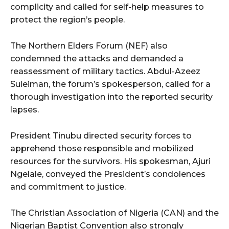
complicity and called for self-help measures to
protect the region’s people.
The Northern Elders Forum (NEF) also
condemned the attacks and demanded a
reassessment of military tactics. Abdul-Azeez
Suleiman, the forum’s spokesperson, called for a
thorough investigation into the reported security
lapses.
President Tinubu directed security forces to
apprehend those responsible and mobilized
resources for the survivors. His spokesman, Ajuri
Ngelale, conveyed the President’s condolences
and commitment to justice.
The Christian Association of Nigeria (CAN) and the
Nigerian Baptist Convention also strongly