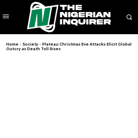
Home
Society
Plateau Christmas Eve Attacks Elicit Global
Outcry as Death Toll Rises