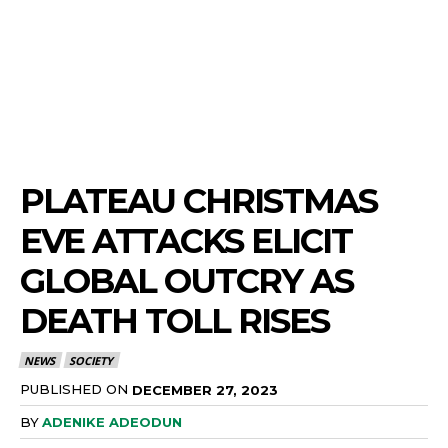
PLATEAU CHRISTMAS
EVE ATTACKS ELICIT
GLOBAL OUTCRY AS
DEATH TOLL RISES
NEWS
SOCIETY
PUBLISHED ON
DECEMBER 27, 2023
BY
ADENIKE ADEODUN