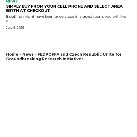
NEWS
SIMPLY BUY FROM YOUR CELL PHONE AND SELECT AREA
BIRTH AT CHECKOUT
If puffing might have been understood in a guest room, you will find
a...
July 8, 2026