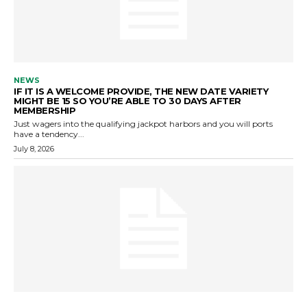
NEWS
IF IT IS A WELCOME PROVIDE, THE NEW DATE VARIETY
MIGHT BE 15 SO YOU’RE ABLE TO 30 DAYS AFTER
MEMBERSHIP
Just wagers into the qualifying jackpot harbors and you will ports
have a tendency...
July 8, 2026