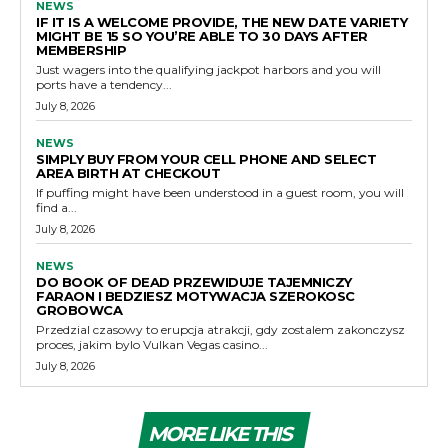
NEWS
IF IT IS A WELCOME PROVIDE, THE NEW DATE VARIETY
MIGHT BE 15 SO YOU’RE ABLE TO 30 DAYS AFTER
MEMBERSHIP
Just wagers into the qualifying jackpot harbors and you will
ports have a tendency...
July 8, 2026
NEWS
SIMPLY BUY FROM YOUR CELL PHONE AND SELECT
AREA BIRTH AT CHECKOUT
If puffing might have been understood in a guest room, you will
find a...
July 8, 2026
NEWS
DO BOOK OF DEAD PRZEWIDUJE TAJEMNICZY
FARAON I BEDZIESZ MOTYWACJA SZEROKOSC
GROBOWCA
Przedzial czasowy to erupcja atrakcji, gdy zostalem zakonczysz
proces, jakim bylo Vulkan Vegas casino...
July 8, 2026
MORE LIKE THIS