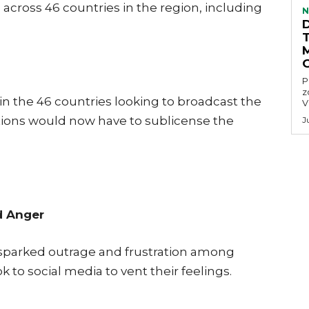
ross 46 countries in the region, including
N
P
z
 in the 46 countries looking to broadcast the
V
ions would now have to sublicense the
J
d Anger
 sparked outrage and frustration among
k to social media to vent their feelings.