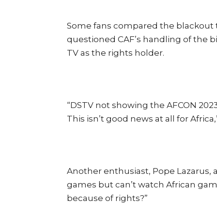
Some fans compared the blackout to 
questioned CAF’s handling of the b
TV as the rights holder.
“DSTV not showing the AFCON 2023 i
This isn’t good news at all for Afric
Another enthusiast, Pope Lazarus,
games but can’t watch African gam
because of rights?”