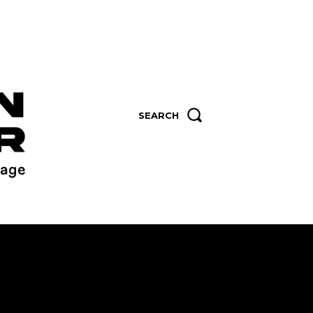
SEARCH