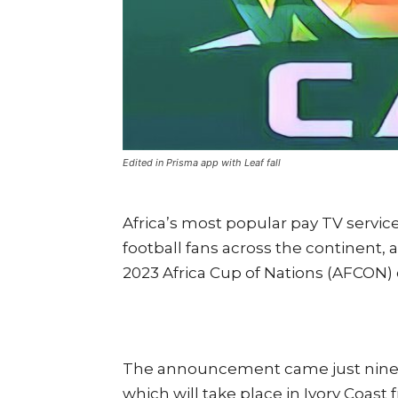
Edited in Prisma app with Leaf fall
Africa’s most popular pay TV service
football fans across the continent, 
2023 Africa Cup of Nations (AFCON) 
The announcement came just nine d
which will take place in Ivory Coast 