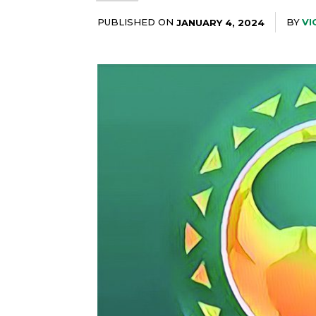
PUBLISHED ON
BY
VI
JANUARY 4, 2024