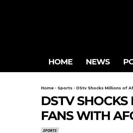
HOME
NEWS
PO
Home
Sports
DStv Shocks Millions of A
DSTV SHOCKS 
FANS WITH A
SPORTS