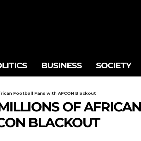
LITICS
BUSINESS
SOCIETY
frican Football Fans with AFCON Blackout
MILLIONS OF AFRICA
FCON BLACKOUT