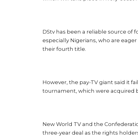
DStv has been a reliable source of fo
especially Nigerians, who are eager
their fourth title.
However, the pay-TV giant said it fa
tournament, which were acquired b
New World TV and the Confederation
three-year deal as the rights holders