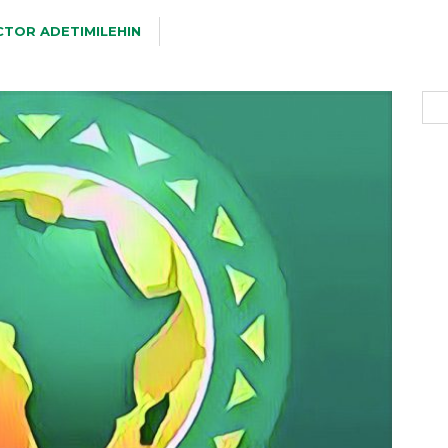
CTOR ADETIMILEHIN