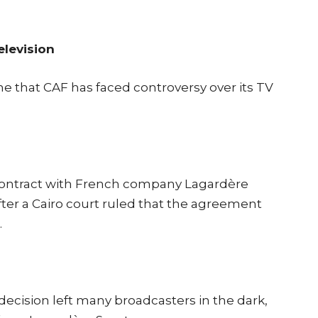
elevision
ime that CAF has faced controversy over its TV
r contract with French company Lagardère
after a Cairo court ruled that the agreement
.
decision left many broadcasters in the dark,