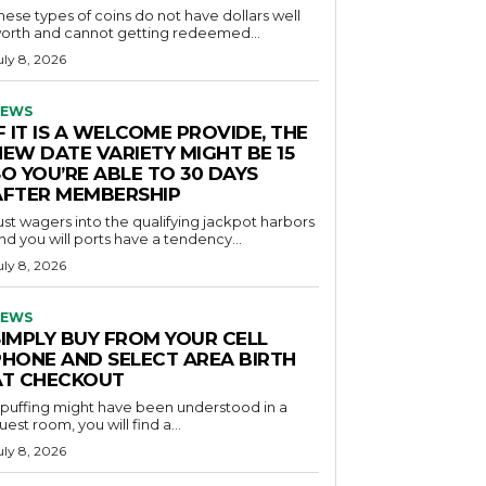
hese types of coins do not have dollars well
orth and cannot getting redeemed...
uly 8, 2026
EWS
F IT IS A WELCOME PROVIDE, THE
NEW DATE VARIETY MIGHT BE 15
O YOU’RE ABLE TO 30 DAYS
AFTER MEMBERSHIP
ust wagers into the qualifying jackpot harbors
nd you will ports have a tendency...
uly 8, 2026
EWS
SIMPLY BUY FROM YOUR CELL
PHONE AND SELECT AREA BIRTH
AT CHECKOUT
f puffing might have been understood in a
uest room, you will find a...
uly 8, 2026