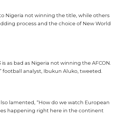
Nigeria not winning the title, while others
idding process and the choice of New World
s as bad as Nigeria not winning the AFCON.
a,” football analyst, Ibukun Aluko, tweeted.
 also lamented, “How do we watch European
es happening right here in the continent