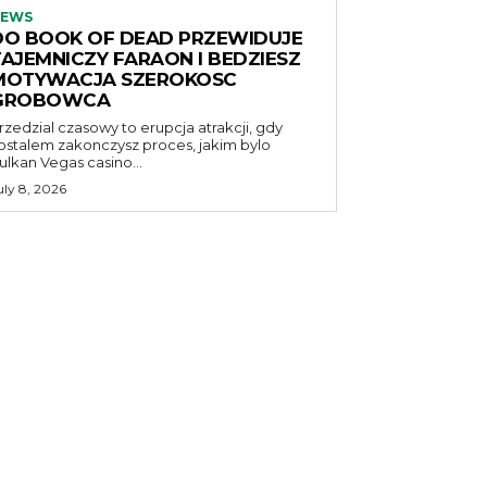
EWS
DO BOOK OF DEAD PRZEWIDUJE
TAJEMNICZY FARAON I BEDZIESZ
MOTYWACJA SZEROKOSC
GROBOWCA
rzedzial czasowy to erupcja atrakcji, gdy
ostalem zakonczysz proces, jakim bylo
ulkan Vegas casino...
uly 8, 2026