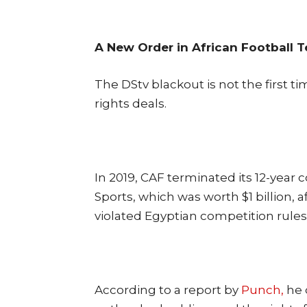
A New Order in African Football T
The DStv blackout is not the first t
rights deals.
In 2019, CAF terminated its 12-yea
Sports, which was worth $1 billion, 
violated Egyptian competition rules
According to a report by
Punch,
he 