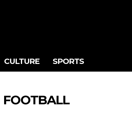
CULTURE
SPORTS
N FOOTBALL