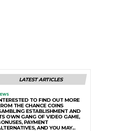
LATEST ARTICLES
EWS
INTERESTED TO FIND OUT MORE
FROM THE CHANCE COINS
GAMBLING ESTABLISHMENT AND
ITS OWN GANG OF VIDEO GAME,
BONUSES, PAYMENT
LTERNATIVES, AND YOU MAY...