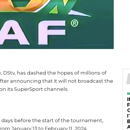
, DStv, has dashed the hopes of millions of
after announcing that it will not broadcast the
on its SuperSport channels.
N
ays before the start of the tournament,
A
from January 13 to February 11, 2024.