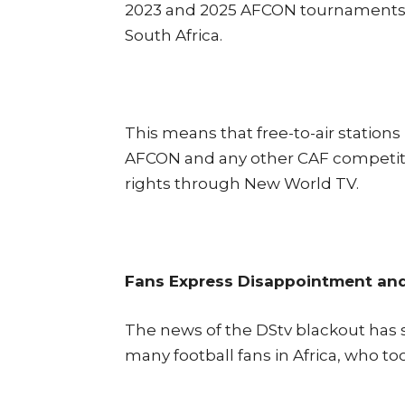
2023 and 2025 AFCON tournaments ac
South Africa.
This means that free-to-air stations
AFCON and any other CAF competit
rights through New World TV.
Fans Express Disappointment an
The news of the DStv blackout has
many football fans in Africa, who too