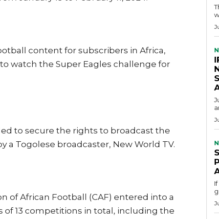
T
w
J
otball content for subscribers in Africa,
N
I
 to watch the Super Eagles challenge for
S
J
a
J
iled to secure the rights to broadcast the
y a Togolese broadcaster, New World TV.
N
I
g
 of African Football (CAF) entered into a
J
 of 13 competitions in total, including the