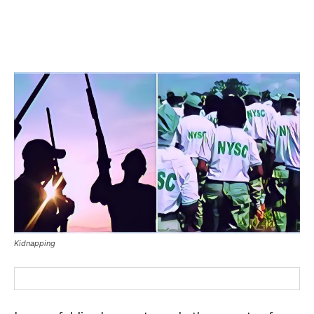
Kidnapping