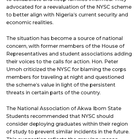
advocated for a reevaluation of the NYSC scheme
to better align with Nigeria’s current security and
economic realities.
The situation has become a source of national
concern, with former members of the House of
Representatives and student associations adding
their voices to the calls for action. Hon. Peter
Umoh criticized the NYSC for blaming the corps
members for traveling at night and questioned
the scheme’s value in light of the persistent
threats in certain parts of the country.
The National Association of Akwa Ibom State
Students recommended that NYSC should
consider deploying graduates within their region
of study to prevent similar incidents in the future.