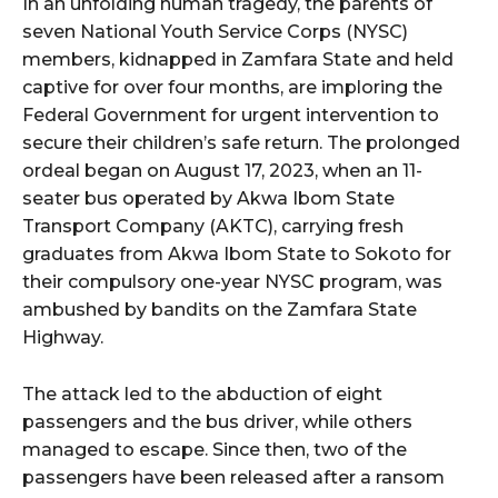
In an unfolding human tragedy, the parents of
seven National Youth Service Corps (NYSC)
members, kidnapped in Zamfara State and held
captive for over four months, are imploring the
Federal Government for urgent intervention to
secure their children’s safe return. The prolonged
ordeal began on August 17, 2023, when an 11-
seater bus operated by Akwa Ibom State
Transport Company (AKTC), carrying fresh
graduates from Akwa Ibom State to Sokoto for
their compulsory one-year NYSC program, was
ambushed by bandits on the Zamfara State
Highway.
The attack led to the abduction of eight
passengers and the bus driver, while others
managed to escape. Since then, two of the
passengers have been released after a ransom