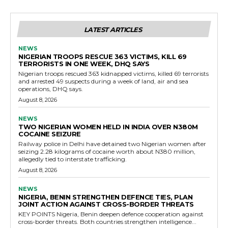
LATEST ARTICLES
NEWS
NIGERIAN TROOPS RESCUE 363 VICTIMS, KILL 69
TERRORISTS IN ONE WEEK, DHQ SAYS
Nigerian troops rescued 363 kidnapped victims, killed 69 terrorists
and arrested 49 suspects during a week of land, air and sea
operations, DHQ says.
August 8, 2026
NEWS
TWO NIGERIAN WOMEN HELD IN INDIA OVER N380M
COCAINE SEIZURE
Railway police in Delhi have detained two Nigerian women after
seizing 2.28 kilograms of cocaine worth about N380 million,
allegedly tied to interstate trafficking.
August 8, 2026
NEWS
NIGERIA, BENIN STRENGTHEN DEFENCE TIES, PLAN
JOINT ACTION AGAINST CROSS-BORDER THREATS
KEY POINTS Nigeria, Benin deepen defence cooperation against
cross-border threats. Both countries strengthen intelligence...