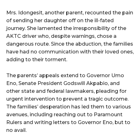
Mrs. Idongesit, another parent, recounted the pain
of sending her daughter off on the ill-fated
journey. She lamented the irresponsibility of the
AKTC driver who, despite warnings, chose a
dangerous route. Since the abduction, the families
have had no communication with their loved ones,
adding to their torment.
The parents’ appeals extend to Governor Umo
Eno, Senate President Godswill Akpabio, and
other state and federal lawmakers, pleading for
urgent intervention to prevent a tragic outcome.
The families’ desperation has led them to various
avenues, including reaching out to Paramount
Rulers and writing letters to Governor Eno, but to
no avail.