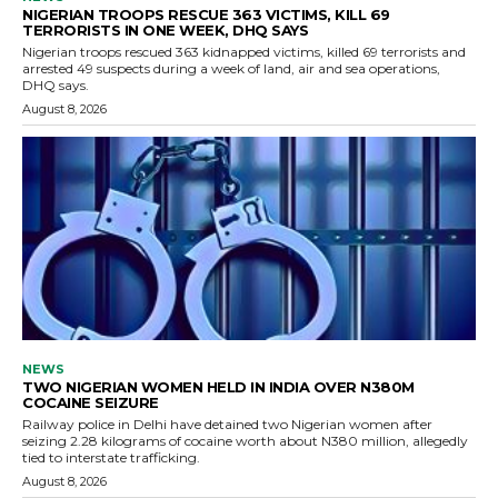
NIGERIAN TROOPS RESCUE 363 VICTIMS, KILL 69
TERRORISTS IN ONE WEEK, DHQ SAYS
Nigerian troops rescued 363 kidnapped victims, killed 69 terrorists and
arrested 49 suspects during a week of land, air and sea operations,
DHQ says.
August 8, 2026
NEWS
TWO NIGERIAN WOMEN HELD IN INDIA OVER N380M
COCAINE SEIZURE
Railway police in Delhi have detained two Nigerian women after
seizing 2.28 kilograms of cocaine worth about N380 million, allegedly
tied to interstate trafficking.
August 8, 2026