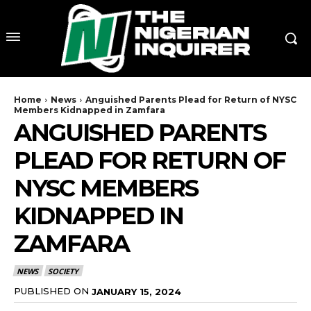
Home
News
Anguished Parents Plead for Return of NYSC
Members Kidnapped in Zamfara
ANGUISHED PARENTS
PLEAD FOR RETURN OF
NYSC MEMBERS
KIDNAPPED IN
ZAMFARA
NEWS
SOCIETY
PUBLISHED ON
JANUARY 15, 2024