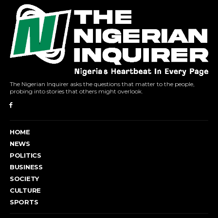
The Nigerian Inquirer asks the questions that matter to the people,
probing into stories that others might overlook.
HOME
NEWS
POLITICS
BUSINESS
SOCIETY
CULTURE
SPORTS