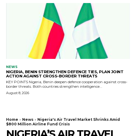
NEWS
NIGERIA, BENIN STRENGTHEN DEFENCE TIES, PLAN JOINT
ACTION AGAINST CROSS-BORDER THREATS
KEY POINTS Nigeria, Benin deepen defence cooperation against cross-
border threats. Both countries strengthen intelligence...
August 8, 2026