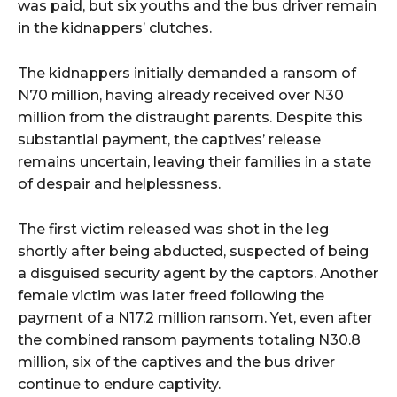
was paid, but six youths and the bus driver remain
in the kidnappers’ clutches.
The kidnappers initially demanded a ransom of
N70 million, having already received over N30
million from the distraught parents. Despite this
substantial payment, the captives’ release
remains uncertain, leaving their families in a state
of despair and helplessness.
The first victim released was shot in the leg
shortly after being abducted, suspected of being
a disguised security agent by the captors. Another
female victim was later freed following the
payment of a N17.2 million ransom. Yet, even after
the combined ransom payments totaling N30.8
million, six of the captives and the bus driver
continue to endure captivity.