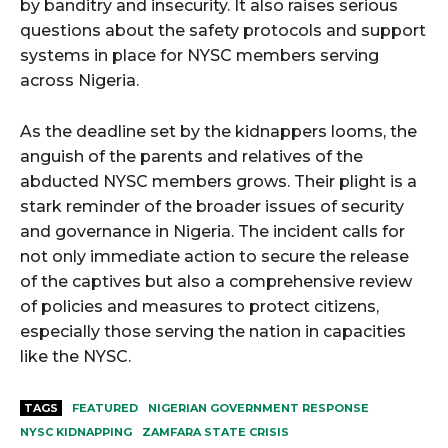
by banditry and insecurity. It also raises serious
questions about the safety protocols and support
systems in place for NYSC members serving
across Nigeria.
As the deadline set by the kidnappers looms, the
anguish of the parents and relatives of the
abducted NYSC members grows. Their plight is a
stark reminder of the broader issues of security
and governance in Nigeria. The incident calls for
not only immediate action to secure the release
of the captives but also a comprehensive review
of policies and measures to protect citizens,
especially those serving the nation in capacities
like the NYSC.
TAGS
FEATURED
NIGERIAN GOVERNMENT RESPONSE
NYSC KIDNAPPING
ZAMFARA STATE CRISIS