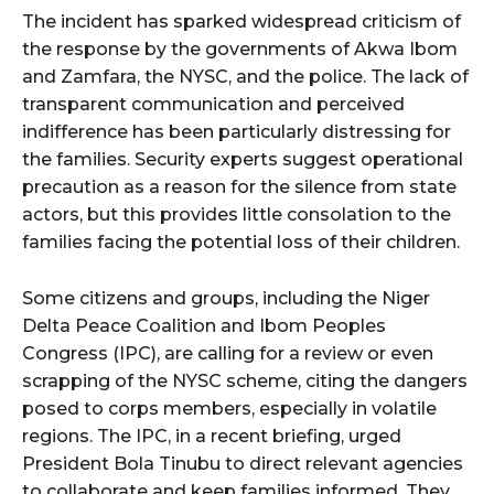
The incident has sparked widespread criticism of
the response by the governments of Akwa Ibom
and Zamfara, the NYSC, and the police. The lack of
transparent communication and perceived
indifference has been particularly distressing for
the families. Security experts suggest operational
precaution as a reason for the silence from state
actors, but this provides little consolation to the
families facing the potential loss of their children.
Some citizens and groups, including the Niger
Delta Peace Coalition and Ibom Peoples
Congress (IPC), are calling for a review or even
scrapping of the NYSC scheme, citing the dangers
posed to corps members, especially in volatile
regions. The IPC, in a recent briefing, urged
President Bola Tinubu to direct relevant agencies
to collaborate and keep families informed. They