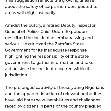
This suggestion reflects the growing unease
about the safety of corps members posted to
areas with high insecurity.
Amidst the outcry, a retired Deputy Inspector
General of Police, Chief Udom Ekpoudom,
described the incident as embarrassing and
serious. He criticized the Zamfara State
Government for its inadequate response,
highlighting the responsibility of the state
government to gather information and take
action since the incident occurred within its
jurisdiction.
The prolonged captivity of these young Nigerians
and the apparent inaction of relevant authorities
have laid bare the vulnerabilities and challenges
faced by citizens in parts of the country plagued