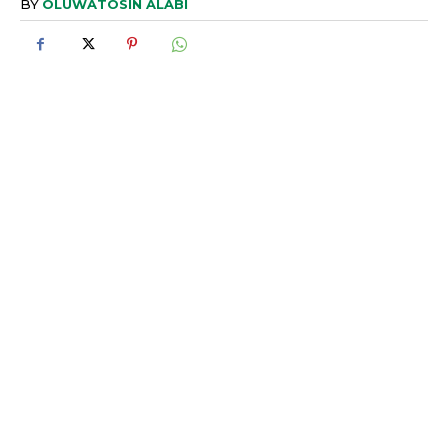
BY
OLUWATOSIN ALABI