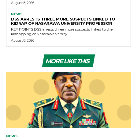
August 8, 2026
NEWS
DSS ARRESTS THREE MORE SUSPECTS LINKED TO
KIDNAP OF NASARAWA UNIVERSITY PROFESSOR
KEY POINTS DSS arrests three more suspects linked to the
kidnapping of Nasarawa varsity...
August 8, 2026
MORE LIKE THIS
NEWS