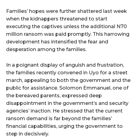
Families’ hopes were further shattered last week
when the kidnappers threatened to start
executing the captives unless the additional N70
million ransom was paid promptly. This harrowing
development has intensified the fear and
desperation among the families.
In a poignant display of anguish and frustration,
the families recently convened in Uyo for a street
march, appealing to both the government and the
public for assistance. Solomon Emmanuel, one of
the bereaved parents, expressed deep
disappointment in the government’s and security
agencies’ inaction. He stressed that the current
ransom demand is far beyond the families’
financial capabilities, urging the government to
step in decisively.