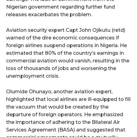
Nigerian government regarding further fund
releases exacerbates the problem.
Aviation security expert Capt John Ojikutu (retd)
warned of the dire economic consequences if
foreign airlines suspend operations in Nigeria. He
estimated that 80% of the country’s earnings in
commercial aviation would vanish, resulting in the
loss of thousands of jobs and worsening the
unemployment crisis.
Olumide Ohunayo, another aviation expert,
highlighted that local airlines are ill-equipped to fill
the vacuum that would be created by the
departure of foreign operators. He emphasized
the importance of adhering to the Bilateral Air
Services Agreement (BASA) and suggested that