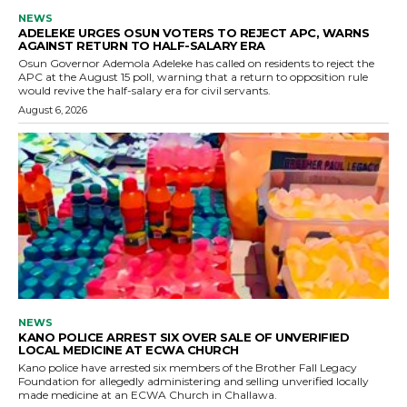
NEWS
ADELEKE URGES OSUN VOTERS TO REJECT APC, WARNS
AGAINST RETURN TO HALF-SALARY ERA
Osun Governor Ademola Adeleke has called on residents to reject the
APC at the August 15 poll, warning that a return to opposition rule
would revive the half-salary era for civil servants.
August 6, 2026
NEWS
KANO POLICE ARREST SIX OVER SALE OF UNVERIFIED
LOCAL MEDICINE AT ECWA CHURCH
Kano police have arrested six members of the Brother Fall Legacy
Foundation for allegedly administering and selling unverified locally
made medicine at an ECWA Church in Challawa.