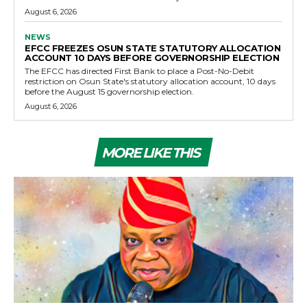
August 6, 2026
NEWS
EFCC FREEZES OSUN STATE STATUTORY ALLOCATION
ACCOUNT 10 DAYS BEFORE GOVERNORSHIP ELECTION
The EFCC has directed First Bank to place a Post-No-Debit
restriction on Osun State's statutory allocation account, 10 days
before the August 15 governorship election.
August 6, 2026
MORE LIKE THIS