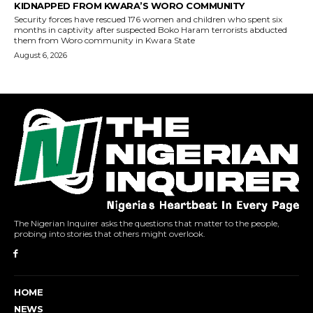
The Nigerian Inquirer asks the questions that matter to the people,
probing into stories that others might overlook.
HOME
NEWS