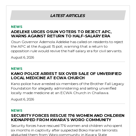
LATEST ARTICLES
NEWS
ADELEKE URGES OSUN VOTERS TO REJECT APC,
WARNS AGAINST RETURN TO HALF-SALARY ERA
Osun Governor Ademola Adeleke has called on residents to reject
the APC at the August 15 poll, warning that a return to
opposition rule would revive the half-salary era for civil servants.
August 6, 2026
NEWS
KANO POLICE ARREST SIX OVER SALE OF UNVERIFIED
LOCAL MEDICINE AT ECWA CHURCH
Kano police have arrested six members of the Brother Fall Legacy
Foundation for allegedly administering and selling unverified
locally made medicine at an ECWA Church in Challawa.
August 6, 2026
NEWS
SECURITY FORCES RESCUE 176 WOMEN AND CHILDREN
KIDNAPPED FROM KWARA’S WORO COMMUNITY
Security forces have rescued 176 women and children who spent
six months in captivity after suspected Boko Haram terrorists
abducted them from Woro community in Kwara State