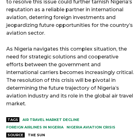
to resolve this issue could further tarnish Nigeria’s
reputation as a reliable partner in international
aviation, deterring foreign investments and
jeopardizing future opportunities for the country’s
aviation sector.
As Nigeria navigates this complex situation, the
need for strategic solutions and cooperative
efforts between the government and
international carriers becomes increasingly critical.
The resolution of this crisis will be pivotal in
determining the future trajectory of Nigeria’s
aviation industry and its role in the global air travel
market.
TAGS
AIR TRAVEL MARKET DECLINE
FOREIGN AIRLINES IN NIGERIA
NIGERIA AVIATION CRISIS
SOURCE
THE SUN