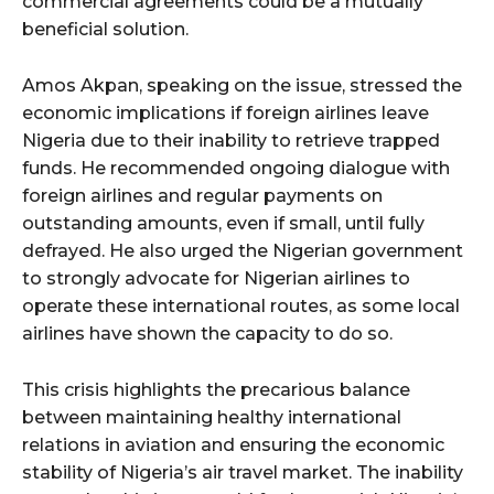
commercial agreements could be a mutually
beneficial solution.
Amos Akpan, speaking on the issue, stressed the
economic implications if foreign airlines leave
Nigeria due to their inability to retrieve trapped
funds. He recommended ongoing dialogue with
foreign airlines and regular payments on
outstanding amounts, even if small, until fully
defrayed. He also urged the Nigerian government
to strongly advocate for Nigerian airlines to
operate these international routes, as some local
airlines have shown the capacity to do so.
This crisis highlights the precarious balance
between maintaining healthy international
relations in aviation and ensuring the economic
stability of Nigeria’s air travel market. The inability