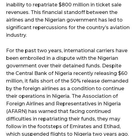
inability to repatriate $800 million in ticket sale
revenues. This financial standoff between the
airlines and the Nigerian government has led to
significant repercussions for the country’s aviation
industry.
For the past two years, international carriers have
been embroiled in a dispute with the Nigerian
government over their detained funds. Despite
the Central Bank of Nigeria recently releasing $60
million, it falls short of the 50% release demanded
by the foreign airlines as a condition to continue
their operations in Nigeria. The Association of
Foreign Airlines and Representatives in Nigeria
(AFARN) has warned that facing continued
difficulties in repatriating their funds, they may
follow in the footsteps of Emirates and Etihad,
which suspended flights to Nigeria two years ago.