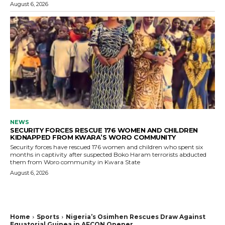
August 6, 2026
NEWS
SECURITY FORCES RESCUE 176 WOMEN AND CHILDREN
KIDNAPPED FROM KWARA’S WORO COMMUNITY
Security forces have rescued 176 women and children who spent six
months in captivity after suspected Boko Haram terrorists abducted
them from Woro community in Kwara State
August 6, 2026