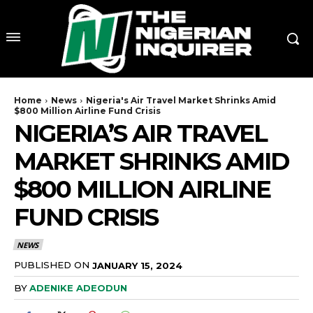
Home
News
Nigeria's Air Travel Market Shrinks Amid
$800 Million Airline Fund Crisis
NIGERIA’S AIR TRAVEL
MARKET SHRINKS AMID
$800 MILLION AIRLINE
FUND CRISIS
NEWS
PUBLISHED ON
JANUARY 15, 2024
BY
ADENIKE ADEODUN