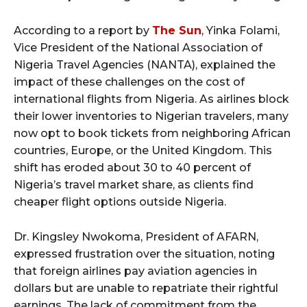
According to a report by
The Sun
, Yinka Folami,
Vice President of the National Association of
Nigeria Travel Agencies (NANTA), explained the
impact of these challenges on the cost of
international flights from Nigeria. As airlines block
their lower inventories to Nigerian travelers, many
now opt to book tickets from neighboring African
countries, Europe, or the United Kingdom. This
shift has eroded about 30 to 40 percent of
Nigeria’s travel market share, as clients find
cheaper flight options outside Nigeria.
Dr. Kingsley Nwokoma, President of AFARN,
expressed frustration over the situation, noting
that foreign airlines pay aviation agencies in
dollars but are unable to repatriate their rightful
earnings. The lack of commitment from the