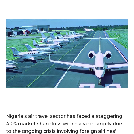
Nigeria’s air travel sector has faced a staggering
40% market share loss within a year, largely due
to the ongoing crisis involving foreign airlines’