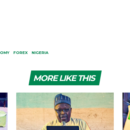
NOMY
FOREX
NIGERIA
MORE LIKE THIS