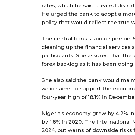
rates, which he said created distort
He urged the bank to adopt a more
policy that would reflect the true v
The central bank’s spokesperson, S
cleaning up the financial services 
participants. She assured that the 
forex backlog as it has been doing 
She also said the bank would maint
which aims to support the economic
four-year high of 18.1% in Decembe
Nigeria’s economy grew by 4.2% in t
by 1.8% in 2020. The International
2024, but warns of downside risks fr