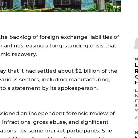
he backlog of foreign exchange liabilities of
airlines, easing a long-standing crisis that
mic recovery.
N
 that it had settled about $2 billion of the
arious sectors, including manufacturing,
 to a statement by its spokesperson,
L
f
m
a
W
sioned an independent forensic review of
A
infractions, gross abuse, and significant
tions” by some market participants. She
N