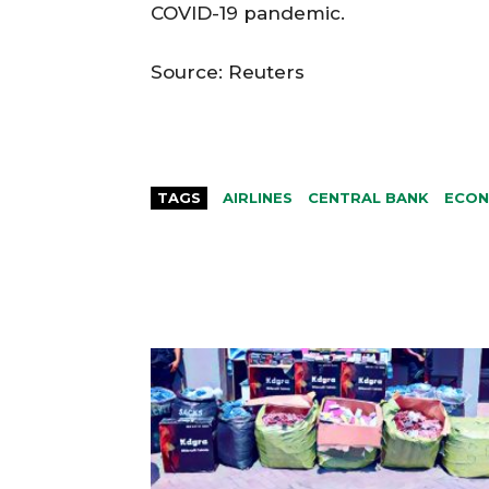
COVID-19 pandemic.
Source: Reuters
TAGS
AIRLINES
CENTRAL BANK
ECO