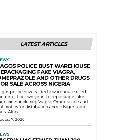
LATEST ARTICLES
EWS
LAGOS POLICE BUST WAREHOUSE
REPACKAGING FAKE VIAGRA,
OMEPRAZOLE AND OTHER DRUGS
FOR SALE ACROSS NIGERIA
agos police have raided a warehouse used
or more than two years to repackage fake
edicines including Viagra, Omeprazole and
ntibiotics for distribution across Nigeria and
est Africa.
ugust 7, 2026
EWS