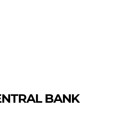
CENTRAL BANK