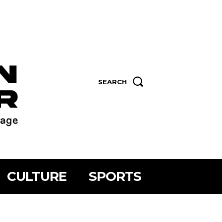
SEARCH
CULTURE
SPORTS