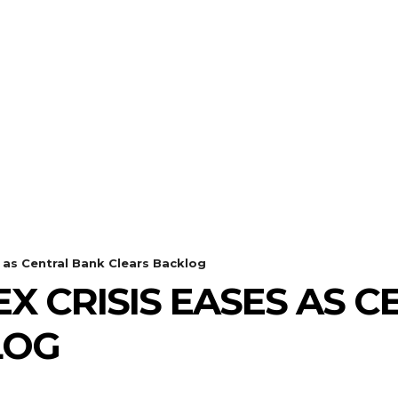
s as Central Bank Clears Backlog
EX CRISIS EASES AS 
LOG