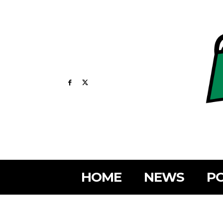
HOME
NEWS
PO