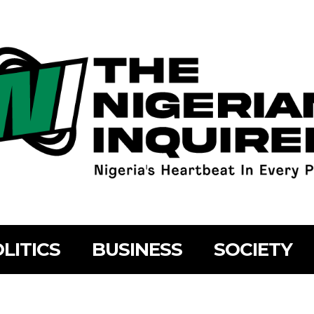
LITICS
BUSINESS
SOCIETY