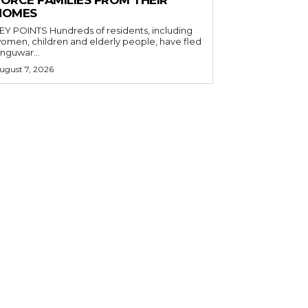
FORCE FAMILIES FROM THEIR
HOMES
OINTS Hundreds of residents, including
omen, children and elderly people, have fled
nguwar...
ugust 7, 2026