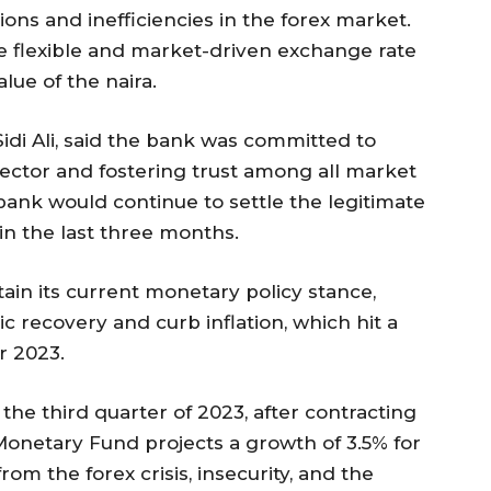
ions and inefficiencies in the forex market.
 flexible and market-driven exchange rate
alue of the naira.
idi Ali, said the bank was committed to
sector and fostering trust among all market
bank would continue to settle the legitimate
in the last three months.
ain its current monetary policy stance,
 recovery and curb inflation, which hit a
r 2023.
he third quarter of 2023, after contracting
 Monetary Fund projects a growth of 3.5% for
om the forex crisis, insecurity, and the