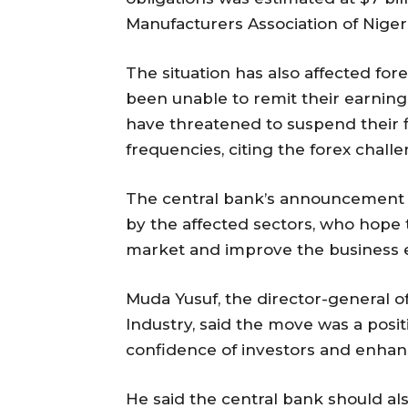
Manufacturers Association of Nigeri
The situation has also affected fore
been unable to remit their earning
have threatened to suspend their fl
frequencies, citing the forex challe
The central bank’s announcement 
by the affected sectors, who hope t
market and improve the business 
Muda Yusuf, the director-general
Industry, said the move was a pos
confidence of investors and enhance
He said the central bank should al