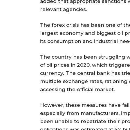
added that appropriate sanctions w
relevant agencies.
The forex crisis has been one of th
largest economy and biggest oil pr
its consumption and industrial nee
The country has been struggling wi
of oil prices in 2020, which trigger
currency. The central bank has tr
multiple exchange rates, rationing
accessing the official market.
However, these measures have fail
especially from manufacturers, imp
been unable to repatriate their pro
obligations was estimated at $7 bil