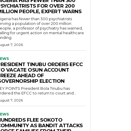
NIGERIA HAS FEWER THAN 300
PSYCHIATRISTS FOR OVER 200
MILLION PEOPLE, EXPERT WARNS
igeria has fewer than 300 psychiatrists
erving a population of over 200 million
eople, a professor of psychiatry has warned,
alling for urgent action on mental healthcare
unding.
ugust 7, 2026
EWS
PRESIDENT TINUBU ORDERS EFCC
TO VACATE OSUN ACCOUNT
FREEZE AHEAD OF
GOVERNORSHIP ELECTION
POINTS President Bola Tinubu has
rdered the EFCC to return to court and...
ugust 7, 2026
EWS
HUNDREDS FLEE SOKOTO
COMMUNITY AS BANDIT ATTACKS