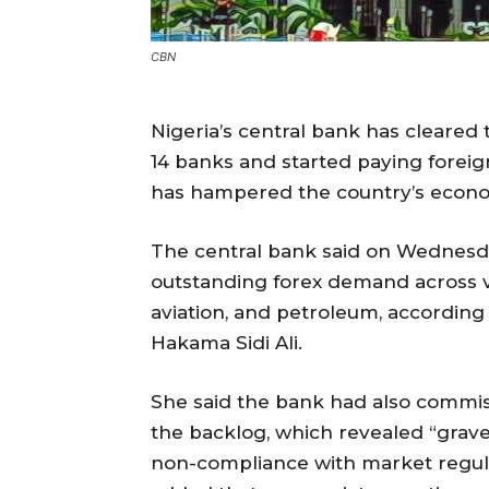
CBN
Nigeria’s central bank has cleared t
14 banks and started paying foreign 
has hampered the country’s econo
The central bank said on Wednesday
outstanding forex demand across v
aviation, and petroleum, according
Hakama Sidi Ali.
She said the bank had also commis
the backlog, which revealed “grave 
non-compliance with market regula