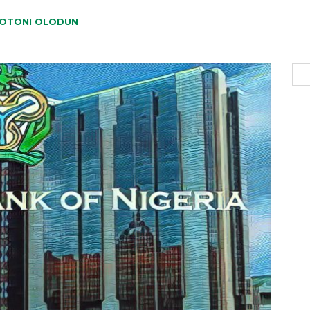
OTONI OLODUN