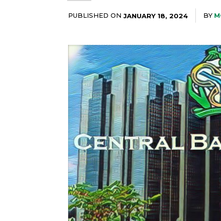
PUBLISHED ON
BY
M
JANUARY 18, 2024