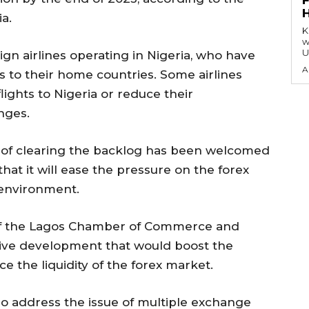
a.
KEY P
w
U
ign airlines operating in Nigeria, who have
A
s to their home countries. Some airlines
ights to Nigeria or reduce their
nges.
of clearing the backlog has been welcomed
hat it will ease the pressure on the forex
environment.
 of the Lagos Chamber of Commerce and
itive development that would boost the
 the liquidity of the forex market.
so address the issue of multiple exchange