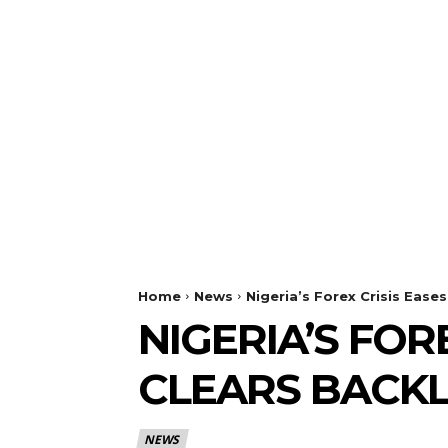
Home
News
Nigeria’s Forex Crisis Ease
NIGERIA’S FOR
CLEARS BACK
NEWS