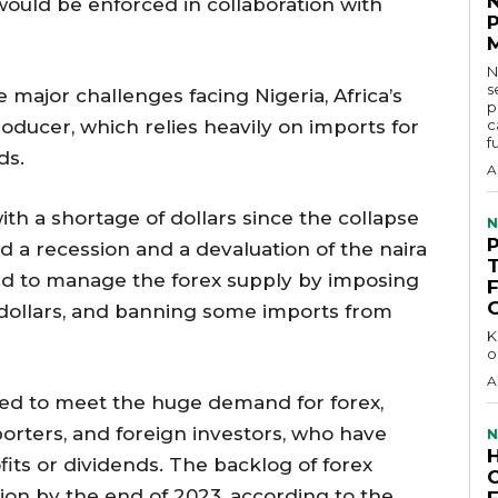
ould be enforced in collaboration with
N
s
e major challenges facing Nigeria, Africa’s
p
oducer, which relies heavily on imports for
c
f
ds.
A
th a shortage of dollars since the collapse
N
ed a recession and a devaluation of the naira
ied to manage the forex supply by imposing
 dollars, and banning some imports from
KEY 
o
A
ed to meet the huge demand for forex,
orters, and foreign investors, who have
N
fits or dividends. The backlog of forex
lion by the end of 2023, according to the