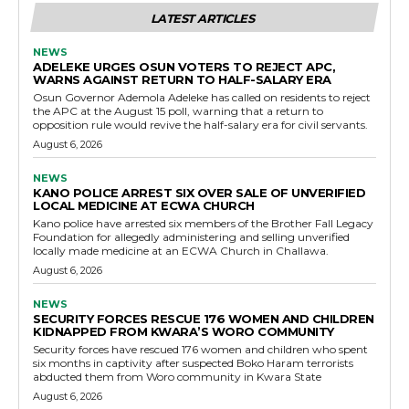
LATEST ARTICLES
NEWS
ADELEKE URGES OSUN VOTERS TO REJECT APC,
WARNS AGAINST RETURN TO HALF-SALARY ERA
Osun Governor Ademola Adeleke has called on residents to reject
the APC at the August 15 poll, warning that a return to
opposition rule would revive the half-salary era for civil servants.
August 6, 2026
NEWS
KANO POLICE ARREST SIX OVER SALE OF UNVERIFIED
LOCAL MEDICINE AT ECWA CHURCH
Kano police have arrested six members of the Brother Fall Legacy
Foundation for allegedly administering and selling unverified
locally made medicine at an ECWA Church in Challawa.
August 6, 2026
NEWS
SECURITY FORCES RESCUE 176 WOMEN AND CHILDREN
KIDNAPPED FROM KWARA’S WORO COMMUNITY
Security forces have rescued 176 women and children who spent
six months in captivity after suspected Boko Haram terrorists
abducted them from Woro community in Kwara State
August 6, 2026