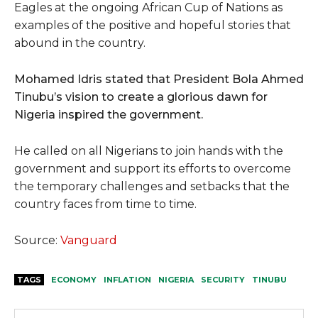
Eagles at the ongoing African Cup of Nations as
examples of the positive and hopeful stories that
abound in the country.
Mohamed Idris stated that President Bola Ahmed
Tinubu’s vision to create a glorious dawn for
Nigeria inspired the government.
He called on all Nigerians to join hands with the
government and support its efforts to overcome
the temporary challenges and setbacks that the
country faces from time to time.
Source:
Vanguard
TAGS
ECONOMY
INFLATION
NIGERIA
SECURITY
TINUBU