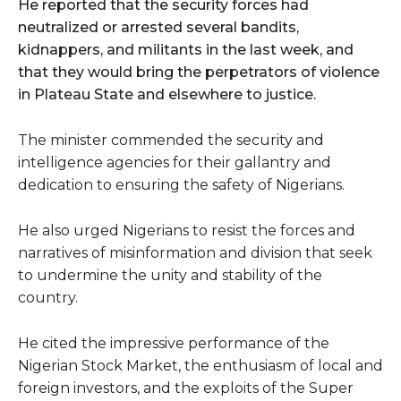
He reported that the security forces had
neutralized or arrested several bandits,
kidnappers, and militants in the last week, and
that they would bring the perpetrators of violence
in Plateau State and elsewhere to justice.
The minister commended the security and
intelligence agencies for their gallantry and
dedication to ensuring the safety of Nigerians.
He also urged Nigerians to resist the forces and
narratives of misinformation and division that seek
to undermine the unity and stability of the
country.
He cited the impressive performance of the
Nigerian Stock Market, the enthusiasm of local and
foreign investors, and the exploits of the Super