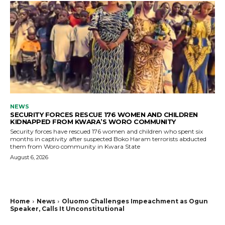
NEWS
SECURITY FORCES RESCUE 176 WOMEN AND CHILDREN
KIDNAPPED FROM KWARA’S WORO COMMUNITY
Security forces have rescued 176 women and children who spent six
months in captivity after suspected Boko Haram terrorists abducted
them from Woro community in Kwara State
August 6, 2026