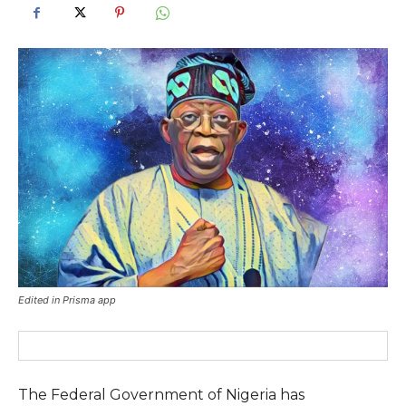
Edited in Prisma app
The Federal Government of Nigeria has