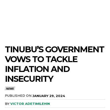
TINUBU’S GOVERNMENT
VOWS TO TACKLE
INFLATION AND
INSECURITY
NEWS
PUBLISHED ON
JANUARY 29, 2024
BY
VICTOR ADETIMILEHIN