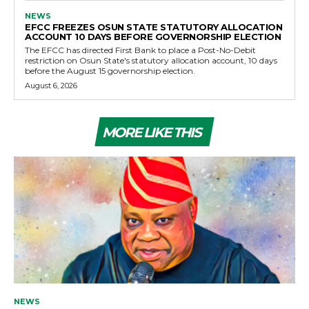
NEWS
EFCC FREEZES OSUN STATE STATUTORY ALLOCATION
ACCOUNT 10 DAYS BEFORE GOVERNORSHIP ELECTION
The EFCC has directed First Bank to place a Post-No-Debit
restriction on Osun State's statutory allocation account, 10 days
before the August 15 governorship election.
August 6, 2026
MORE LIKE THIS
NEWS