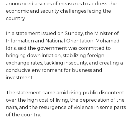
announced a series of measures to address the
economic and security challenges facing the
country.
In a statement issued on Sunday, the Minister of
Information and National Orientation, Mohamed
Idris, said the government was committed to
bringing down inflation, stabilizing foreign
exchange rates, tackling insecurity, and creating a
conducive environment for business and
investment.
The statement came amid rising public discontent
over the high cost of living, the depreciation of the
naira, and the resurgence of violence in some parts
of the country.