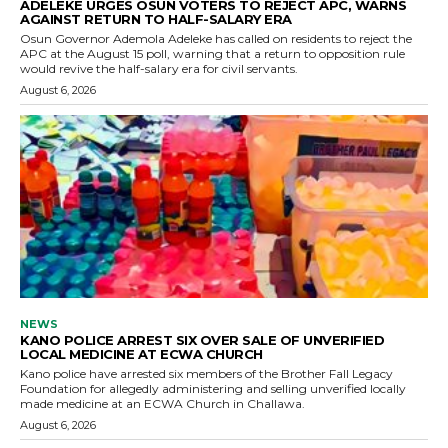
ADELEKE URGES OSUN VOTERS TO REJECT APC, WARNS
AGAINST RETURN TO HALF-SALARY ERA
Osun Governor Ademola Adeleke has called on residents to reject the
APC at the August 15 poll, warning that a return to opposition rule
would revive the half-salary era for civil servants.
August 6, 2026
NEWS
KANO POLICE ARREST SIX OVER SALE OF UNVERIFIED
LOCAL MEDICINE AT ECWA CHURCH
Kano police have arrested six members of the Brother Fall Legacy
Foundation for allegedly administering and selling unverified locally
made medicine at an ECWA Church in Challawa.
August 6, 2026