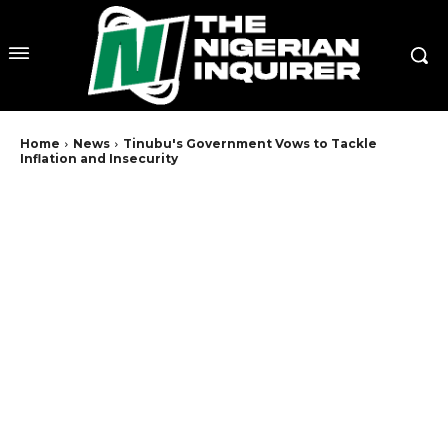
Home
News
Tinubu's Government Vows to Tackle
Inflation and Insecurity