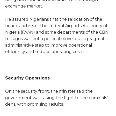
exchange market.
He assured Nigerians that the relocation of the
headquarters of the Federal Airports Authority of
Nigeria (FAAN) and some departments of the CBN
to Lagos was not a political move, but a pragmatic
administrative step to improve operational
efficiency and reduce operating costs.
Security Operations
On the security front, the minister said the
government was taking the fight to the criminals’
dens, with promising results.