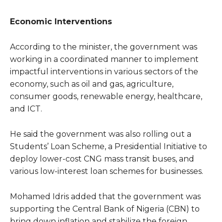
Economic Interventions
According to the minister, the government was
working in a coordinated manner to implement
impactful interventions in various sectors of the
economy, such as oil and gas, agriculture,
consumer goods, renewable energy, healthcare,
and ICT.
He said the government was also rolling out a
Students’ Loan Scheme, a Presidential Initiative to
deploy lower-cost CNG mass transit buses, and
various low-interest loan schemes for businesses.
Mohamed Idris added that the government was
supporting the Central Bank of Nigeria (CBN) to
bring down inflation and stabilize the foreign