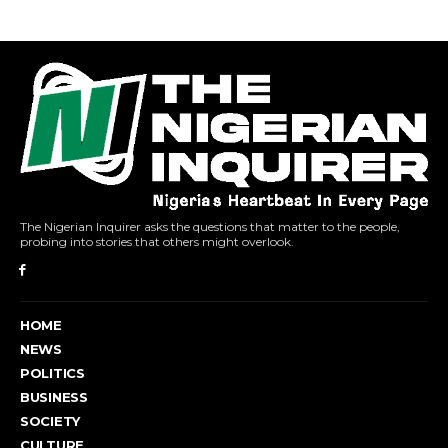
The Nigerian Inquirer asks the questions that matter to the people,
probing into stories that others might overlook.
HOME
NEWS
POLITICS
BUSINESS
SOCIETY
CULTURE