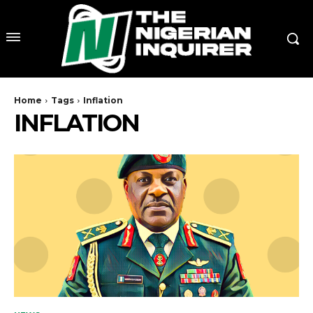
Home
Tags
Inflation
INFLATION