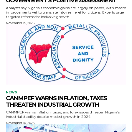
GOVERNMENT’S POSITIVE ASSESSMENT
Analysts say Nigeria’s economic gains are largely on paper, with macro
improvements yet to translate into real relief for citizens. Experts urge
targeted reforms for inclusive growth.
November 15, 2025
NEWS
CANMPEF WARNS INFLATION, TAXES
THREATEN INDUSTRIAL GROWTH
CANMPEF warns inflation, taxes, and forex issues threaten Nigeria’s
industrial stability despite modest growth in 2024.
November 10, 2025