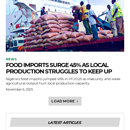
NEWS
FOOD IMPORTS SURGE 45% AS LOCAL
PRODUCTION STRUGGLES TO KEEP UP
Nigeria’s food imports jumped 45% in H1 2025 as insecurity and weak
agricultural output hurt local production capacity.
November 6, 2025
LOAD MORE
LATEST ARTICLES