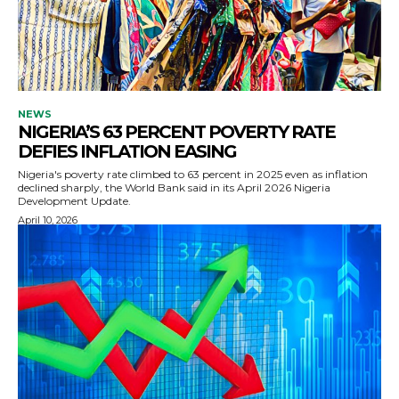
NEWS
NIGERIA’S 63 PERCENT POVERTY RATE
DEFIES INFLATION EASING
Nigeria's poverty rate climbed to 63 percent in 2025 even as inflation
declined sharply, the World Bank said in its April 2026 Nigeria
Development Update.
April 10, 2026