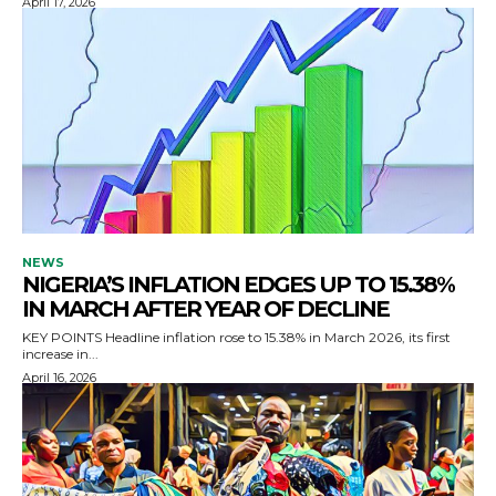
April 17, 2026
NEWS
NIGERIA’S INFLATION EDGES UP TO 15.38%
IN MARCH AFTER YEAR OF DECLINE
KEY POINTS Headline inflation rose to 15.38% in March 2026, its first
increase in...
April 16, 2026