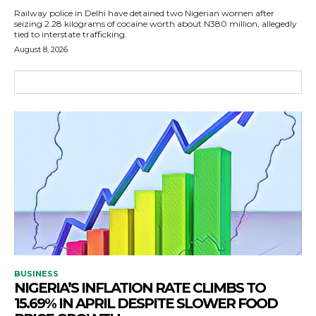
Railway police in Delhi have detained two Nigerian women after
seizing 2.28 kilograms of cocaine worth about N380 million, allegedly
tied to interstate trafficking.
August 8, 2026
BUSINESS
NIGERIA’S INFLATION RATE CLIMBS TO
15.69% IN APRIL DESPITE SLOWER FOOD