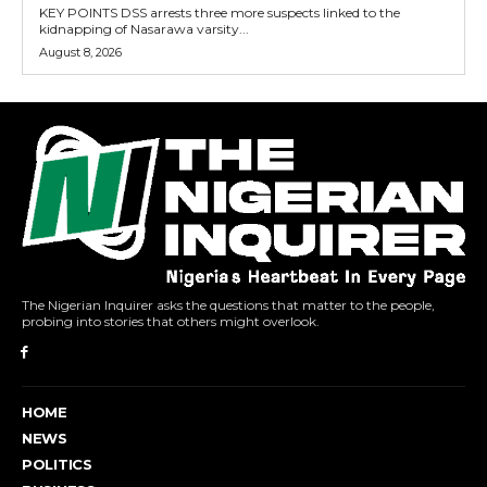
KEY POINTS DSS arrests three more suspects linked to the
kidnapping of Nasarawa varsity...
August 8, 2026
The Nigerian Inquirer asks the questions that matter to the people,
probing into stories that others might overlook.
HOME
NEWS
POLITICS