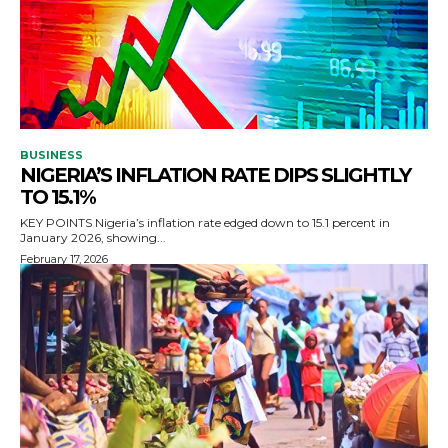
BUSINESS
NIGERIA’S INFLATION RATE DIPS SLIGHTLY
TO 15.1%
KEY POINTS Nigeria’s inflation rate edged down to 15.1 percent in
January 2026, showing...
February 17, 2026