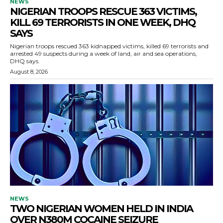
NEWS
NIGERIAN TROOPS RESCUE 363 VICTIMS,
KILL 69 TERRORISTS IN ONE WEEK, DHQ
SAYS
Nigerian troops rescued 363 kidnapped victims, killed 69 terrorists and
arrested 49 suspects during a week of land, air and sea operations,
DHQ says.
August 8, 2026
NEWS
TWO NIGERIAN WOMEN HELD IN INDIA
OVER N380M COCAINE SEIZURE