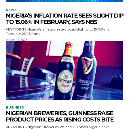
NEWS
NIGERIA’S INFLATION RATE SEES SLIGHT DIP
TO 15.06% IN FEBRUARY, SAYS NBS
KEY POINTS Nigeria’s inflation rate dipped slightly to 15.06% in
February 2026 from...
March 17, 2026
BUSINESS
NIGERIAN BREWERIES, GUINNESS RAISE
PRODUCT PRICES AS RISING COSTS BITE
KEY POINTS Nigerian Breweries Plc and Guinness Nigeria have