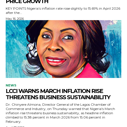
PRICE GROWTH
KEY POINTS Nigeria’s inflation rate rose slightly to 15.69% in April 2026
after the...
May 16, 2026
NEWS
LCCI WARNS MARCH INFLATION RISE
THREATENS BUSINESS SUSTAINABILITY
Dr. Chinyere Almona, Director General of the Lagos Chamber of
Commerce and Industry, on Thursday warned that Nigeria's March
inflation rise threatens business sustainability, as headline inflation
climbed to 15.38 percent in March 2026 from 15.06 percent in
February.