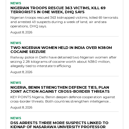
NEWS
NIGERIAN TROOPS RESCUE 363 VICTIMS, KILL 69
TERRORISTS IN ONE WEEK, DHQ SAYS
Nigerian troops rescued 363 kidnapped victims, killed 69 terrorists
and arrested 49 suspects during a week of land, air and sea
operations, DHQ says.
August 8, 2026
NEWS
TWO NIGERIAN WOMEN HELD IN INDIA OVER N380M
COCAINE SEIZURE
Railway police in Delhi have detained two Nigerian women after
seizing 2.28 kilograms of cocaine worth about N380 million,
allegedly tied to interstate trafficking.
August 8, 2026
NEWS
NIGERIA, BENIN STRENGTHEN DEFENCE TIES, PLAN
JOINT ACTION AGAINST CROSS-BORDER THREATS
KEY POINTS Nigeria, Benin deepen defence cooperation against
cross-border threats. Both countries strengthen intelligence...
August 8, 2026
NEWS
DSS ARRESTS THREE MORE SUSPECTS LINKED TO
KIDNAP OF NASARAWA UNIVERSITY PROFESSOR