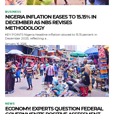
BUSINESS
NIGERIA INFLATION EASES TO 15.15% IN
DECEMBER AS NBS REVISES
METHODOLOGY
KEY POINTS Nigeria headline inflation slowed to 15.15 percent in
December 2025, reflecting a...
January 16, 2026
NEWS
ECONOMY: EXPERTS QUESTION FEDERAL