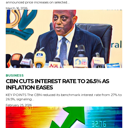
announced price increases on selected...
March 16, 2026
BUSINESS
CBN CUTS INTEREST RATE TO 26.5% AS
INFLATION EASES
KEY POINTS The CBN reduced its benchmark interest rate from 27% to
26.5%, signaling...
February 25, 2026