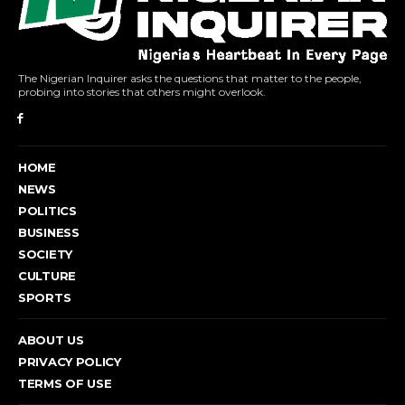
The Nigerian Inquirer asks the questions that matter to the people,
probing into stories that others might overlook.
HOME
NEWS
POLITICS
BUSINESS
SOCIETY
CULTURE
SPORTS
ABOUT US
PRIVACY POLICY
TERMS OF USE