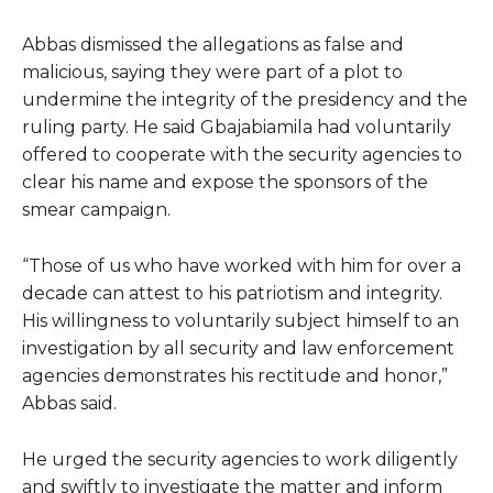
Abbas dismissed the allegations as false and
malicious, saying they were part of a plot to
undermine the integrity of the presidency and the
ruling party. He said Gbajabiamila had voluntarily
offered to cooperate with the security agencies to
clear his name and expose the sponsors of the
smear campaign.
“Those of us who have worked with him for over a
decade can attest to his patriotism and integrity.
His willingness to voluntarily subject himself to an
investigation by all security and law enforcement
agencies demonstrates his rectitude and honor,”
Abbas said.
He urged the security agencies to work diligently
and swiftly to investigate the matter and inform