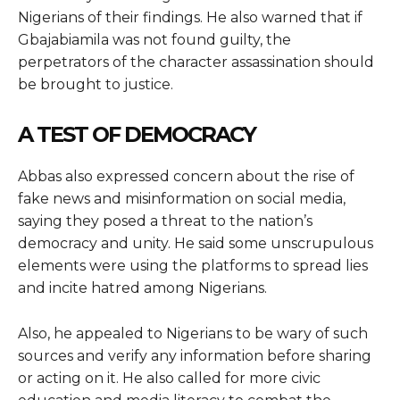
Nigerians of their findings. He also warned that if
Gbajabiamila was not found guilty, the
perpetrators of the character assassination should
be brought to justice.
A TEST OF DEMOCRACY
Abbas also expressed concern about the rise of
fake news and misinformation on social media,
saying they posed a threat to the nation’s
democracy and unity. He said some unscrupulous
elements were using the platforms to spread lies
and incite hatred among Nigerians.
Also, he appealed to Nigerians to be wary of such
sources and verify any information before sharing
or acting on it. He also called for more civic