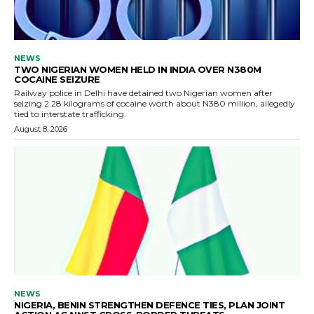
NEWS
TWO NIGERIAN WOMEN HELD IN INDIA OVER N380M
COCAINE SEIZURE
Railway police in Delhi have detained two Nigerian women after
seizing 2.28 kilograms of cocaine worth about N380 million, allegedly
tied to interstate trafficking.
August 8, 2026
NEWS
NIGERIA, BENIN STRENGTHEN DEFENCE TIES, PLAN JOINT