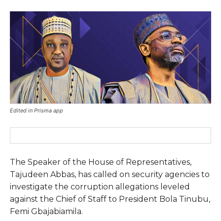
Edited in Prisma app
The Speaker of the House of Representatives,
Tajudeen Abbas, has called on security agencies to
investigate the corruption allegations leveled
against the Chief of Staff to President Bola Tinubu,
Femi Gbajabiamila.