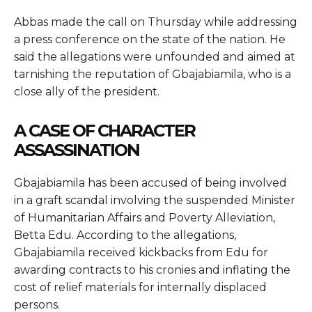
Abbas made the call on Thursday while addressing
a press conference on the state of the nation. He
said the allegations were unfounded and aimed at
tarnishing the reputation of Gbajabiamila, who is a
close ally of the president.
A CASE OF CHARACTER
ASSASSINATION
Gbajabiamila has been accused of being involved
in a graft scandal involving the suspended Minister
of Humanitarian Affairs and Poverty Alleviation,
Betta Edu. According to the allegations,
Gbajabiamila received kickbacks from Edu for
awarding contracts to his cronies and inflating the
cost of relief materials for internally displaced
persons.