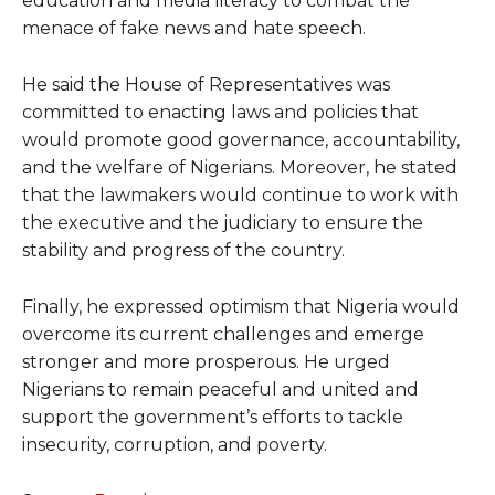
education and media literacy to combat the
menace of fake news and hate speech.
He said the House of Representatives was
committed to enacting laws and policies that
would promote good governance, accountability,
and the welfare of Nigerians. Moreover, he stated
that the lawmakers would continue to work with
the executive and the judiciary to ensure the
stability and progress of the country.
Finally, he expressed optimism that Nigeria would
overcome its current challenges and emerge
stronger and more prosperous. He urged
Nigerians to remain peaceful and united and
support the government’s efforts to tackle
insecurity, corruption, and poverty.