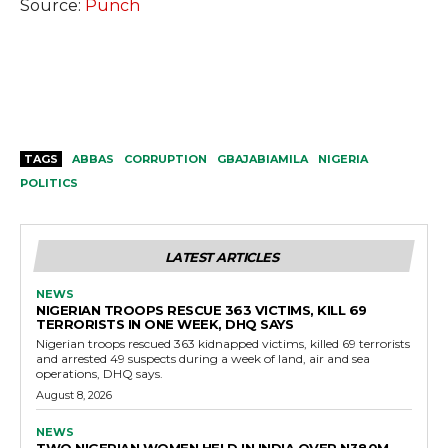
Source:
Punch
TAGS
ABBAS
CORRUPTION
GBAJABIAMILA
NIGERIA
POLITICS
LATEST ARTICLES
NEWS
NIGERIAN TROOPS RESCUE 363 VICTIMS, KILL 69
TERRORISTS IN ONE WEEK, DHQ SAYS
Nigerian troops rescued 363 kidnapped victims, killed 69 terrorists
and arrested 49 suspects during a week of land, air and sea
operations, DHQ says.
August 8, 2026
NEWS