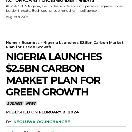
ACTION AGAINST CROSS-BORDER THREATS
KEY POINTS Nigeria, Benin deepen defence cooperation against cross-
border threats. Both countries strengthen intelligence...
August 8, 2026