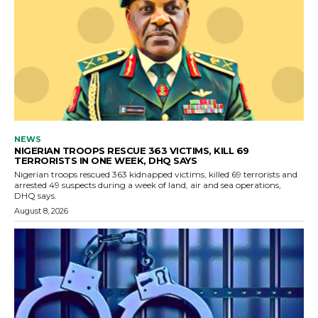
NEWS
NIGERIAN TROOPS RESCUE 363 VICTIMS, KILL 69
TERRORISTS IN ONE WEEK, DHQ SAYS
Nigerian troops rescued 363 kidnapped victims, killed 69 terrorists and
arrested 49 suspects during a week of land, air and sea operations,
DHQ says.
August 8, 2026