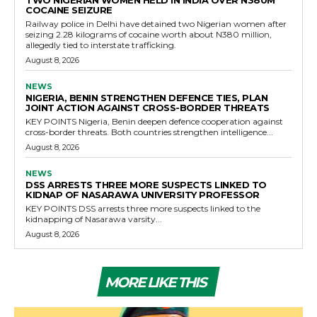
TWO NIGERIAN WOMEN HELD IN INDIA OVER N380M
COCAINE SEIZURE
Railway police in Delhi have detained two Nigerian women after
seizing 2.28 kilograms of cocaine worth about N380 million,
allegedly tied to interstate trafficking.
August 8, 2026
NEWS
NIGERIA, BENIN STRENGTHEN DEFENCE TIES, PLAN
JOINT ACTION AGAINST CROSS-BORDER THREATS
KEY POINTS Nigeria, Benin deepen defence cooperation against
cross-border threats. Both countries strengthen intelligence...
August 8, 2026
NEWS
DSS ARRESTS THREE MORE SUSPECTS LINKED TO
KIDNAP OF NASARAWA UNIVERSITY PROFESSOR
KEY POINTS DSS arrests three more suspects linked to the
kidnapping of Nasarawa varsity...
August 8, 2026
MORE LIKE THIS