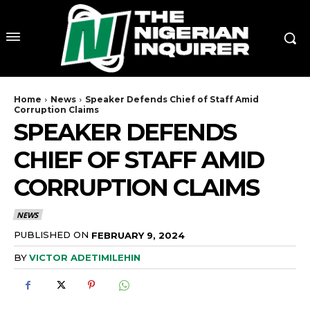
Home
News
Speaker Defends Chief of Staff Amid
Corruption Claims
SPEAKER DEFENDS
CHIEF OF STAFF AMID
CORRUPTION CLAIMS
NEWS
PUBLISHED ON
FEBRUARY 9, 2024
BY
VICTOR ADETIMILEHIN