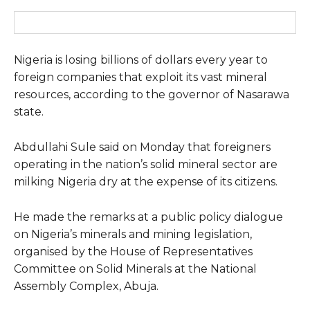
Nigeria is losing billions of dollars every year to
foreign companies that exploit its vast mineral
resources, according to the governor of Nasarawa
state.
Abdullahi Sule said on Monday that foreigners
operating in the nation’s solid mineral sector are
milking Nigeria dry at the expense of its citizens.
He made the remarks at a public policy dialogue
on Nigeria’s minerals and mining legislation,
organised by the House of Representatives
Committee on Solid Minerals at the National
Assembly Complex, Abuja.