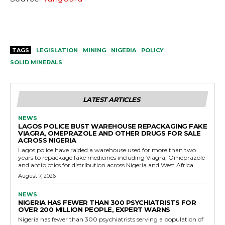
TAGS
LEGISLATION
MINING
NIGERIA
POLICY
SOLID MINERALS
LATEST ARTICLES
NEWS
LAGOS POLICE BUST WAREHOUSE REPACKAGING FAKE
VIAGRA, OMEPRAZOLE AND OTHER DRUGS FOR SALE
ACROSS NIGERIA
Lagos police have raided a warehouse used for more than two
years to repackage fake medicines including Viagra, Omeprazole
and antibiotics for distribution across Nigeria and West Africa.
August 7, 2026
NEWS
NIGERIA HAS FEWER THAN 300 PSYCHIATRISTS FOR
OVER 200 MILLION PEOPLE, EXPERT WARNS
Nigeria has fewer than 300 psychiatrists serving a population of