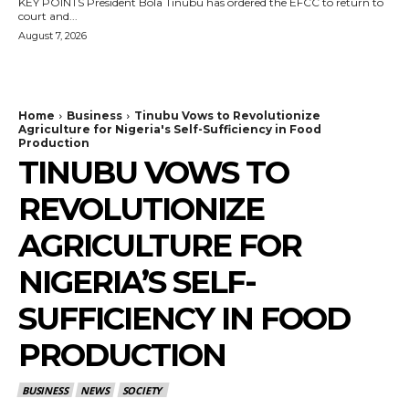
KEY POINTS President Bola Tinubu has ordered the EFCC to return to
court and...
August 7, 2026