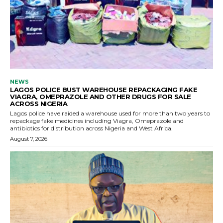
NEWS
LAGOS POLICE BUST WAREHOUSE REPACKAGING FAKE
VIAGRA, OMEPRAZOLE AND OTHER DRUGS FOR SALE
ACROSS NIGERIA
Lagos police have raided a warehouse used for more than two years to
repackage fake medicines including Viagra, Omeprazole and
antibiotics for distribution across Nigeria and West Africa.
August 7, 2026