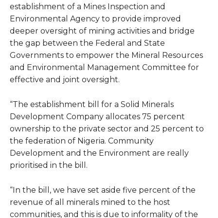
establishment of a Mines Inspection and
Environmental Agency to provide improved
deeper oversight of mining activities and bridge
the gap between the Federal and State
Governments to empower the Mineral Resources
and Environmental Management Committee for
effective and joint oversight.
“The establishment bill for a Solid Minerals
Development Company allocates 75 percent
ownership to the private sector and 25 percent to
the federation of Nigeria. Community
Development and the Environment are really
prioritised in the bill.
“In the bill, we have set aside five percent of the
revenue of all minerals mined to the host
communities, and this is due to informality of the