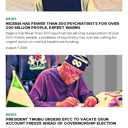
NEWS
NIGERIA HAS FEWER THAN 300 PSYCHIATRISTS FOR OVER
200 MILLION PEOPLE, EXPERT WARNS
Nigeria has fewer than 300 psychiatrists serving a population of over
200 million people, a professor of psychiatry has warned, calling for
urgent action on mental healthcare funding.
August 7, 2026
NEWS
PRESIDENT TINUBU ORDERS EFCC TO VACATE OSUN
ACCOUNT FREEZE AHEAD OF GOVERNORSHIP ELECTION