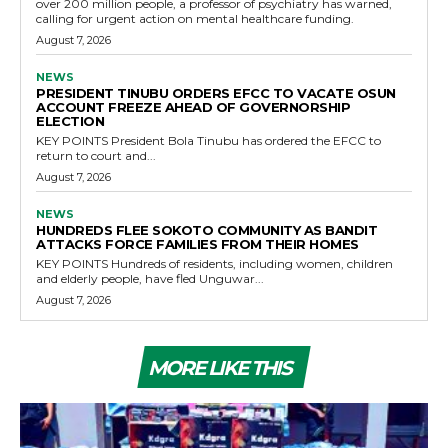
over 200 million people, a professor of psychiatry has warned,
calling for urgent action on mental healthcare funding.
August 7, 2026
NEWS
PRESIDENT TINUBU ORDERS EFCC TO VACATE OSUN
ACCOUNT FREEZE AHEAD OF GOVERNORSHIP
ELECTION
KEY POINTS President Bola Tinubu has ordered the EFCC to
return to court and...
August 7, 2026
NEWS
HUNDREDS FLEE SOKOTO COMMUNITY AS BANDIT
ATTACKS FORCE FAMILIES FROM THEIR HOMES
KEY POINTS Hundreds of residents, including women, children
and elderly people, have fled Unguwar...
August 7, 2026
MORE LIKE THIS