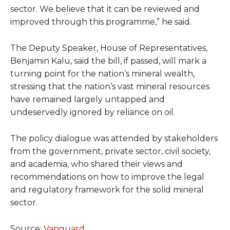
sector. We believe that it can be reviewed and
improved through this programme,” he said.
The Deputy Speaker, House of Representatives,
Benjamin Kalu, said the bill, if passed, will mark a
turning point for the nation’s mineral wealth,
stressing that the nation’s vast mineral resources
have remained largely untapped and
undeservedly ignored by reliance on oil.
The policy dialogue was attended by stakeholders
from the government, private sector, civil society,
and academia, who shared their views and
recommendations on how to improve the legal
and regulatory framework for the solid mineral
sector.
Source:
Vanguard