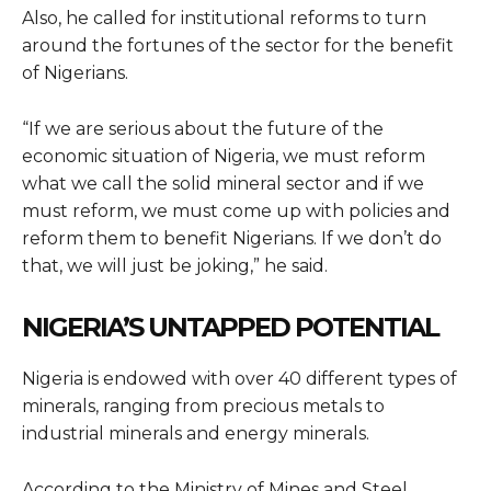
Also, he called for institutional reforms to turn
around the fortunes of the sector for the benefit
of Nigerians.
“If we are serious about the future of the
economic situation of Nigeria, we must reform
what we call the solid mineral sector and if we
must reform, we must come up with policies and
reform them to benefit Nigerians. If we don’t do
that, we will just be joking,” he said.
NIGERIA’S UNTAPPED POTENTIAL
Nigeria is endowed with over 40 different types of
minerals, ranging from precious metals to
industrial minerals and energy minerals.
According to the Ministry of Mines and Steel