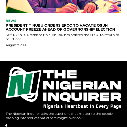
The Nigerian Inquirer asks the questions that matter to the people,
probing into stories that others might overlook.