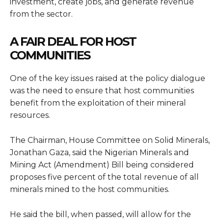
investment, create jobs, and generate revenue
from the sector.
A FAIR DEAL FOR HOST
COMMUNITIES
One of the key issues raised at the policy dialogue
was the need to ensure that host communities
benefit from the exploitation of their mineral
resources.
The Chairman, House Committee on Solid Minerals,
Jonathan Gaza, said the Nigerian Minerals and
Mining Act (Amendment) Bill being considered
proposes five percent of the total revenue of all
minerals mined to the host communities.
He said the bill, when passed, will allow for the