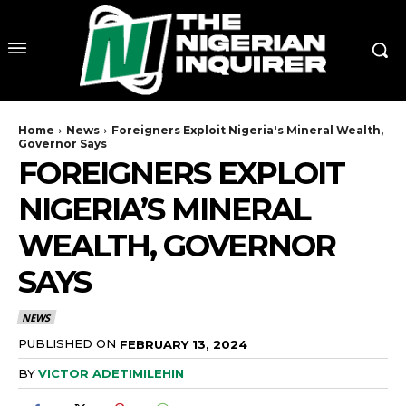
Home
News
Foreigners Exploit Nigeria's Mineral Wealth,
Governor Says
FOREIGNERS EXPLOIT
NIGERIA’S MINERAL
WEALTH, GOVERNOR
SAYS
NEWS
PUBLISHED ON
FEBRUARY 13, 2024
BY
VICTOR ADETIMILEHIN