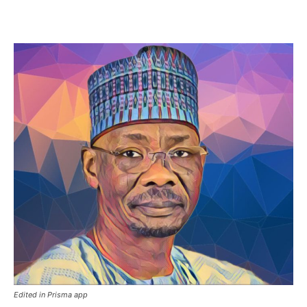
Edited in Prisma app