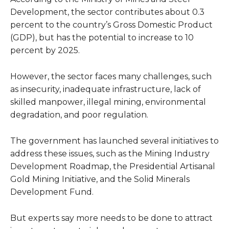
Development, the sector contributes about 0.3
percent to the country’s Gross Domestic Product
(GDP), but has the potential to increase to 10
percent by 2025.
However, the sector faces many challenges, such
as insecurity, inadequate infrastructure, lack of
skilled manpower, illegal mining, environmental
degradation, and poor regulation.
The government has launched several initiatives to
address these issues, such as the Mining Industry
Development Roadmap, the Presidential Artisanal
Gold Mining Initiative, and the Solid Minerals
Development Fund.
But experts say more needs to be done to attract