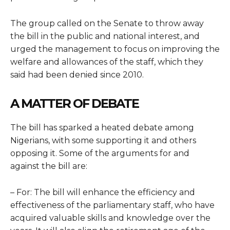
The group
called on the Senate to throw away
the bill in the public and national interest, and
urged the management to focus on improving the
welfare and allowances of the staff, which they
said had been denied since 2010.
A MATTER OF DEBATE
The bill has sparked a heated debate among
Nigerians, with some supporting it and others
opposing it. Some of the arguments for and
against the bill are:
– For: The bill will enhance the efficiency and
effectiveness of the parliamentary staff, who have
acquired valuable skills and knowledge over the