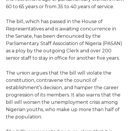
60 to 65 years or from 35 to 40 years of service.
The bill, which has passed in the House of
Representatives and is awaiting concurrence in
the Senate, has been denounced by the
Parliamentary Staff Association of Nigeria (PASAN)
as a ploy by the outgoing Clerk and over 200
senior staff to stay in office for another five years.
The union argues that the bill will violate the
constitution, contravene the council of
establishment’s decision, and hamper the career
progression of its members. It also warns that the
bill will worsen the unemployment crisis among
Nigerian youths, who make up more than half of
the population.