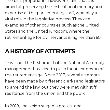
The bill’s proponents, however, claim that it is
aimed at preserving the institutional memory and
expertise of the parliamentary staff, who play a
vital role in the legislative process. They cite
examples of other countries, such as the United
States and the United Kingdom, where the
retirement age for civil servants is higher than 60.
A HISTORY OF ATTEMPTS
This is not the first time that the National Assembly
management has tried to push for an extension of
the retirement age. Since 2017, several attempts
have been made by different clerks and legislators
to amend the law, but they were met with stiff
resistance from the union and the public.
In 2019, the union staged a protest and