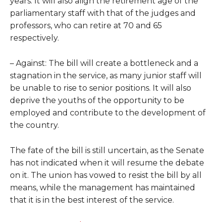
years. It will also align the retirement age of the
parliamentary staff with that of the judges and
professors, who can retire at 70 and 65
respectively.
– Against: The bill will create a bottleneck and a
stagnation in the service, as many junior staff will
be unable to rise to senior positions. It will also
deprive the youths of the opportunity to be
employed and contribute to the development of
the country.
The fate of the bill is still uncertain, as the Senate
has not indicated when it will resume the debate
on it. The union has vowed to resist the bill by all
means, while the management has maintained
that it is in the best interest of the service.