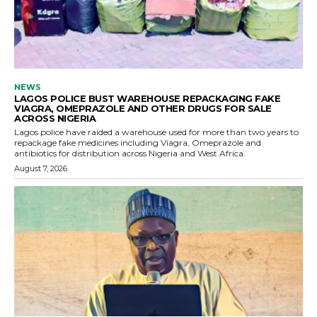
NEWS
LAGOS POLICE BUST WAREHOUSE REPACKAGING FAKE
VIAGRA, OMEPRAZOLE AND OTHER DRUGS FOR SALE
ACROSS NIGERIA
Lagos police have raided a warehouse used for more than two years to
repackage fake medicines including Viagra, Omeprazole and
antibiotics for distribution across Nigeria and West Africa.
August 7, 2026