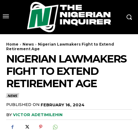
Home
News
Nigerian Lawmakers Fight to Extend
Retirement Age
NIGERIAN LAWMAKERS
FIGHT TO EXTEND
RETIREMENT AGE
NEWS
PUBLISHED ON
FEBRUARY 16, 2024
BY
VICTOR ADETIMILEHIN