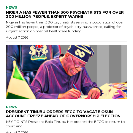
NEWS
NIGERIA HAS FEWER THAN 300 PSYCHIATRISTS FOR OVER
200 MILLION PEOPLE, EXPERT WARNS
Nigeria has fewer than 300 psychiatrists serving a population of over
200 million people, a professor of psychiatry has warned, calling for
urgent action on mental healthcare funding.
August 7, 2026
NEWS
PRESIDENT TINUBU ORDERS EFCC TO VACATE OSUN
ACCOUNT FREEZE AHEAD OF GOVERNORSHIP ELECTION
KEY POINTS President Bola Tinubu has ordered the EFCC to return to
court and...
August 7, 2026