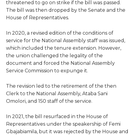
threatened to go on strike if the bill was passed.
The bill was then dropped by the Senate and the
House of Representatives.
In 2020, a revised edition of the conditions of
service for the National Assembly staff was issued,
which included the tenure extension. However,
the union challenged the legality of the
document and forced the National Assembly
Service Commission to expunge it.
The revision led to the retirement of the then
Clerk to the National Assembly, Ataba Sani
Omolori, and 150 staff of the service.
In 2021, the bill resurfaced in the House of
Representatives under the speakership of Femi
Gbajabiamila, but it was rejected by the House and