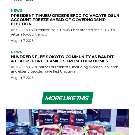
NEWS
PRESIDENT TINUBU ORDERS EFCC TO VACATE OSUN
ACCOUNT FREEZE AHEAD OF GOVERNORSHIP
ELECTION
KEY POINTS President Bola Tinubu has ordered the EFCC to
return to court and...
August 7, 2026
NEWS
HUNDREDS FLEE SOKOTO COMMUNITY AS BANDIT
ATTACKS FORCE FAMILIES FROM THEIR HOMES
KEY POINTS Hundreds of residents, including women, children
and elderly people, have fled Unguwar...
August 7, 2026
MORE LIKE THIS