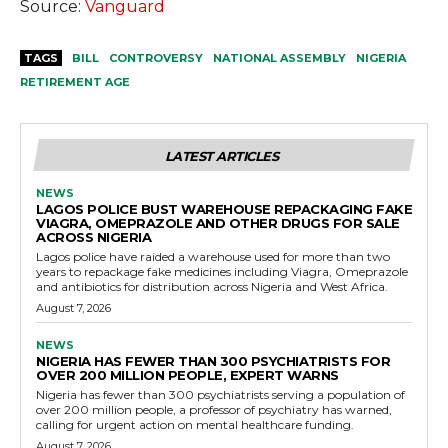
Source:
Vanguard
TAGS
BILL
CONTROVERSY
NATIONAL ASSEMBLY
NIGERIA
RETIREMENT AGE
LATEST ARTICLES
NEWS
LAGOS POLICE BUST WAREHOUSE REPACKAGING FAKE
VIAGRA, OMEPRAZOLE AND OTHER DRUGS FOR SALE
ACROSS NIGERIA
Lagos police have raided a warehouse used for more than two
years to repackage fake medicines including Viagra, Omeprazole
and antibiotics for distribution across Nigeria and West Africa.
August 7, 2026
NEWS
NIGERIA HAS FEWER THAN 300 PSYCHIATRISTS FOR
OVER 200 MILLION PEOPLE, EXPERT WARNS
Nigeria has fewer than 300 psychiatrists serving a population of
over 200 million people, a professor of psychiatry has warned,
calling for urgent action on mental healthcare funding.
August 7, 2026