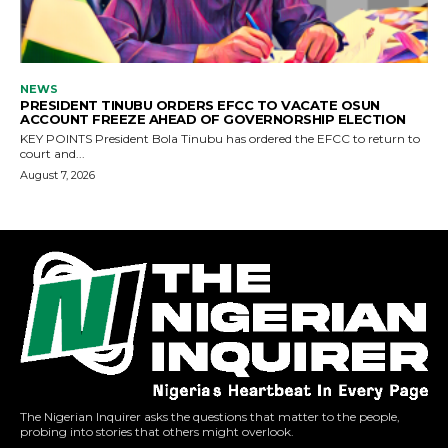
The Nigerian Inquirer asks the questions that matter to the people,
probing into stories that others might overlook.