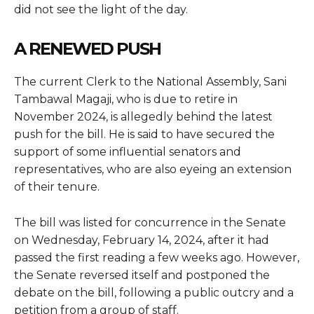
did not see the light of the day.
A RENEWED PUSH
The current Clerk to the National Assembly, Sani
Tambawal Magaji, who is due to retire in
November 2024, is allegedly behind the latest
push for the bill. He is said to have secured the
support of some influential senators and
representatives, who are also eyeing an extension
of their tenure.
The bill was listed for concurrence in the Senate
on Wednesday, February 14, 2024, after it had
passed the first reading a few weeks ago. However,
the Senate reversed itself and postponed the
debate on the bill, following a public outcry and a
petition from a group of staff.