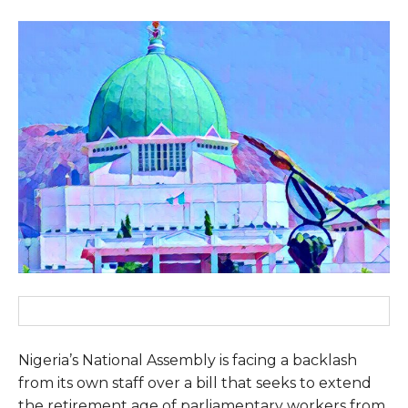
Nigeria’s National Assembly is facing a backlash
from its own staff over a bill that seeks to extend
the retirement age of parliamentary workers from