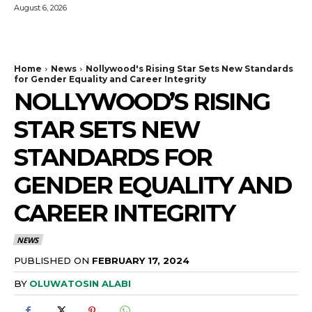
August 6, 2026