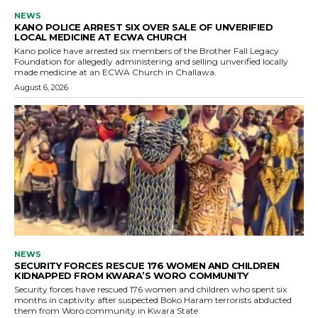
NEWS
KANO POLICE ARREST SIX OVER SALE OF UNVERIFIED
LOCAL MEDICINE AT ECWA CHURCH
Kano police have arrested six members of the Brother Fall Legacy
Foundation for allegedly administering and selling unverified locally
made medicine at an ECWA Church in Challawa.
August 6, 2026
NEWS
SECURITY FORCES RESCUE 176 WOMEN AND CHILDREN
KIDNAPPED FROM KWARA’S WORO COMMUNITY
Security forces have rescued 176 women and children who spent six
months in captivity after suspected Boko Haram terrorists abducted
them from Woro community in Kwara State