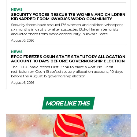
NEWS
SECURITY FORCES RESCUE 176 WOMEN AND CHILDREN
KIDNAPPED FROM KWARA’S WORO COMMUNITY
Security forces have rescued 176 women and children who spent
six months in captivity after suspected Boko Haram terrorists
abducted them from Woro community in Kwara State
August 6, 2026
NEWS
EFCC FREEZES OSUN STATE STATUTORY ALLOCATION
ACCOUNT 10 DAYS BEFORE GOVERNORSHIP ELECTION
The EFCC has directed First Bank to place a Post-No-Debit
restriction on Osun State's statutory allocation account, 10 days
before the August 15 governorship election.
August 6, 2026
MORE LIKE THIS