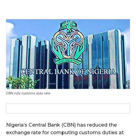
CBN cuts customs duty rate
Nigeria’s Central Bank (CBN) has reduced the
exchange rate for computing customs duties at