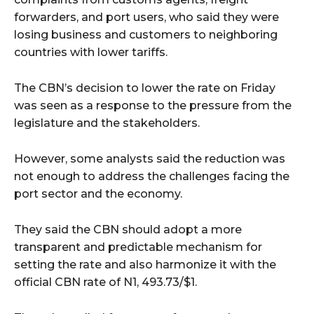
forwarders, and port users, who said they were
losing business and customers to neighboring
countries with lower tariffs.
The CBN’s decision to lower the rate on Friday
was seen as a response to the pressure from the
legislature and the stakeholders.
However, some analysts said the reduction was
not enough to address the challenges facing the
port sector and the economy.
They said the CBN should adopt a more
transparent and predictable mechanism for
setting the rate and also harmonize it with the
official CBN rate of N1, 493.73/$1.