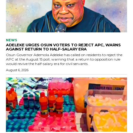
NEWS
ADELEKE URGES OSUN VOTERS TO REJECT APC, WARNS
AGAINST RETURN TO HALF-SALARY ERA
Osun Governor Ademola Adeleke has called on residents to reject the
APC at the August 15 poll, warning that a return to opposition rule
would revive the half-salary era for civil servants.
August 6, 2026