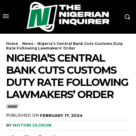
Home
News
Nigeria’s Central Bank Cuts Customs Duty
Rate Following Lawmakers’ Order
NIGERIA’S CENTRAL
BANK CUTS CUSTOMS
DUTY RATE FOLLOWING
LAWMAKERS’ ORDER
NEWS
PUBLISHED ON
FEBRUARY 17, 2024
BY
MOTONI OLODUN