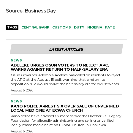
Source: BusinessDay
TAGS
CENTRAL BANK
CUSTOMS
DUTY
NIGERIA
RATE
LATEST ARTICLES
NEWS
ADELEKE URGES OSUN VOTERS TO REJECT APC,
WARNS AGAINST RETURN TO HALF-SALARY ERA
Osun Governor Ademola Adeleke has called on residents to reject
the APC at the August 15 poll, warning that a return to
opposition rule would revive the half-salary era for civil servants.
August 6, 2026
NEWS
KANO POLICE ARREST SIX OVER SALE OF UNVERIFIED
LOCAL MEDICINE AT ECWA CHURCH
Kano police have arrested six members of the Brother Fall Legacy
Foundation for allegedly administering and selling unverified
locally made medicine at an ECWA Church in Challawa.
August 6, 2026