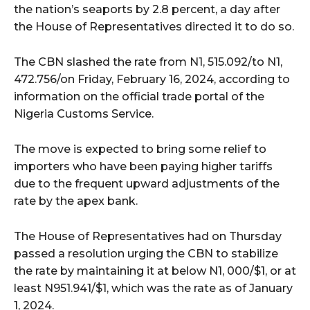
the nation’s seaports by 2.8 percent, a day after
the House of Representatives directed it to do so.
The CBN slashed the rate from N1, 515.092/
to N1,
472.756/
on Friday, February 16, 2024, according to
information on the official trade portal of the
Nigeria Customs Service.
The move is expected to bring some relief to
importers who have been paying higher tariffs
due to the frequent upward adjustments of the
rate by the apex bank.
The House of Representatives had on Thursday
passed a resolution urging the CBN to stabilize
the rate by maintaining it at below N1, 000/$1, or at
least N951.941/$1, which was the rate as of January
1, 2024.