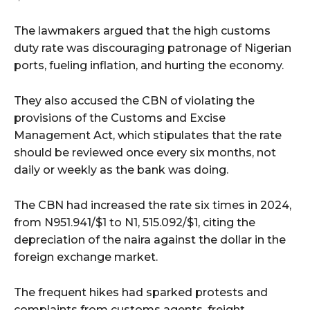
The lawmakers argued that the high customs
duty rate was discouraging patronage of Nigerian
ports, fueling inflation, and hurting the economy.
They also accused the CBN of violating the
provisions of the Customs and Excise
Management Act, which stipulates that the rate
should be reviewed once every six months, not
daily or weekly as the bank was doing.
The CBN had increased the rate six times in 2024,
from N951.941/$1 to N1, 515.092/$1, citing the
depreciation of the naira against the dollar in the
foreign exchange market.
The frequent hikes had sparked protests and
complaints from customs agents, freight