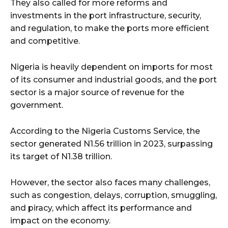
They also called for more reforms and
investments in the port infrastructure, security,
and regulation, to make the ports more efficient
and competitive.
Nigeria is heavily dependent on imports for most
of its consumer and industrial goods, and the port
sector is a major source of revenue for the
government.
According to the Nigeria Customs Service, the
sector generated N1.56 trillion in 2023, surpassing
its target of N1.38 trillion.
However, the sector also faces many challenges,
such as congestion, delays, corruption, smuggling,
and piracy, which affect its performance and
impact on the economy.