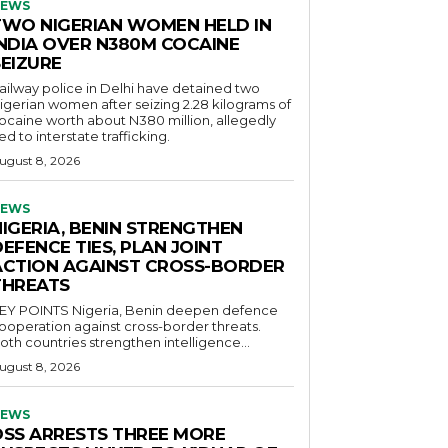
EWS
TWO NIGERIAN WOMEN HELD IN
INDIA OVER N380M COCAINE
SEIZURE
ailway police in Delhi have detained two
igerian women after seizing 2.28 kilograms of
ocaine worth about N380 million, allegedly
ied to interstate trafficking.
ugust 8, 2026
EWS
NIGERIA, BENIN STRENGTHEN
EFENCE TIES, PLAN JOINT
ACTION AGAINST CROSS-BORDER
THREATS
POINTS Nigeria, Benin deepen defence
ooperation against cross-border threats.
oth countries strengthen intelligence...
ugust 8, 2026
EWS
DSS ARRESTS THREE MORE