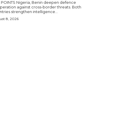
igeria, Benin deepen defence
eration against cross-border threats. Both
tries strengthen intelligence...
st 8, 2026