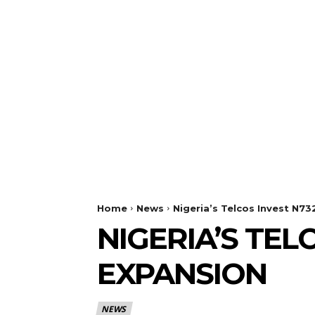
Home
News
Nigeria’s Telcos Invest N7
NIGERIA’S TE
EXPANSION
NEWS