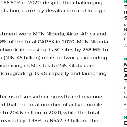
N
of 66.50% in 2020, despite the challenging
flation, currency devaluation and foreign
R
N
estment were MTN Nigeria, Airtel Africa and
c
t
8% of the total CAPEX in 2020. MTN Nigeria
A
etwork, increasing its 5G sites by 258.16% to
on (N161.45 billion) on its network, expanding
N
increasing its 5G sites to 235. Globacom
D
rk, upgrading its 4G capacity and launching
KEY 
c
n terms of subscriber growth and revenue
B
d that the total number of active mobile
A
 to 204.6 million in 2020, while the total
N
reased by 11.38% to N542.73 billion. The