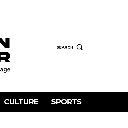
SEARCH
CULTURE
SPORTS