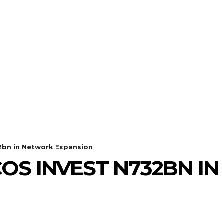
32bn in Network Expansion
LCOS INVEST N732BN 