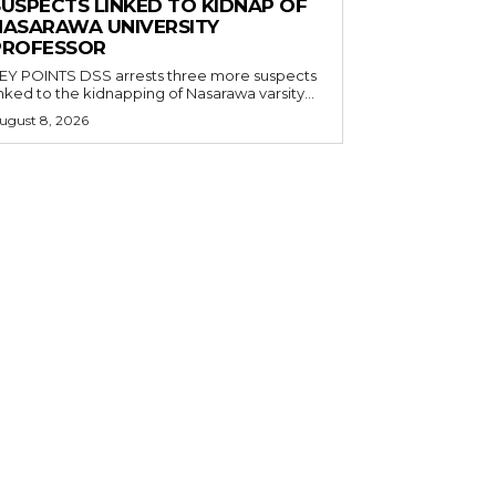
SUSPECTS LINKED TO KIDNAP OF
NASARAWA UNIVERSITY
PROFESSOR
OINTS DSS arrests three more suspects
inked to the kidnapping of Nasarawa varsity...
ugust 8, 2026