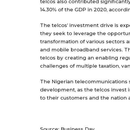
telcos also contributed significant
14.30% of the GDP in 2020, accordin
The telcos’ investment drive is ex
they seek to leverage the opportun
transformation of various sectors
and mobile broadband services. Th
telcos by creating an enabling re
challenges of multiple taxation, va
The Nigerian telecommunications s
development, as the telcos invest i
to their customers and the nation a
Source: Business Day