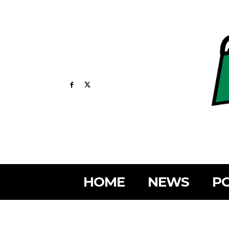
HOME
NEWS
PO