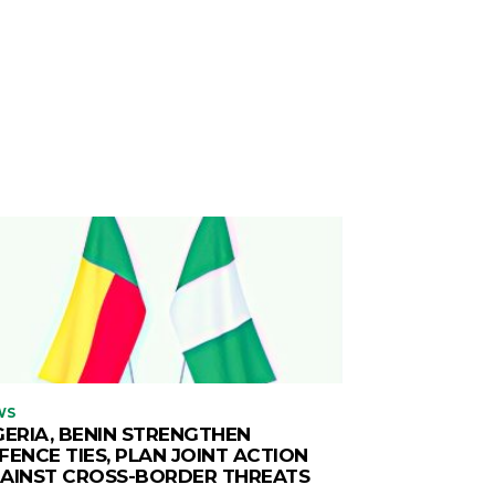
WS
GERIA, BENIN STRENGTHEN
FENCE TIES, PLAN JOINT ACTION
AINST CROSS-BORDER THREATS