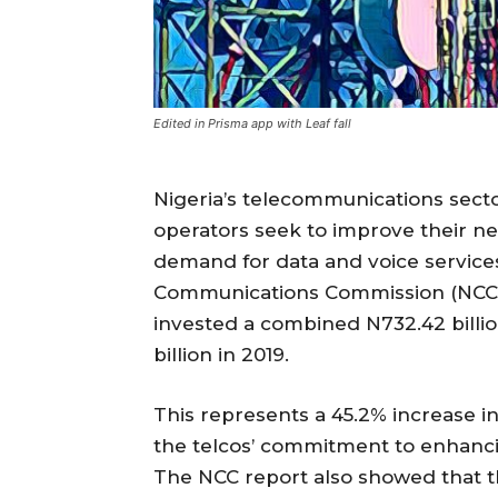
Edited in Prisma app with Leaf fall
Nigeria’s telecommunications secto
operators seek to improve their ne
demand for data and voice services
Communications Commission (NCC), t
invested a combined N732.42 billio
billion in 2019.
This represents a 45.2% increase i
the telcos’ commitment to enhancing
The NCC report also showed that the