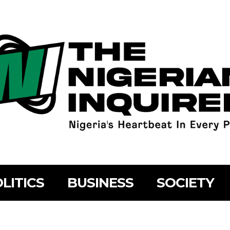
LITICS
BUSINESS
SOCIETY