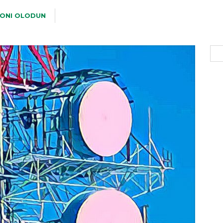
ONI OLODUN