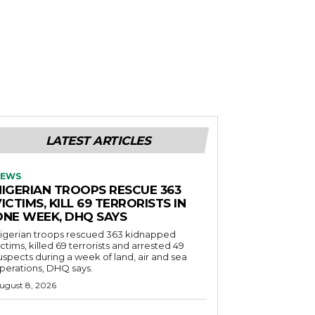
LATEST ARTICLES
EWS
NIGERIAN TROOPS RESCUE 363
ICTIMS, KILL 69 TERRORISTS IN
ONE WEEK, DHQ SAYS
igerian troops rescued 363 kidnapped
ictims, killed 69 terrorists and arrested 49
uspects during a week of land, air and sea
perations, DHQ says.
ugust 8, 2026