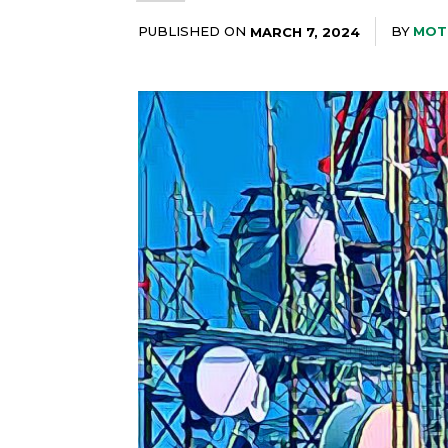
PUBLISHED ON
BY
MOT
MARCH 7, 2024