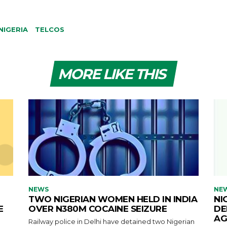
NIGERIA
TELCOS
MORE LIKE THIS
NEWS
NE
TWO NIGERIAN WOMEN HELD IN INDIA
NI
E
OVER N380M COCAINE SEIZURE
DE
AG
Railway police in Delhi have detained two Nigerian