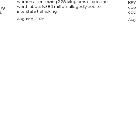
women after seizing 2.28 kilograms of cocaine
,
KEY POINTS N
worth about N380 million, allegedly tied to
ing
coop
interstate trafficking.
.
coun
August 8, 2026
Augu