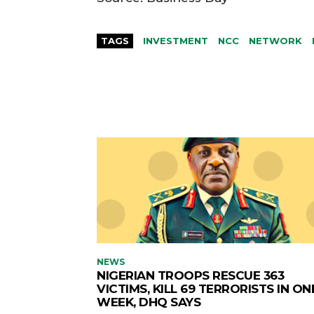
TAGS
INVESTMENT
NCC
NETWORK
NEWS
NIGERIAN TROOPS RESCUE 363
VICTIMS, KILL 69 TERRORISTS IN ON
WEEK, DHQ SAYS