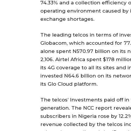
74.33% and a collection efficiency 
operating environment caused by in
exchange shortages.
The leading telcos in terms of inv
Globacom, which accounted for 77.
alone spent N570.97 billion on its n
2,106. Airtel Africa spent $178 milli
its 4G coverage to all its sites and 
invested N64.6 billion on its netwo
its Glo Cloud platform.
The telcos’ Investments paid off i
generation. The NCC report reveale
subscribers in Nigeria rose by 12.2%
revenue collected by the telcos inc