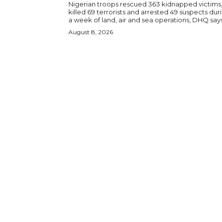
Nigerian troops rescued 363 kidnapped victims
killed 69 terrorists and arrested 49 suspects dur
a week of land, air and sea operations, DHQ says
August 8, 2026