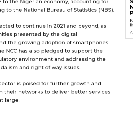
ly to the Nigerian economy, accounting for
g to the National Bureau of Statistics (NBS).
KEY P
l
pected to continue in 2021 and beyond, as
A
ities presented by the digital
 and the growing adoption of smartphones
e NCC has also pledged to support the
gulatory environment and addressing the
ndalism and right of way issues.
ector is poised for further growth and
n their networks to deliver better services
t large.