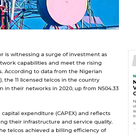
r is witnessing a surge of investment as
twork capabilities and meet the rising
. According to data from the Nigerian
N
he 11 licensed telcos in the country
V
n in their networks in 2020, up from N504.33
N
v
s
n capital expenditure (CAPEX) and reflects
o
 their infrastructure and service quality.
A
 telcos achieved a billing efficiency of