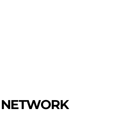
IN NETWORK