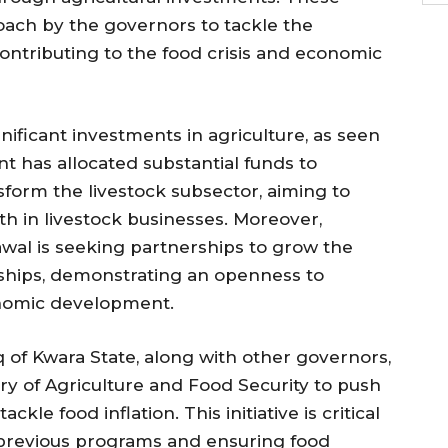
roach by the governors to tackle the
ntributing to the food crisis and economic
ificant investments in agriculture, as seen
t has allocated substantial funds to
form the livestock subsector, aiming to
h in livestock businesses. Moreover,
wal is seeking partnerships to grow the
ships, demonstrating an openness to
conomic development.
f Kwara State, along with other governors,
try of Agriculture and Food Security to push
kle food inflation. This initiative is critical
f previous programs and ensuring food