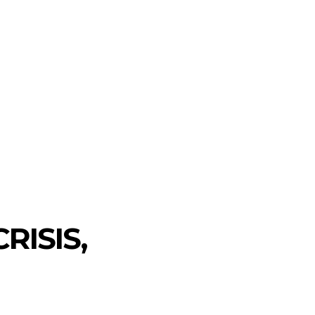
RISIS,