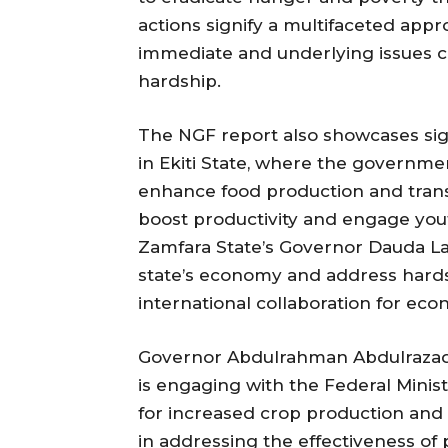
actions signify a multifaceted app
immediate and underlying issues co
hardship.
The NGF report also showcases sign
in Ekiti State, where the governmen
enhance food production and trans
boost productivity and engage yout
Zamfara State’s Governor Dauda La
state’s economy and address hard
international collaboration for e
Governor Abdulrahman Abdulrazaq o
is engaging with the Federal Minis
for increased crop production and tac
in addressing the effectiveness o