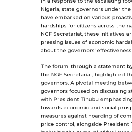
In a response to the escalating fo
Nigeria, state governors under the
have embarked on various proacti
hardships for citizens across the na
NGF Secretariat, these initiatives a
pressing issues of economic hards
about the governors’ effectiveness
The forum, through a statement b
the NGF Secretariat, highlighted t
governors. A pivotal meeting betwe
governors focused on discussing s
with President Tinubu emphasizing
towards economic and social prosp
measures against hoarding of comm
price control, alongside President