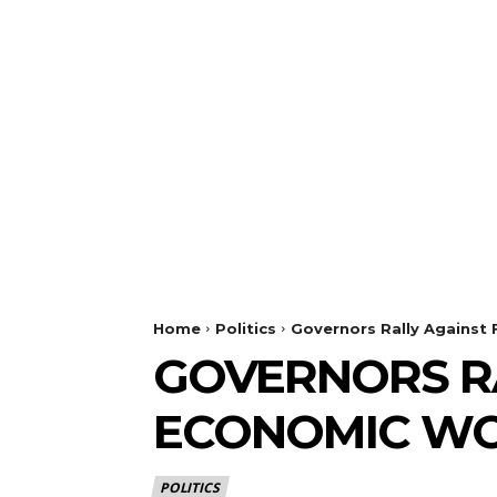
Home
Politics
Governors Rally Against
GOVERNORS RA
ECONOMIC W
POLITICS