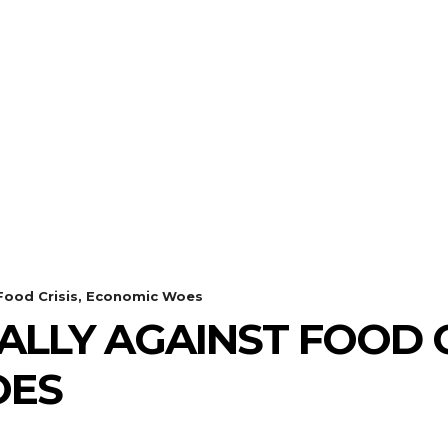
 Food Crisis, Economic Woes
LLY AGAINST FOOD C
OES