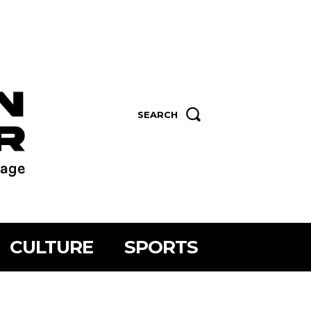
SEARCH
CULTURE
SPORTS