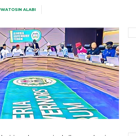
WATOSIN ALABI