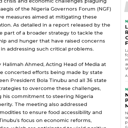
od crisis and economic challenges plaguing
 aegis of the Nigeria Governors Forum (NGF)
ve measures aimed at mitigating these
N
tion. As detailed in a report released by the
re part of a broader strategy to tackle the
hip and hunger that have raised concerns
 in addressing such critical problems.
L
f
m
y Halimah Ahmed, Acting Head of Media at
a
W
he concerted efforts being made by state
A
en President Bola Tinubu and all 36 state
trategies to overcome these challenges,
N
 his commitment to steering Nigeria
erity. The meeting also addressed
odities to ensure food accessibility and
N
s
 Tinubu’s focus on economic reforms,
p
c