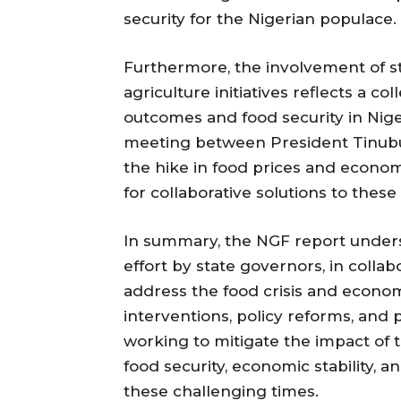
security for the Nigerian populace.
Furthermore, the involvement of s
agriculture initiatives reflects a co
outcomes and food security in Nig
meeting between President Tinubu
the hike in food prices and econo
for collaborative solutions to these
In summary, the NGF report under
effort by state governors, in colla
address the food crisis and econom
interventions, policy reforms, and 
working to mitigate the impact of t
food security, economic stability, a
these challenging times.