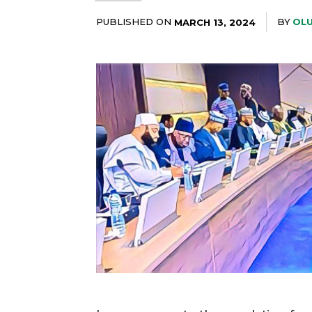
PUBLISHED ON
BY
OLU
MARCH 13, 2024