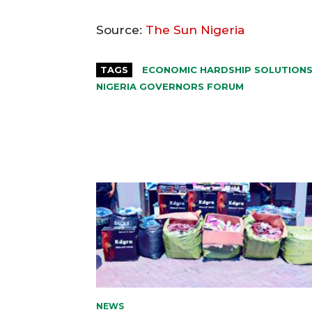
Source:
The Sun Nigeria
TAGS
ECONOMIC HARDSHIP SOLUTION
NIGERIA GOVERNORS FORUM
NEWS