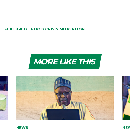
S
FEATURED
FOOD CRISIS MITIGATION
MORE LIKE THIS
NEWS
NE