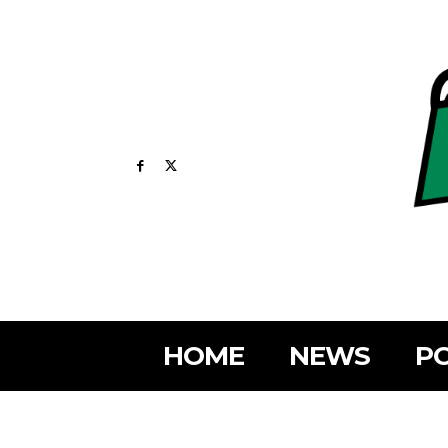
HOME
NEWS
PO