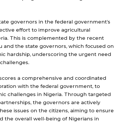
tate governors in the federal government’s
llective effort to improve agricultural
eria. This is complemented by the recent
 and the state governors, which focused on
mic hardship, underscoring the urgent need
 challenges.
scores a comprehensive and coordinated
boration with the federal government, to
ic challenges in Nigeria. Through targeted
partnerships, the governors are actively
hese issues on the citizens, aiming to ensure
nd the overall well-being of Nigerians in