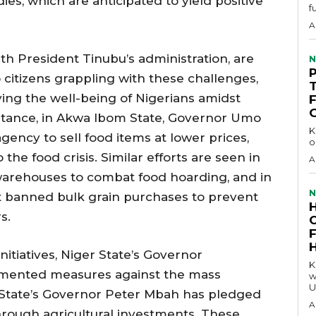
ies, which are anticipated to yield positive
f
A
ith President Tinubu’s administration, are
N
o citizens grappling with these challenges,
ing the well-being of Nigerians amidst
stance, in Akwa Ibom State, Governor Umo
KEY 
gency to sell food items at lower prices,
o
he food crisis. Similar efforts are seen in
A
 warehouses to combat food hoarding, and in
N
 banned bulk grain purchases to prevent
s.
initiatives, Niger State’s Governor
KEY P
ented measures against the mass
w
U
 State’s Governor Peter Mbah has pledged
A
hrough agricultural investments. These