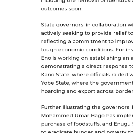
including the removal of fuel subsid
outcomes soon.
State governors, in collaboration w
actively seeking to provide relief t
reflecting a commitment to improv
tough economic conditions. For in
Eno is working on establishing an a
demonstrating a direct response to t
Kano State, where officials raided
Yobe State, where the government
hoarding and export across border
Further illustrating the governors’ 
Mohammed Umar Bago has implem
purchase of foodstuffs, and Enugu
to eradicate hunger and poverty t