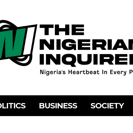
LITICS
BUSINESS
SOCIETY