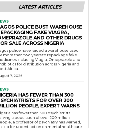
LATEST ARTICLES
EWS
LAGOS POLICE BUST WAREHOUSE
REPACKAGING FAKE VIAGRA,
OMEPRAZOLE AND OTHER DRUGS
FOR SALE ACROSS NIGERIA
agos police have raided a warehouse used
or more than two years to repackage fake
edicines including Viagra, Omeprazole and
ntibiotics for distribution across Nigeria and
est Africa.
ugust 7, 2026
EWS
NIGERIA HAS FEWER THAN 300
PSYCHIATRISTS FOR OVER 200
MILLION PEOPLE, EXPERT WARNS
igeria has fewer than 300 psychiatrists
erving a population of over 200 million
eople, a professor of psychiatry has warned,
alling for urgent action on mental healthcare