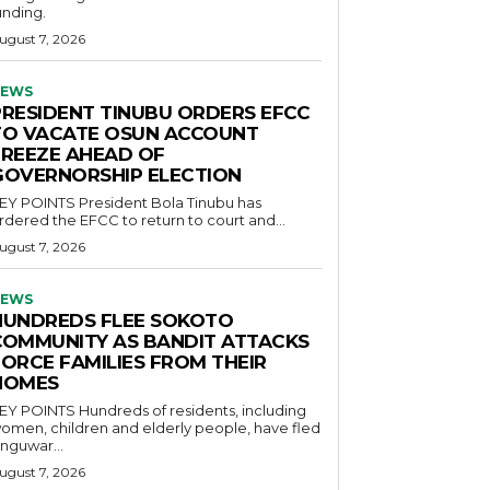
unding.
ugust 7, 2026
EWS
PRESIDENT TINUBU ORDERS EFCC
TO VACATE OSUN ACCOUNT
FREEZE AHEAD OF
GOVERNORSHIP ELECTION
POINTS President Bola Tinubu has
rdered the EFCC to return to court and...
ugust 7, 2026
EWS
HUNDREDS FLEE SOKOTO
COMMUNITY AS BANDIT ATTACKS
FORCE FAMILIES FROM THEIR
HOMES
OINTS Hundreds of residents, including
omen, children and elderly people, have fled
nguwar...
ugust 7, 2026