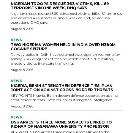
NIGERIAN TROOPS RESCUE 363 VICTIMS, KILL 69
TERRORISTS IN ONE WEEK, DHQ SAYS
Nigerian troops rescued 363 kidnapped victims, killed 69 terrorists
and arrested 49 suspects during a week of land, air and sea
operations, DHQ says.
August 8, 2026
NEWS
TWO NIGERIAN WOMEN HELD IN INDIA OVER N380M
COCAINE SEIZURE
Railway police in Delhi have detained two Nigerian women after
seizing 2.28 kilograms of cocaine worth about N380 million,
allegedly tied to interstate trafficking.
August 8, 2026
NEWS
NIGERIA, BENIN STRENGTHEN DEFENCE TIES, PLAN
JOINT ACTION AGAINST CROSS-BORDER THREATS
KEY POINTS Nigeria, Benin deepen defence cooperation against
cross-border threats. Both countries strengthen intelligence...
August 8, 2026
NEWS
DSS ARRESTS THREE MORE SUSPECTS LINKED TO
KIDNAP OF NASARAWA UNIVERSITY PROFESSOR
KEY POINTS DSS arrests three more suspects linked to the