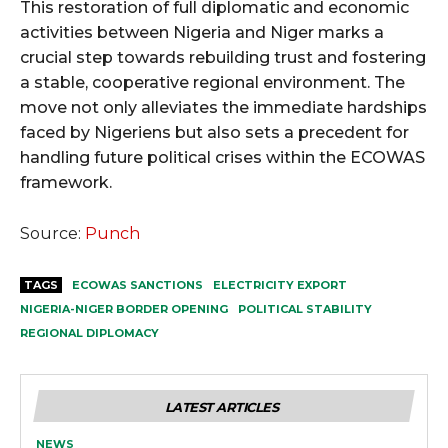
This restoration of full diplomatic and economic
activities between Nigeria and Niger marks a
crucial step towards rebuilding trust and fostering
a stable, cooperative regional environment. The
move not only alleviates the immediate hardships
faced by Nigeriens but also sets a precedent for
handling future political crises within the ECOWAS
framework.
Source:
Punch
TAGS
ECOWAS SANCTIONS
ELECTRICITY EXPORT
NIGERIA-NIGER BORDER OPENING
POLITICAL STABILITY
REGIONAL DIPLOMACY
LATEST ARTICLES
NEWS