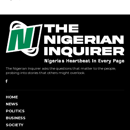
The Nigerian Inquirer asks the questions that matter to the people,
probing into stories that others might overlook.
HOME
NEWS
POLITICS
BUSINESS
SOCIETY