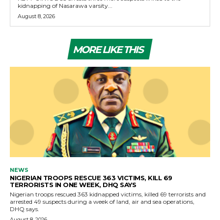
kidnapping of Nasarawa varsity...
August 8, 2026
MORE LIKE THIS
NEWS
NIGERIAN TROOPS RESCUE 363 VICTIMS, KILL 69
TERRORISTS IN ONE WEEK, DHQ SAYS
Nigerian troops rescued 363 kidnapped victims, killed 69 terrorists and
arrested 49 suspects during a week of land, air and sea operations,
DHQ says.
August 8, 2026