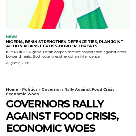
NEWS
NIGERIA, BENIN STRENGTHEN DEFENCE TIES, PLAN JOINT
ACTION AGAINST CROSS-BORDER THREATS
KEY POINTS Nigeria, Benin deepen defence cooperation against cross-
border threats. Both countries strengthen intelligence...
August 8, 2026