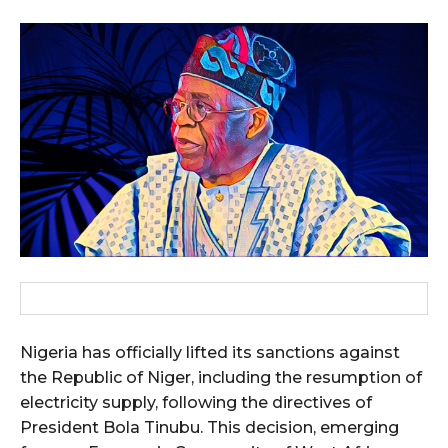
Nigeria has officially lifted its sanctions against
the Republic of Niger, including the resumption of
electricity supply, following the directives of
President Bola Tinubu. This decision, emerging