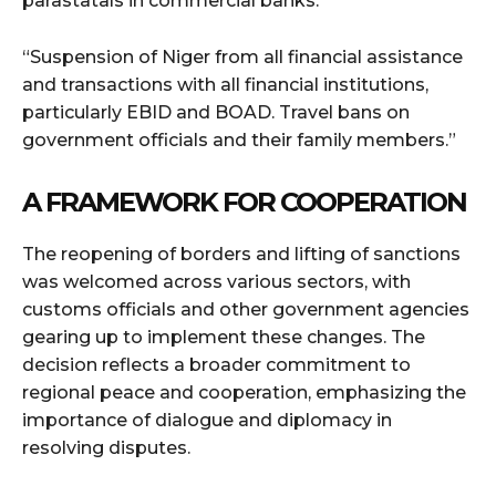
parastatals in commercial banks.
“Suspension of Niger from all financial assistance
and transactions with all financial institutions,
particularly EBID and BOAD. Travel bans on
government officials and their family members.”
A FRAMEWORK FOR COOPERATION
The reopening of borders and lifting of sanctions
was welcomed across various sectors, with
customs officials and other government agencies
gearing up to implement these changes. The
decision reflects a broader commitment to
regional peace and cooperation, emphasizing the
importance of dialogue and diplomacy in
resolving disputes.