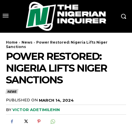
Home
News
Power Restored: Nigeria Lifts Niger
Sanctions
POWER RESTORED:
NIGERIA LIFTS NIGER
SANCTIONS
NEWS
PUBLISHED ON
MARCH 14, 2024
BY
VICTOR ADETIMILEHIN