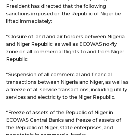
President has directed that the following
sanctions imposed on the Republic of Niger be
lifted immediately:
“Closure of land and air borders between Nigeria
and Niger Republic, as well as ECOWAS no-fly
zone on all commercial flights to and from Niger
Republic.
“Suspension of all commercial and financial
transactions between Nigeria and Niger, as well as
a freeze of all service transactions, including utility
services and electricity to the Niger Republic.
“Freeze of assets of the Republic of Niger in
ECOWAS Central Banks and freeze of assets of
the Republic of Niger, state enterprises, and