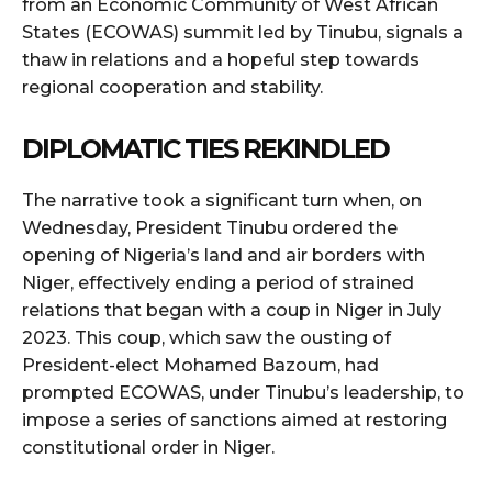
from an Economic Community of West African
States (ECOWAS) summit led by Tinubu, signals a
thaw in relations and a hopeful step towards
regional cooperation and stability.
DIPLOMATIC TIES REKINDLED
The narrative took a significant turn when, on
Wednesday, President Tinubu ordered the
opening of Nigeria’s land and air borders with
Niger, effectively ending a period of strained
relations that began with a coup in Niger in July
2023. This coup, which saw the ousting of
President-elect Mohamed Bazoum, had
prompted ECOWAS, under Tinubu’s leadership, to
impose a series of sanctions aimed at restoring
constitutional order in Niger.