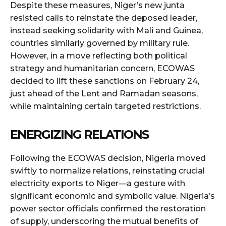
Despite these measures, Niger’s new junta
resisted calls to reinstate the deposed leader,
instead seeking solidarity with Mali and Guinea,
countries similarly governed by military rule.
However, in a move reflecting both political
strategy and humanitarian concern, ECOWAS
decided to lift these sanctions on February 24,
just ahead of the Lent and Ramadan seasons,
while maintaining certain targeted restrictions.
ENERGIZING RELATIONS
Following the ECOWAS decision, Nigeria moved
swiftly to normalize relations, reinstating crucial
electricity exports to Niger—a gesture with
significant economic and symbolic value. Nigeria’s
power sector officials confirmed the restoration
of supply, underscoring the mutual benefits of