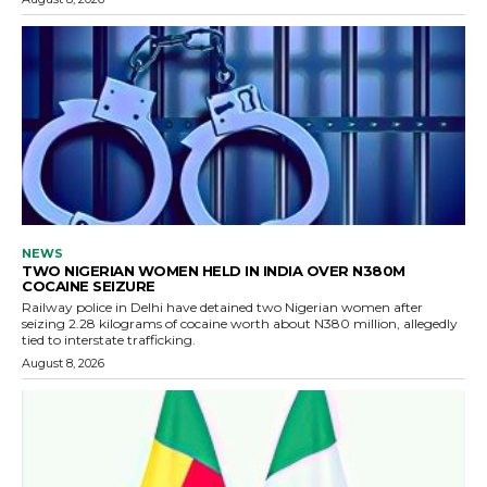
NEWS
TWO NIGERIAN WOMEN HELD IN INDIA OVER N380M
COCAINE SEIZURE
Railway police in Delhi have detained two Nigerian women after
seizing 2.28 kilograms of cocaine worth about N380 million, allegedly
tied to interstate trafficking.
August 8, 2026