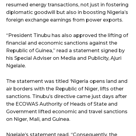
resumed energy transactions, not just in fostering
diplomatic goodwill but also in boosting Nigeria’s
foreign exchange earnings from power exports.
“President Tinubu has also approved the lifting of
financial and economic sanctions against the
Republic of Guinea,” read a statement signed by
his Special Adviser on Media and Publicity, Ajuri
Ngelale.
The statement was titled ‘Nigeria opens land and
air borders with the Republic of Niger, lifts other
sanctions. Tinubu’s directive came just days after
the ECOWAS Authority of Heads of State and
Government lifted economic and travel sanctions
on Niger, Mali, and Guinea.
Ngelale’s statement read, “Consequently, the