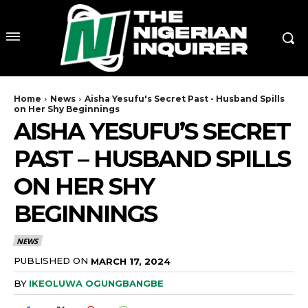
Home
News
Aisha Yesufu's Secret Past - Husband Spills
on Her Shy Beginnings
AISHA YESUFU’S SECRET
PAST – HUSBAND SPILLS
ON HER SHY
BEGINNINGS
NEWS
PUBLISHED ON
MARCH 17, 2024
BY
IKEOLUWA OGUNGBANGBE