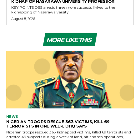
KIDNAP OF NASARAWA UNIVERSITY PROFESSOR
KEY POINTS DSS arrests three more suspects linked to the
kidnapping of Nasarawa varsity...
August 8, 2026
MORE LIKE THIS
NEWS
NIGERIAN TROOPS RESCUE 363 VICTIMS, KILL 69
TERRORISTS IN ONE WEEK, DHQ SAYS
Nigerian troops rescued 363 kidnapped victims, killed 69 terrorists and
arrested 49 suspects during a week of land, air and sea operations,