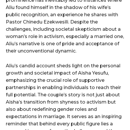
prominence has inevitably led to instances where
Aliu found himself in the shadow of his wife’s
public recognition, an experience he shares with
Pastor Chinedu Ezekwesili. Despite the
challenges, including societal skepticism about a
woman’s role in activism, especially a married one,
Aliu’s narrative is one of pride and acceptance of
their unconventional dynamic.
Aliu’s candid account sheds light on the personal
growth and societal impact of Aisha Yesufu,
emphasizing the crucial role of supportive
partnerships in enabling individuals to reach their
full potential. The couple’s story is not just about
Aisha’s transition from shyness to activism but
also about redefining gender roles and
expectations in marriage. It serves as an inspiring
reminder that behind every public figure lies a