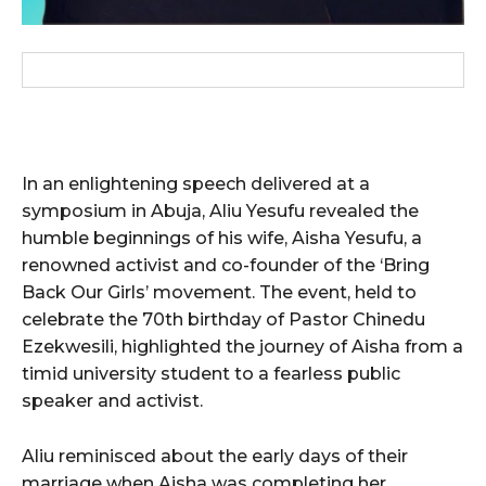
In an enlightening speech delivered at a
symposium in Abuja, Aliu Yesufu revealed the
humble beginnings of his wife, Aisha Yesufu, a
renowned activist and co-founder of the ‘Bring
Back Our Girls’ movement. The event, held to
celebrate the 70th birthday of Pastor Chinedu
Ezekwesili, highlighted the journey of Aisha from a
timid university student to a fearless public
speaker and activist.
Aliu reminisced about the early days of their
marriage when Aisha was completing her