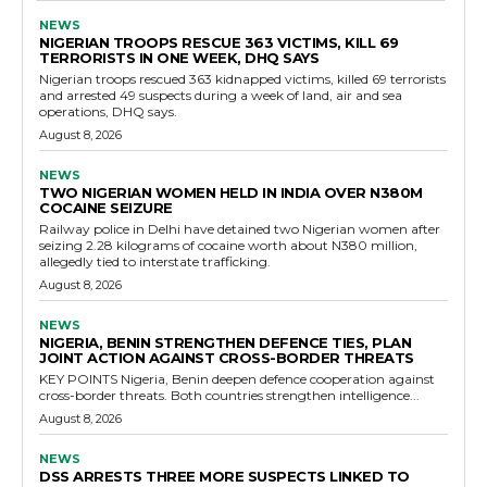
NEWS
NIGERIAN TROOPS RESCUE 363 VICTIMS, KILL 69
TERRORISTS IN ONE WEEK, DHQ SAYS
Nigerian troops rescued 363 kidnapped victims, killed 69 terrorists
and arrested 49 suspects during a week of land, air and sea
operations, DHQ says.
August 8, 2026
NEWS
TWO NIGERIAN WOMEN HELD IN INDIA OVER N380M
COCAINE SEIZURE
Railway police in Delhi have detained two Nigerian women after
seizing 2.28 kilograms of cocaine worth about N380 million,
allegedly tied to interstate trafficking.
August 8, 2026
NEWS
NIGERIA, BENIN STRENGTHEN DEFENCE TIES, PLAN
JOINT ACTION AGAINST CROSS-BORDER THREATS
KEY POINTS Nigeria, Benin deepen defence cooperation against
cross-border threats. Both countries strengthen intelligence...
August 8, 2026
NEWS
DSS ARRESTS THREE MORE SUSPECTS LINKED TO