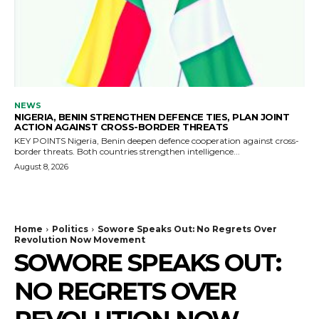
NEWS
NIGERIA, BENIN STRENGTHEN DEFENCE TIES, PLAN JOINT
ACTION AGAINST CROSS-BORDER THREATS
KEY POINTS Nigeria, Benin deepen defence cooperation against cross-
border threats. Both countries strengthen intelligence...
August 8, 2026