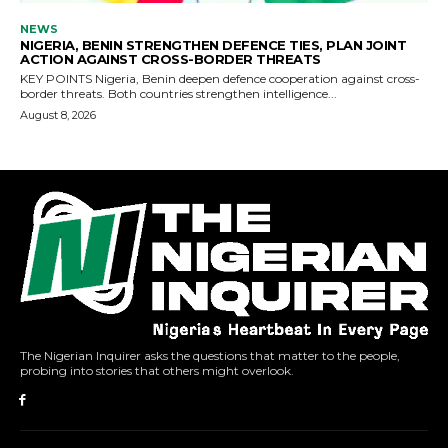
The Nigerian Inquirer asks the questions that matter to the people,
probing into stories that others might overlook.