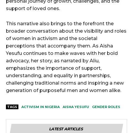
personal journey of growth, challenges, and the
support of loved ones.
This narrative also brings to the forefront the
broader conversation about the visibility and roles
of women in activism and the societal
perceptions that accompany them. As Aisha
Yesufu continues to make waves with her bold
advocacy, her story, as narrated by Aliu,
emphasizes the importance of support,
understanding, and equality in partnerships,
challenging traditional norms and inspiring a new
generation of purposeful men and women alike.
TAGS
ACTIVISM IN NIGERIA
AISHA YESUFU
GENDER ROLES
LATEST ARTICLES