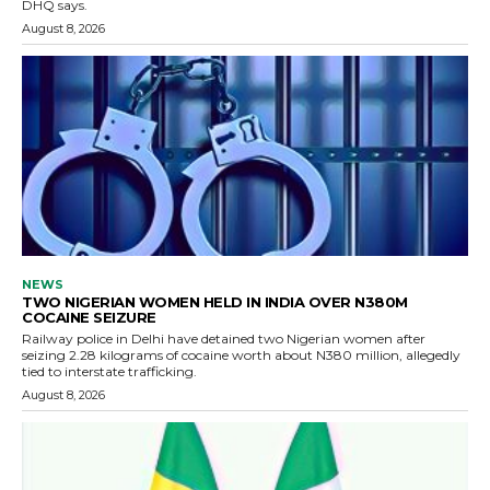
DHQ says.
August 8, 2026
NEWS
TWO NIGERIAN WOMEN HELD IN INDIA OVER N380M
COCAINE SEIZURE
Railway police in Delhi have detained two Nigerian women after
seizing 2.28 kilograms of cocaine worth about N380 million, allegedly
tied to interstate trafficking.
August 8, 2026