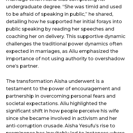
undergraduate degree. “She was timid and used
to be afraid of speaking in public,” he shared,
detailing how he supported her initial forays into
public speaking by reading her speeches and
coaching her on delivery. This supportive dynamic
challenges the traditional power dynamics often
expected in marriages, as Aliu emphasized the
importance of not using authority to overshadow
one’s partner.
The transformation Aisha underwent is a
testament to the power of encouragement and
partnership in overcoming personal fears and
societal expectations. Aliu highlighted the
significant shift in how people perceive his wife
since she became involved in activism and her
anti-corruption crusade. Aisha Yesufu’s rise to