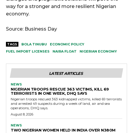
way for a stronger and more resilient Nigerian
economy.
Source: Business Day
TAGS
BOLA TINUBU
ECONOMIC POLICY
FUEL IMPORT LICENSES
NAIRA FLOAT
NIGERIAN ECONOMY
LATEST ARTICLES
NEWS
NIGERIAN TROOPS RESCUE 363 VICTIMS, KILL 69
TERRORISTS IN ONE WEEK, DHQ SAYS
Nigerian troops rescued 363 kidnapped victims, killed 69 terrorists
and arrested 49 suspects during a week of land, air and sea
operations, DHQ says.
August 8, 2026
NEWS
TWO NIGERIAN WOMEN HELD IN INDIA OVER N380M