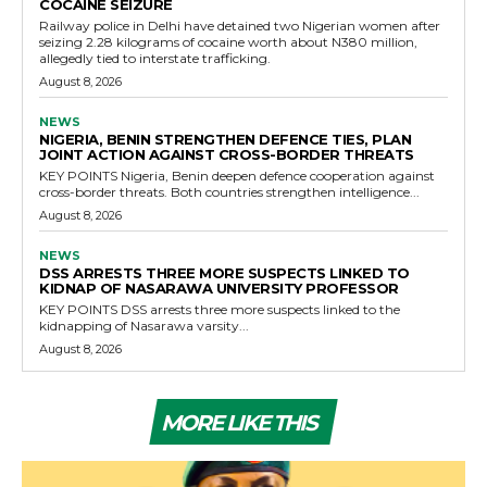
COCAINE SEIZURE
Railway police in Delhi have detained two Nigerian women after
seizing 2.28 kilograms of cocaine worth about N380 million,
allegedly tied to interstate trafficking.
August 8, 2026
NEWS
NIGERIA, BENIN STRENGTHEN DEFENCE TIES, PLAN
JOINT ACTION AGAINST CROSS-BORDER THREATS
KEY POINTS Nigeria, Benin deepen defence cooperation against
cross-border threats. Both countries strengthen intelligence...
August 8, 2026
NEWS
DSS ARRESTS THREE MORE SUSPECTS LINKED TO
KIDNAP OF NASARAWA UNIVERSITY PROFESSOR
KEY POINTS DSS arrests three more suspects linked to the
kidnapping of Nasarawa varsity...
August 8, 2026
MORE LIKE THIS