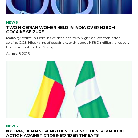
NEWS
TWO NIGERIAN WOMEN HELD IN INDIA OVER N380M
COCAINE SEIZURE
Railway police in Delhi have detained two Nigerian women after
seizing 2.28 kilograms of cocaine worth about N380 million, allegedly
tied to interstate trafficking.
August 8, 2026
NEWS
NIGERIA, BENIN STRENGTHEN DEFENCE TIES, PLAN JOINT
ACTION AGAINST CROSS-BORDER THREATS