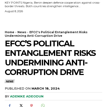
KEY POINTS Nigeria, Benin deepen defence cooperation against cross-
border threats. Both countries strengthen intelligence...
August 8, 2026