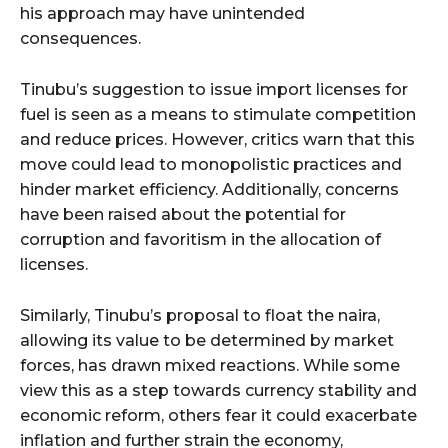
his approach may have unintended
consequences.
Tinubu’s suggestion to issue import licenses for
fuel is seen as a means to stimulate competition
and reduce prices. However, critics warn that this
move could lead to monopolistic practices and
hinder market efficiency. Additionally, concerns
have been raised about the potential for
corruption and favoritism in the allocation of
licenses.
Similarly, Tinubu’s proposal to float the naira,
allowing its value to be determined by market
forces, has drawn mixed reactions. While some
view this as a step towards currency stability and
economic reform, others fear it could exacerbate
inflation and further strain the economy,