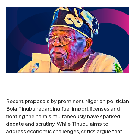
Recent proposals by prominent Nigerian politician
Bola Tinubu regarding fuel import licenses and
floating the naira simultaneously have sparked
debate and scrutiny. While Tinubu aims to
address economic challenges, critics argue that