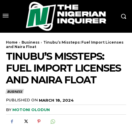
Home
Business
Tinubu’s Missteps: Fuel Import Licenses
and Naira Float
TINUBU’S MISSTEPS:
FUEL IMPORT LICENSES
AND NAIRA FLOAT
BUSINESS
PUBLISHED ON
MARCH 18, 2024
BY
MOTONI OLODUN