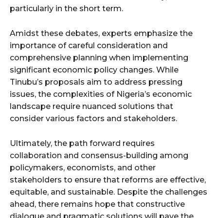
particularly in the short term.
Amidst these debates, experts emphasize the
importance of careful consideration and
comprehensive planning when implementing
significant economic policy changes. While
Tinubu’s proposals aim to address pressing
issues, the complexities of Nigeria’s economic
landscape require nuanced solutions that
consider various factors and stakeholders.
Ultimately, the path forward requires
collaboration and consensus-building among
policymakers, economists, and other
stakeholders to ensure that reforms are effective,
equitable, and sustainable. Despite the challenges
ahead, there remains hope that constructive
dialogue and pragmatic solutions will pave the