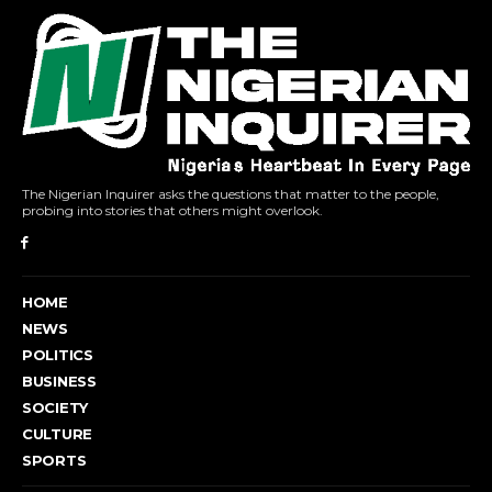
The Nigerian Inquirer asks the questions that matter to the people,
probing into stories that others might overlook.
HOME
NEWS
POLITICS
BUSINESS
SOCIETY
CULTURE
SPORTS