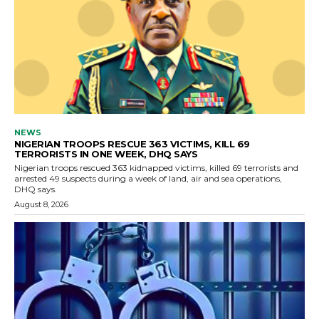
NEWS
NIGERIAN TROOPS RESCUE 363 VICTIMS, KILL 69
TERRORISTS IN ONE WEEK, DHQ SAYS
Nigerian troops rescued 363 kidnapped victims, killed 69 terrorists and
arrested 49 suspects during a week of land, air and sea operations,
DHQ says.
August 8, 2026