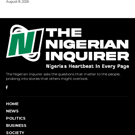
The Nigerian Inquirer asks the questions that matter to the people,
probing into stories that others might overlook.
HOME
NEWS
POLITICS
BUSINESS
SOCIETY