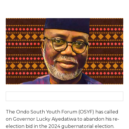
The Ondo South Youth Forum (OSYF) has called
on Governor Lucky Aiyedatiwa to abandon his re-
election bid in the 2024 gubernatorial election.