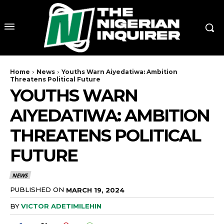
Home
News
Youths Warn Aiyedatiwa: Ambition
Threatens Political Future
YOUTHS WARN
AIYEDATIWA: AMBITION
THREATENS POLITICAL
FUTURE
NEWS
PUBLISHED ON
MARCH 19, 2024
BY
VICTOR ADETIMILEHIN