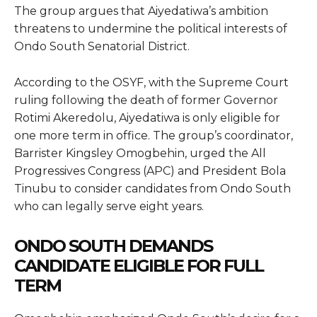
The group argues that Aiyedatiwa’s ambition
threatens to undermine the political interests of
Ondo South Senatorial District.
According to the OSYF, with the Supreme Court
ruling following the death of former Governor
Rotimi Akeredolu, Aiyedatiwa is only eligible for
one more term in office. The group’s coordinator,
Barrister Kingsley Omogbehin, urged the All
Progressives Congress (APC) and President Bola
Tinubu to consider candidates from Ondo South
who can legally serve eight years.
ONDO SOUTH DEMANDS
CANDIDATE ELIGIBLE FOR FULL
TERM