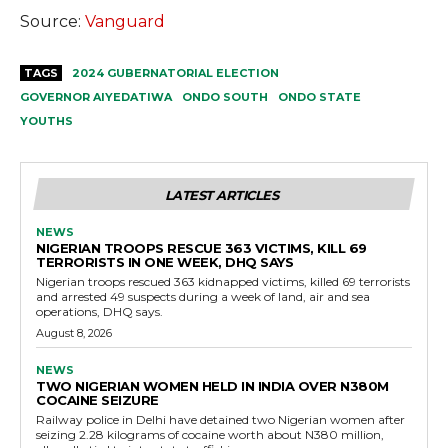
Source:
Vanguard
TAGS
2024 GUBERNATORIAL ELECTION
GOVERNOR AIYEDATIWA
ONDO SOUTH
ONDO STATE
YOUTHS
LATEST ARTICLES
NEWS
NIGERIAN TROOPS RESCUE 363 VICTIMS, KILL 69
TERRORISTS IN ONE WEEK, DHQ SAYS
Nigerian troops rescued 363 kidnapped victims, killed 69 terrorists
and arrested 49 suspects during a week of land, air and sea
operations, DHQ says.
August 8, 2026
NEWS
TWO NIGERIAN WOMEN HELD IN INDIA OVER N380M
COCAINE SEIZURE
Railway police in Delhi have detained two Nigerian women after
seizing 2.28 kilograms of cocaine worth about N380 million,