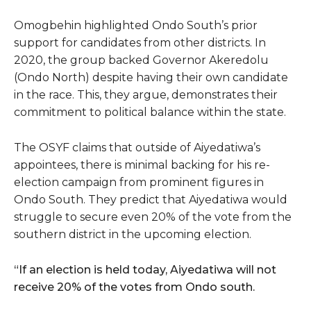
Omogbehin highlighted Ondo South’s prior
support for candidates from other districts. In
2020, the group backed Governor Akeredolu
(Ondo North) despite having their own candidate
in the race. This, they argue, demonstrates their
commitment to political balance within the state.
The OSYF claims that outside of Aiyedatiwa’s
appointees, there is minimal backing for his re-
election campaign from prominent figures in
Ondo South. They predict that Aiyedatiwa would
struggle to secure even 20% of the vote from the
southern district in the upcoming election.
“If an election is held today, Aiyedatiwa will not
receive 20% of the votes from Ondo south.