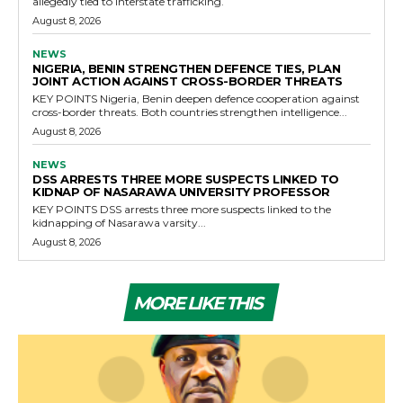
allegedly tied to interstate trafficking.
August 8, 2026
NEWS
NIGERIA, BENIN STRENGTHEN DEFENCE TIES, PLAN
JOINT ACTION AGAINST CROSS-BORDER THREATS
KEY POINTS Nigeria, Benin deepen defence cooperation against
cross-border threats. Both countries strengthen intelligence...
August 8, 2026
NEWS
DSS ARRESTS THREE MORE SUSPECTS LINKED TO
KIDNAP OF NASARAWA UNIVERSITY PROFESSOR
KEY POINTS DSS arrests three more suspects linked to the
kidnapping of Nasarawa varsity...
August 8, 2026
MORE LIKE THIS