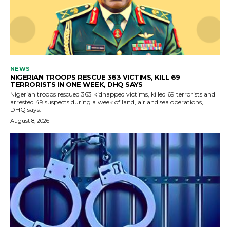
NEWS
NIGERIAN TROOPS RESCUE 363 VICTIMS, KILL 69
TERRORISTS IN ONE WEEK, DHQ SAYS
Nigerian troops rescued 363 kidnapped victims, killed 69 terrorists and
arrested 49 suspects during a week of land, air and sea operations,
DHQ says.
August 8, 2026