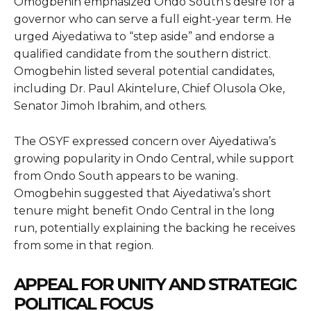
Omogbehin emphasized Ondo South’s desire for a
governor who can serve a full eight-year term. He
urged Aiyedatiwa to “step aside” and endorse a
qualified candidate from the southern district.
Omogbehin listed several potential candidates,
including Dr. Paul Akintelure, Chief Olusola Oke,
Senator Jimoh Ibrahim, and others.
The OSYF expressed concern over Aiyedatiwa’s
growing popularity in Ondo Central, while support
from Ondo South appears to be waning.
Omogbehin suggested that Aiyedatiwa’s short
tenure might benefit Ondo Central in the long
run, potentially explaining the backing he receives
from some in that region.
APPEAL FOR UNITY AND STRATEGIC
POLITICAL FOCUS