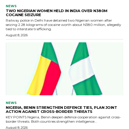
NEWS
TWO NIGERIAN WOMEN HELD IN INDIA OVER N380M
COCAINE SEIZURE
Railway police in Delhi have detained two Nigerian women after
seizing 2.28 kilograms of cocaine worth about N380 million, allegedly
tied to interstate trafficking.
August 8, 2026
NEWS
NIGERIA, BENIN STRENGTHEN DEFENCE TIES, PLAN JOINT
ACTION AGAINST CROSS-BORDER THREATS
KEY POINTS Nigeria, Benin deepen defence cooperation against cross-
border threats. Both countries strengthen intelligence...
August 8, 2026