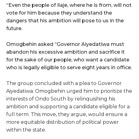
“Even the people of Ilaje, where he is from, will not
vote for him because they understand the
dangers that his ambition will pose to us in the
future.
Omogbehin asked “Governor Aiyedatiwa must
abandon his excessive ambition and sacrifice it
for the sake of our people, who want a candidate
who is legally eligible to serve eight years in office.
The group concluded with a plea to Governor
Aiyedatiwa. Omogbehin urged him to prioritize the
interests of Ondo South by relinquishing his
ambition and supporting a candidate eligible for a
full term. This move, they argue, would ensure a
more equitable distribution of political power
within the state.