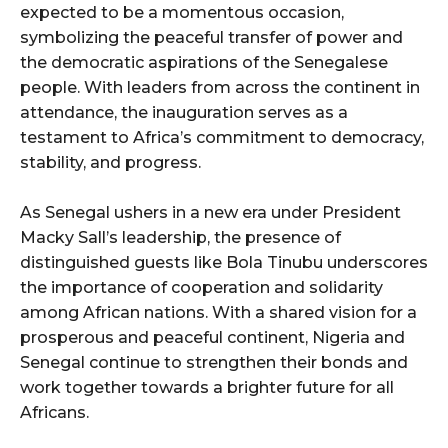
expected to be a momentous occasion,
symbolizing the peaceful transfer of power and
the democratic aspirations of the Senegalese
people. With leaders from across the continent in
attendance, the inauguration serves as a
testament to Africa’s commitment to democracy,
stability, and progress.
As Senegal ushers in a new era under President
Macky Sall’s leadership, the presence of
distinguished guests like Bola Tinubu underscores
the importance of cooperation and solidarity
among African nations. With a shared vision for a
prosperous and peaceful continent, Nigeria and
Senegal continue to strengthen their bonds and
work together towards a brighter future for all
Africans.