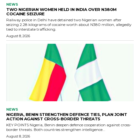
NEWS
TWO NIGERIAN WOMEN HELD IN INDIA OVER N380M
COCAINE SEIZURE
Railway police in Delhi have detained two Nigerian women after
seizing 2.28 kilograms of cocaine worth about N380 million, allegedly
tied to interstate trafficking.
August 8, 2026
NEWS
NIGERIA, BENIN STRENGTHEN DEFENCE TIES, PLAN JOINT
ACTION AGAINST CROSS-BORDER THREATS
KEY POINTS Nigeria, Benin deepen defence cooperation against cross-
border threats. Both countries strengthen intelligence...
August 8, 2026