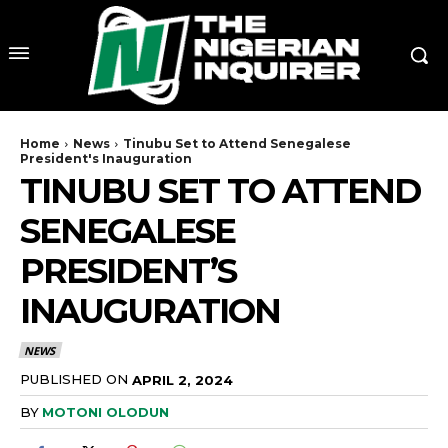
Home
News
Tinubu Set to Attend Senegalese
President's Inauguration
TINUBU SET TO ATTEND
SENEGALESE
PRESIDENT’S
INAUGURATION
NEWS
PUBLISHED ON
APRIL 2, 2024
BY
MOTONI OLODUN