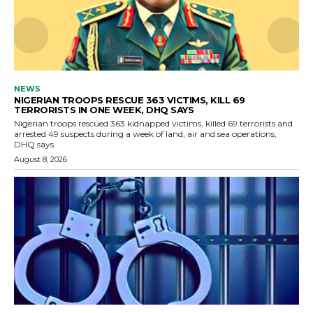
NEWS
NIGERIAN TROOPS RESCUE 363 VICTIMS, KILL 69
TERRORISTS IN ONE WEEK, DHQ SAYS
Nigerian troops rescued 363 kidnapped victims, killed 69 terrorists and
arrested 49 suspects during a week of land, air and sea operations,
DHQ says.
August 8, 2026