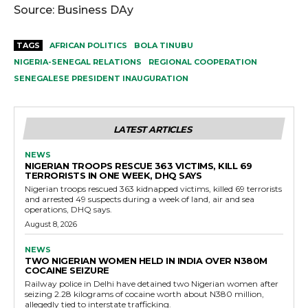
Source: Business DAy
TAGS
AFRICAN POLITICS
BOLA TINUBU
NIGERIA-SENEGAL RELATIONS
REGIONAL COOPERATION
SENEGALESE PRESIDENT INAUGURATION
LATEST ARTICLES
NEWS
NIGERIAN TROOPS RESCUE 363 VICTIMS, KILL 69
TERRORISTS IN ONE WEEK, DHQ SAYS
Nigerian troops rescued 363 kidnapped victims, killed 69 terrorists
and arrested 49 suspects during a week of land, air and sea
operations, DHQ says.
August 8, 2026
NEWS
TWO NIGERIAN WOMEN HELD IN INDIA OVER N380M
COCAINE SEIZURE
Railway police in Delhi have detained two Nigerian women after
seizing 2.28 kilograms of cocaine worth about N380 million,
allegedly tied to interstate trafficking.