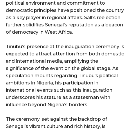
political environment and commitment to
democratic principles have positioned the country
as a key player in regional affairs. Sall’s reelection
further solidifies Senegal’s reputation as a beacon
of democracy in West Africa.
Tinubu’s presence at the inauguration ceremony is
expected to attract attention from both domestic
and international media, amplifying the
significance of the event on the global stage. As
speculation mounts regarding Tinubu’s political
ambitions in Nigeria, his participation in
international events such as this inauguration
underscores his stature as a statesman with
influence beyond Nigeria’s borders.
The ceremony, set against the backdrop of
Senegal’s vibrant culture and rich history, is