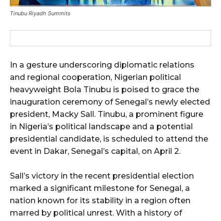
Tinubu Riyadh Summits
In a gesture underscoring diplomatic relations
and regional cooperation, Nigerian political
heavyweight Bola Tinubu is poised to grace the
inauguration ceremony of Senegal’s newly elected
president, Macky Sall. Tinubu, a prominent figure
in Nigeria’s political landscape and a potential
presidential candidate, is scheduled to attend the
event in Dakar, Senegal’s capital, on April 2.
Sall’s victory in the recent presidential election
marked a significant milestone for Senegal, a
nation known for its stability in a region often
marred by political unrest. With a history of