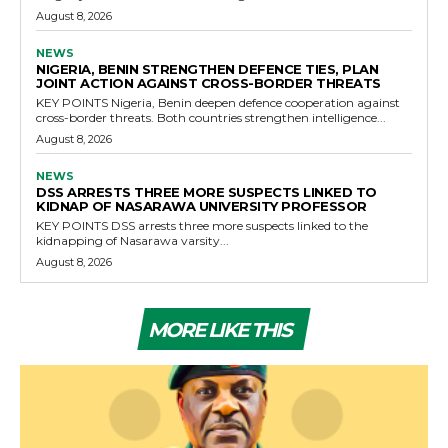
August 8, 2026
NEWS
NIGERIA, BENIN STRENGTHEN DEFENCE TIES, PLAN
JOINT ACTION AGAINST CROSS-BORDER THREATS
KEY POINTS Nigeria, Benin deepen defence cooperation against
cross-border threats. Both countries strengthen intelligence...
August 8, 2026
NEWS
DSS ARRESTS THREE MORE SUSPECTS LINKED TO
KIDNAP OF NASARAWA UNIVERSITY PROFESSOR
KEY POINTS DSS arrests three more suspects linked to the
kidnapping of Nasarawa varsity...
August 8, 2026
MORE LIKE THIS