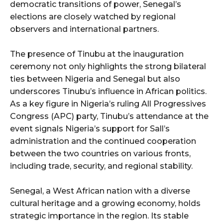
democratic transitions of power, Senegal’s
elections are closely watched by regional
observers and international partners.
The presence of Tinubu at the inauguration
ceremony not only highlights the strong bilateral
ties between Nigeria and Senegal but also
underscores Tinubu’s influence in African politics.
As a key figure in Nigeria’s ruling All Progressives
Congress (APC) party, Tinubu’s attendance at the
event signals Nigeria’s support for Sall’s
administration and the continued cooperation
between the two countries on various fronts,
including trade, security, and regional stability.
Senegal, a West African nation with a diverse
cultural heritage and a growing economy, holds
strategic importance in the region. Its stable