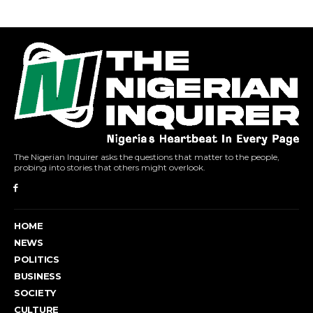
The Nigerian Inquirer asks the questions that matter to the people,
probing into stories that others might overlook.
HOME
NEWS
POLITICS
BUSINESS
SOCIETY
CULTURE