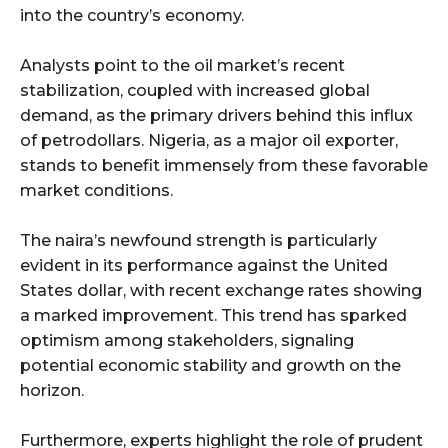
into the country’s economy.
Analysts point to the oil market’s recent
stabilization, coupled with increased global
demand, as the primary drivers behind this influx
of petrodollars. Nigeria, as a major oil exporter,
stands to benefit immensely from these favorable
market conditions.
The naira’s newfound strength is particularly
evident in its performance against the United
States dollar, with recent exchange rates showing
a marked improvement. This trend has sparked
optimism among stakeholders, signaling
potential economic stability and growth on the
horizon.
Furthermore, experts highlight the role of prudent