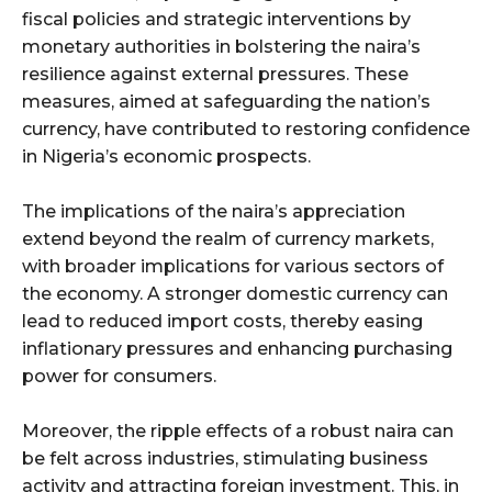
fiscal policies and strategic interventions by
monetary authorities in bolstering the naira’s
resilience against external pressures. These
measures, aimed at safeguarding the nation’s
currency, have contributed to restoring confidence
in Nigeria’s economic prospects.
The implications of the naira’s appreciation
extend beyond the realm of currency markets,
with broader implications for various sectors of
the economy. A stronger domestic currency can
lead to reduced import costs, thereby easing
inflationary pressures and enhancing purchasing
power for consumers.
Moreover, the ripple effects of a robust naira can
be felt across industries, stimulating business
activity and attracting foreign investment. This, in