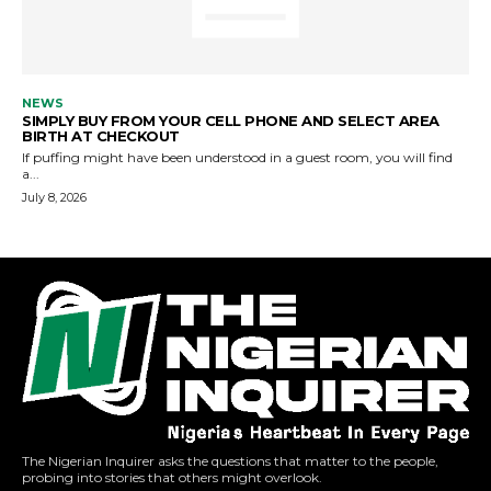
The Nigerian Inquirer asks the questions that matter to the people,
probing into stories that others might overlook.