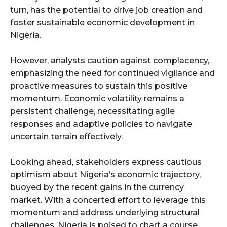
turn, has the potential to drive job creation and
foster sustainable economic development in
Nigeria.
However, analysts caution against complacency,
emphasizing the need for continued vigilance and
proactive measures to sustain this positive
momentum. Economic volatility remains a
persistent challenge, necessitating agile
responses and adaptive policies to navigate
uncertain terrain effectively.
Looking ahead, stakeholders express cautious
optimism about Nigeria’s economic trajectory,
buoyed by the recent gains in the currency
market. With a concerted effort to leverage this
momentum and address underlying structural
challenges, Nigeria is poised to chart a course