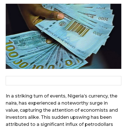
In a striking turn of events, Nigeria’s currency, the
naira, has experienced a noteworthy surge in
value, capturing the attention of economists and
investors alike. This sudden upswing has been
attributed to a significant influx of petrodollars