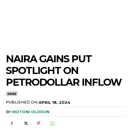
NAIRA GAINS PUT
SPOTLIGHT ON
PETRODOLLAR INFLOW
NEWS
PUBLISHED ON
APRIL 18, 2024
BY
MOTONI OLODUN