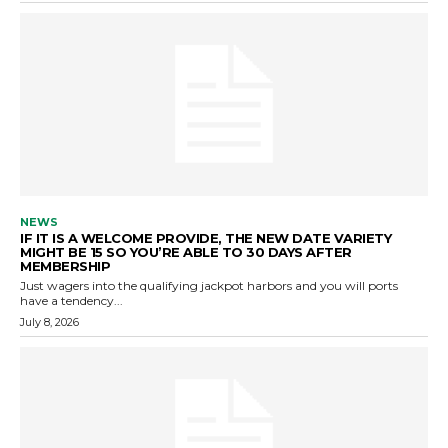
NEWS
IF IT IS A WELCOME PROVIDE, THE NEW DATE VARIETY
MIGHT BE 15 SO YOU’RE ABLE TO 30 DAYS AFTER
MEMBERSHIP
Just wagers into the qualifying jackpot harbors and you will ports
have a tendency...
July 8, 2026