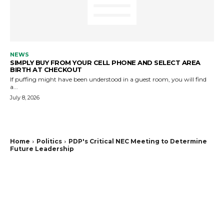
NEWS
SIMPLY BUY FROM YOUR CELL PHONE AND SELECT AREA
BIRTH AT CHECKOUT
If puffing might have been understood in a guest room, you will find
a...
July 8, 2026