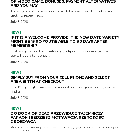
OF VIDEO GAME, BONUSES, PAYMENT ALTERNATIVES,
AND YOU MAY...
These types of coins do not have dollars well worth and cannot
getting redeemed...
July 8, 2026
NEWS
IF IT IS A WELCOME PROVIDE, THE NEW DATE VARIETY
MIGHT BE 15 SO YOU’RE ABLE TO 30 DAYS AFTER
MEMBERSHIP
Just wagers into the qualifying jackpot harbors and you will
ports have a tendency...
July 8, 2026
NEWS
SIMPLY BUY FROM YOUR CELL PHONE AND SELECT
AREA BIRTH AT CHECKOUT
If puffing might have been understood in a guest room, you will
find a...
July 8, 2026
NEWS
DO BOOK OF DEAD PRZEWIDUJE TAJEMNICZY
FARAON I BEDZIESZ MOTYWACJA SZEROKOSC
GROBOWCA
Przedzial czasowy to erupcja atrakcji, gdy zostalem zakonczysz