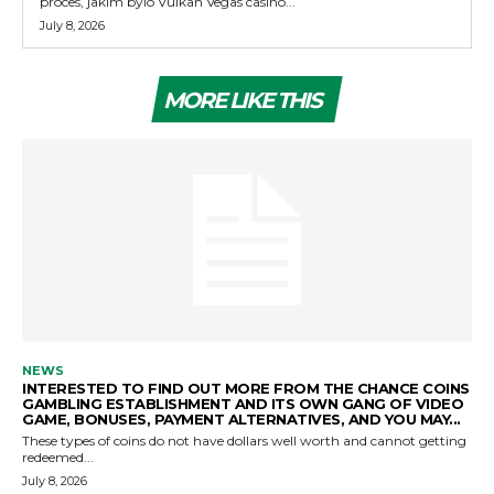
proces, jakim bylo Vulkan Vegas casino...
July 8, 2026
MORE LIKE THIS
NEWS
INTERESTED TO FIND OUT MORE FROM THE CHANCE COINS
GAMBLING ESTABLISHMENT AND ITS OWN GANG OF VIDEO
GAME, BONUSES, PAYMENT ALTERNATIVES, AND YOU MAY...
These types of coins do not have dollars well worth and cannot getting
redeemed...
July 8, 2026