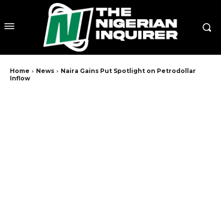
Home
News
Naira Gains Put Spotlight on Petrodollar
Inflow