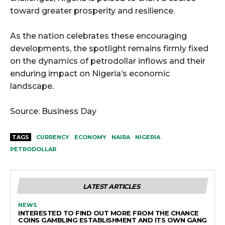
toward greater prosperity and resilience.
As the nation celebrates these encouraging
developments, the spotlight remains firmly fixed
on the dynamics of petrodollar inflows and their
enduring impact on Nigeria’s economic
landscape.
Source: Business Day
TAGS
CURRENCY
ECONOMY
NAIRA
NIGERIA
PETRODOLLAR
LATEST ARTICLES
NEWS
INTERESTED TO FIND OUT MORE FROM THE CHANCE
COINS GAMBLING ESTABLISHMENT AND ITS OWN GANG