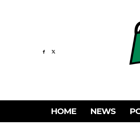
HOME
NEWS
PO