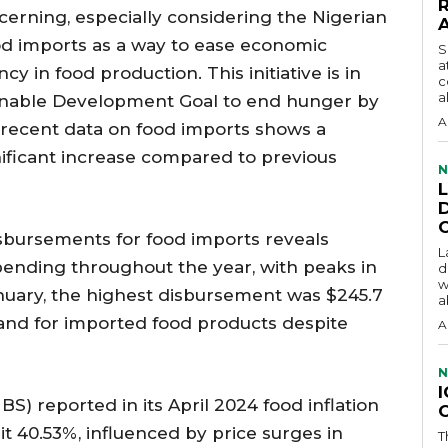
cerning, especially considering the Nigerian
od imports as a way to ease economic
S
a
ncy in food production. This initiative is in
c
a
tainable Development Goal to end hunger by
A
 recent data on food imports shows a
gnificant increase compared to previous
N
isbursements for food imports reveals
L
spending throughout the year, with peaks in
d
w
anuary, the highest disbursement was $245.7
a
mand for imported food products despite
A
N
BS) reported in its April 2024 food inflation
hit 40.53%, influenced by price surges in
T