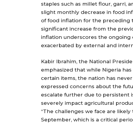
staples such as millet flour, garri, 
slight monthly decrease in food inf
of food inflation for the precedin
significant increase from the previo
inflation underscores the ongoing c
exacerbated by external and intern
Kabir Ibrahim, the National Presiden
emphasized that while Nigeria has
certain items, the nation has never
expressed concerns about the futur
escalate further due to persistent 
severely impact agricultural produ
“The challenges we face are likely 
September, which is a critical peri