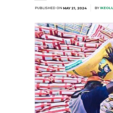
PUBLISHED ON
BY
IKEOL
MAY 21, 2024