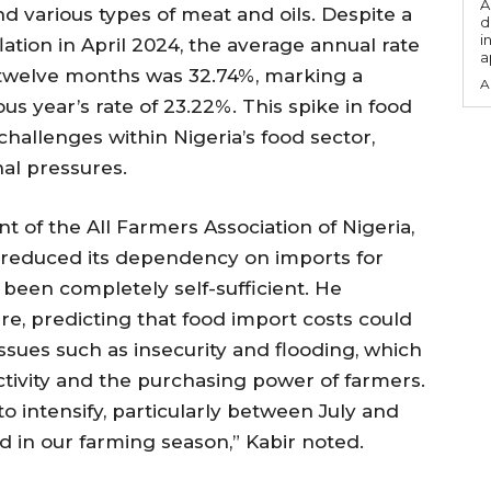
A
and various types of meat and oils. Despite a
d
i
lation in April 2024, the average annual rate
a
g twelve months was 32.74%, marking a
A
us year’s rate of 23.22%. This spike in food
hallenges within Nigeria’s food sector,
al pressures.
t of the All Farmers Association of Nigeria,
 reduced its dependency on imports for
 been completely self-sufficient. He
e, predicting that food import costs could
issues such as insecurity and flooding, which
ctivity and the purchasing power of farmers.
to intensify, particularly between July and
od in our farming season,” Kabir noted.