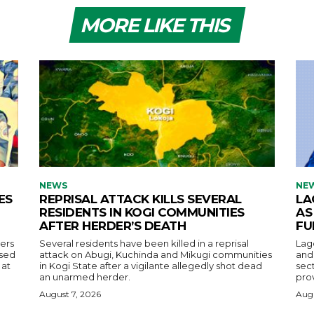
MORE LIKE THIS
NEWS
NE
ES
REPRISAL ATTACK KILLS SEVERAL
LA
RESIDENTS IN KOGI COMMUNITIES
AS
AFTER HERDER’S DEATH
FU
ers
Several residents have been killed in a reprisal
Lag
used
attack on Abugi, Kuchinda and Mikugi communities
and 
 at
in Kogi State after a vigilante allegedly shot dead
sec
an unarmed herder.
prov
August 7, 2026
Augu