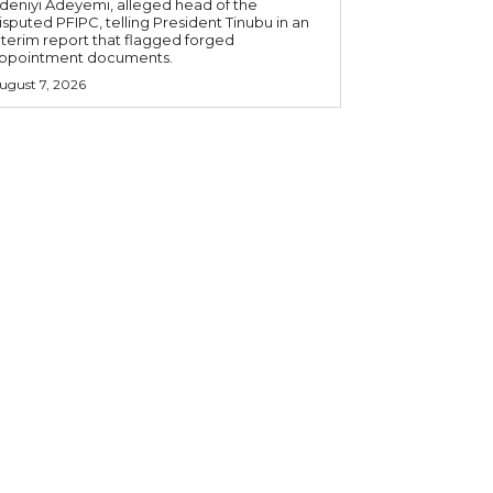
deniyi Adeyemi, alleged head of the
isputed PFIPC, telling President Tinubu in an
nterim report that flagged forged
ppointment documents.
ugust 7, 2026