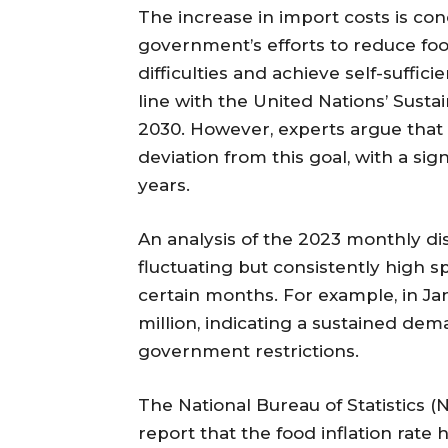
The increase in import costs is con
government’s efforts to reduce fo
difficulties and achieve self-sufficie
line with the United Nations’ Sus
2030. However, experts argue that
deviation from this goal, with a si
years.
An analysis of the 2023 monthly d
fluctuating but consistently high 
certain months. For example, in J
million, indicating a sustained de
government restrictions.
The National Bureau of Statistics (N
report that the food inflation rate 