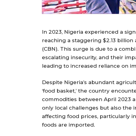
In 2023, Nigeria experienced a signi
reaching a staggering $2.13 billion
(CBN). This surge is due to a combin
escalating insecurity, and their impa
leading to increased reliance on i
Despite Nigeria’s abundant agricultu
‘food basket,’ the country encounte
commodities between April 2023 and
only local challenges but also the
affecting food prices, particularly
foods are imported.