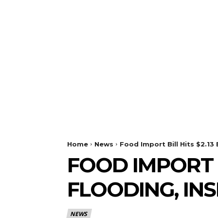
Home
News
Food Import Bill Hits $2.13 
FOOD IMPORT B
FLOODING, IN
NEWS