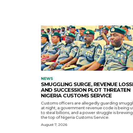
NEWS
SMUGGLING SURGE, REVENUE LOSS
AND SUCCESSION PLOT THREATEN
NIGERIA CUSTOMS SERVICE
Customs officers are allegedly guarding smuggl
at night, a government revenue code is being 
to steal billions, and a power struggle is brewing
the top of Nigeria Customs Service.
August 7, 2026