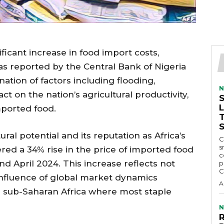
ficant increase in food import costs,
 as reported by the Central Bank of Nigeria
ation of factors including flooding,
N
ct on the nation’s agricultural productivity,
mported food.
ral potential and its reputation as Africa’s
C
s
red a 34% rise in the price of imported food
c
 April 2024. This increase reflects not
p
C
 influence of global market dynamics
A
 in sub-Saharan Africa where most staple
N
R