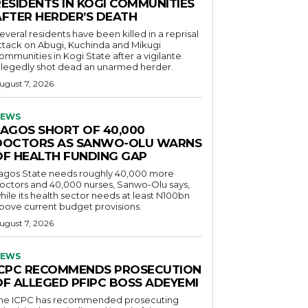
RESIDENTS IN KOGI COMMUNITIES
AFTER HERDER’S DEATH
everal residents have been killed in a reprisal
ttack on Abugi, Kuchinda and Mikugi
ommunities in Kogi State after a vigilante
llegedly shot dead an unarmed herder.
ugust 7, 2026
EWS
LAGOS SHORT OF 40,000
DOCTORS AS SANWO-OLU WARNS
OF HEALTH FUNDING GAP
agos State needs roughly 40,000 more
octors and 40,000 nurses, Sanwo-Olu says,
hile its health sector needs at least N100bn
bove current budget provisions.
ugust 7, 2026
EWS
ICPC RECOMMENDS PROSECUTION
OF ALLEGED PFIPC BOSS ADEYEMI
he ICPC has recommended prosecuting