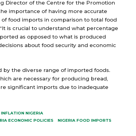
g Director of the Centre for the Promotion
 the importance of having more accurate
 of food imports in comparison to total food
“It is crucial to understand what percentage
imported as opposed to what is produced
 decisions about food security and economic
d by the diverse range of imported foods.
 which are necessary for producing bread,
uire significant imports due to inadequate
INFLATION NIGERIA
RIA ECONOMIC POLICIES
NIGERIA FOOD IMPORTS