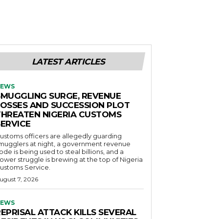
LATEST ARTICLES
EWS
SMUGGLING SURGE, REVENUE
LOSSES AND SUCCESSION PLOT
THREATEN NIGERIA CUSTOMS
SERVICE
ustoms officers are allegedly guarding
mugglers at night, a government revenue
ode is being used to steal billions, and a
ower struggle is brewing at the top of Nigeria
ustoms Service.
ugust 7, 2026
EWS
EPRISAL ATTACK KILLS SEVERAL