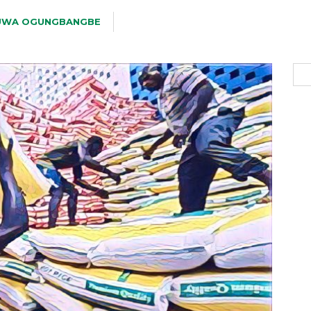
UWA OGUNGBANGBE