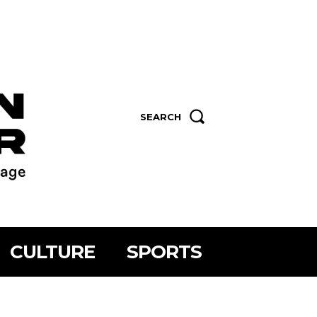
SEARCH
CULTURE
SPORTS