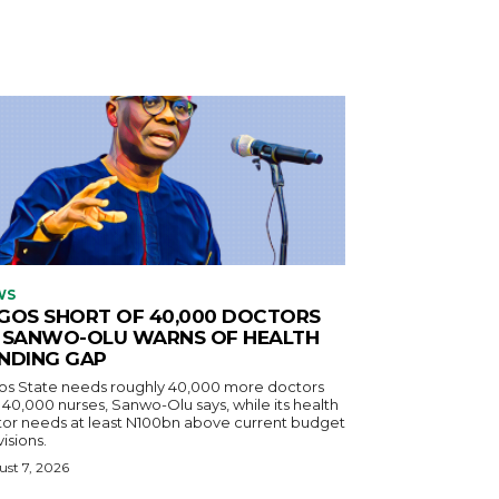
WS
GOS SHORT OF 40,000 DOCTORS
 SANWO-OLU WARNS OF HEALTH
NDING GAP
os State needs roughly 40,000 more doctors
40,000 nurses, Sanwo-Olu says, while its health
tor needs at least N100bn above current budget
isions.
st 7, 2026