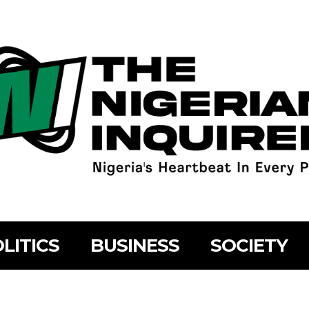
LITICS
BUSINESS
SOCIETY