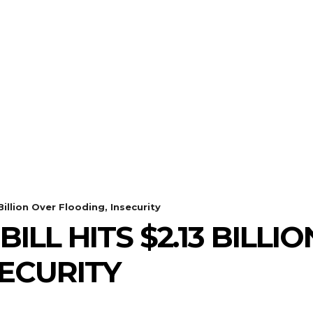
Billion Over Flooding, Insecurity
ILL HITS $2.13 BILLI
SECURITY