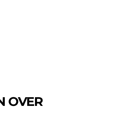
ON OVER