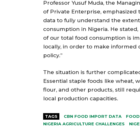
Professor Yusuf Muda, the Managin
of Private Enterprise, emphasized
data to fully understand the extent
consumption in Nigeria. He stated, 
of our total food consumption is 
locally, in order to make informed
policy.”
The situation is further complicate
Essential staple foods like wheat,
flour, and other products, still req
local production capacities.
TAGS
CBN FOOD IMPORT DATA
FOOD 
NIGERIA AGRICULTURE CHALLENGES
NIGE