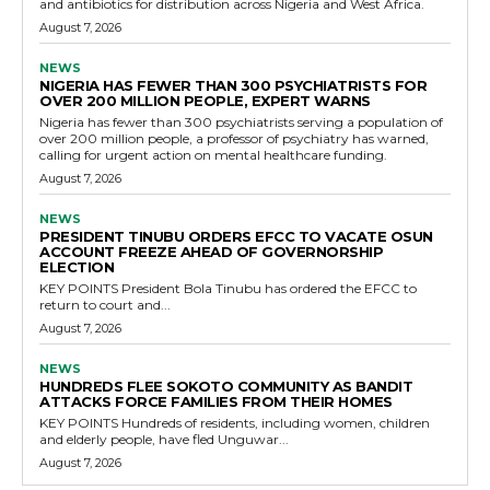
and antibiotics for distribution across Nigeria and West Africa.
August 7, 2026
NEWS
NIGERIA HAS FEWER THAN 300 PSYCHIATRISTS FOR
OVER 200 MILLION PEOPLE, EXPERT WARNS
Nigeria has fewer than 300 psychiatrists serving a population of
over 200 million people, a professor of psychiatry has warned,
calling for urgent action on mental healthcare funding.
August 7, 2026
NEWS
PRESIDENT TINUBU ORDERS EFCC TO VACATE OSUN
ACCOUNT FREEZE AHEAD OF GOVERNORSHIP
ELECTION
KEY POINTS President Bola Tinubu has ordered the EFCC to
return to court and...
August 7, 2026
NEWS
HUNDREDS FLEE SOKOTO COMMUNITY AS BANDIT
ATTACKS FORCE FAMILIES FROM THEIR HOMES
KEY POINTS Hundreds of residents, including women, children
and elderly people, have fled Unguwar...
August 7, 2026