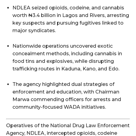
NDLEA seized opioids, codeine, and cannabis
worth ₦3.4 billion in Lagos and Rivers, arresting
key suspects and pursuing fugitives linked to
major syndicates.
Nationwide operations uncovered exotic
concealment methods, including cannabis in
food tins and explosives, while disrupting
trafficking routes in Kaduna, Kano, and Edo.
The agency highlighted dual strategies of
enforcement and education, with Chairman
Marwa commending officers for arrests and
community-focused WADA initiatives.
Operatives of the National Drug Law Enforcement
Agency, NDLEA, intercepted opioids, codeine