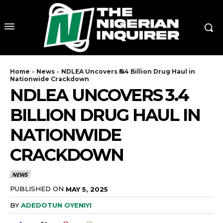
Home
News
NDLEA Uncovers ₦3.4 Billion Drug Haul in
Nationwide Crackdown
NDLEA UNCOVERS ₦3.4
BILLION DRUG HAUL IN
NATIONWIDE
CRACKDOWN
NEWS
PUBLISHED ON
MAY 5, 2025
BY
ADEDOTUN OYENIYI