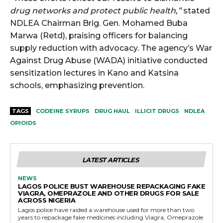
drug networks and protect public health,”
stated
NDLEA Chairman Brig. Gen. Mohamed Buba
Marwa (Retd), praising officers for balancing
supply reduction with advocacy. The agency’s War
Against Drug Abuse (WADA) initiative conducted
sensitization lectures in Kano and Katsina
schools, emphasizing prevention.
TAGS
CODEINE SYRUPS
DRUG HAUL
ILLICIT DRUGS
NDLEA
OPIOIDS
LATEST ARTICLES
NEWS
LAGOS POLICE BUST WAREHOUSE REPACKAGING FAKE
VIAGRA, OMEPRAZOLE AND OTHER DRUGS FOR SALE
ACROSS NIGERIA
Lagos police have raided a warehouse used for more than two
years to repackage fake medicines including Viagra, Omeprazole