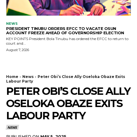
NEWS
PRESIDENT TINUBU ORDERS EFCC TO VACATE OSUN
ACCOUNT FREEZE AHEAD OF GOVERNORSHIP ELECTION
KEY POINTS President Bola Tinubu has ordered the EFCC to return to
court and...
August 7, 2026