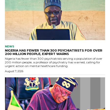
NEWS
NIGERIA HAS FEWER THAN 300 PSYCHIATRISTS FOR OVER
200 MILLION PEOPLE, EXPERT WARNS
Nigeria has fewer than 300 psychiatrists serving a population of over
200 million people, a professor of psychiatry has warned, calling for
urgent action on mental healthcare funding.
August 7, 2026