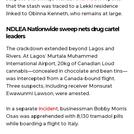
that the stash was traced to a Lekki residence
linked to Obinna Kenneth, who remains at large.
NDLEA Nationwide sweep nets drug cartel
leaders
The crackdown extended beyond Lagos and
Rivers. At Lagos’ Murtala Muhammed
International Airport, 20kg of Canadian Loud
cannabis—concealed in chocolate and bean tins—
was intercepted from a Canada-bound flight.
Three suspects, including receiver Monsurat
Ewawunmi Lawson, were arrested.
In a separate
incident
, businessman Bobby Morris
Osas was apprehended with 8,130 tramadol pills
while boarding a flight to Italy.