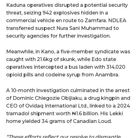
Kaduna operatives disrupted a potential security
threat, seizing 942 explosives hidden in a
commercial vehicle en route to Zamfara. NDLEA
transferred suspect Nura Sani Muhammad to
security agencies for further investigation.
Meanwhile, in Kano, a five-member syndicate was
caught with 21.6kg of skunk, while Edo state
operatives intercepted a bus laden with 314,020
opioid pills and codeine syrup from Anambra.
A 10-month investigation culminated in the arrest
of Dominic Chiegozie Obijiaku, a drug kingpin and
CEO of Ovidaq International Ltd., linked to a 2024
tramadol shipment worth ₦1.6 billion. His Lekki
home yielded 34 grams of Canadian Loud.
“These efforts reflect our resolve to dismantle