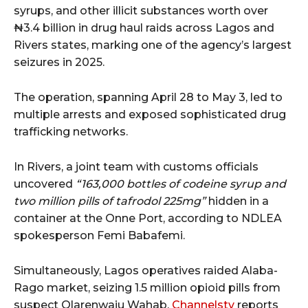
syrups, and other illicit substances worth over
₦3.4 billion in drug haul raids across Lagos and
Rivers states, marking one of the agency’s largest
seizures in 2025.
The operation, spanning April 28 to May 3, led to
multiple arrests and exposed sophisticated drug
trafficking networks.
In Rivers, a joint team with customs officials
uncovered
“163,000 bottles of codeine syrup and
two million pills of tafrodol 225mg”
hidden in a
container at the Onne Port, according to NDLEA
spokesperson Femi Babafemi.
Simultaneously, Lagos operatives raided Alaba-
Rago market, seizing 1.5 million opioid pills from
suspect Olarenwaju Wahab.
Channelstv
reports