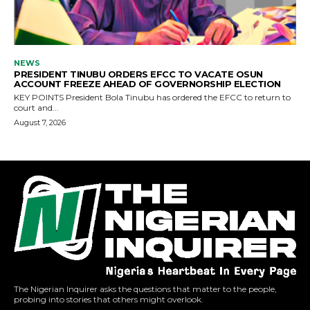
The Nigerian Inquirer asks the questions that matter to the people,
probing into stories that others might overlook.