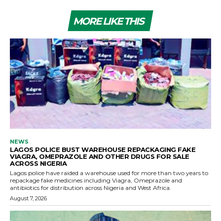
MORE LIKE THIS
NEWS
LAGOS POLICE BUST WAREHOUSE REPACKAGING FAKE
VIAGRA, OMEPRAZOLE AND OTHER DRUGS FOR SALE
ACROSS NIGERIA
Lagos police have raided a warehouse used for more than two years to
repackage fake medicines including Viagra, Omeprazole and
antibiotics for distribution across Nigeria and West Africa.
August 7, 2026