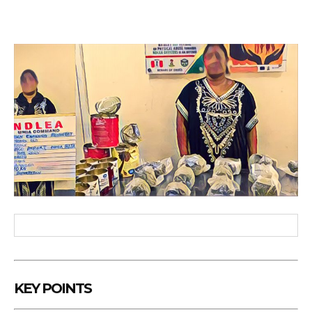
KEY POINTS