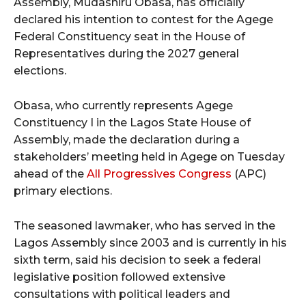
Assembly, Mudashiru Obasa, has officially
declared his intention to contest for the Agege
Federal Constituency seat in the House of
Representatives during the 2027 general
elections.
Obasa, who currently represents Agege
Constituency I in the Lagos State House of
Assembly, made the declaration during a
stakeholders’ meeting held in Agege on Tuesday
ahead of the
All Progressives Congress
(APC)
primary elections.
The seasoned lawmaker, who has served in the
Lagos Assembly since 2003 and is currently in his
sixth term, said his decision to seek a federal
legislative position followed extensive
consultations with political leaders and