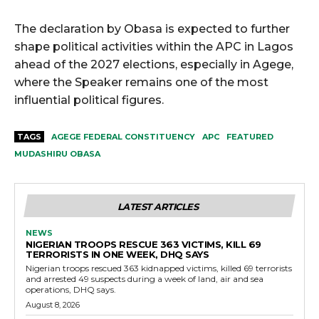
The declaration by Obasa is expected to further
shape political activities within the APC in Lagos
ahead of the 2027 elections, especially in Agege,
where the Speaker remains one of the most
influential political figures.
TAGS
AGEGE FEDERAL CONSTITUENCY
APC
FEATURED
MUDASHIRU OBASA
LATEST ARTICLES
NEWS
NIGERIAN TROOPS RESCUE 363 VICTIMS, KILL 69
TERRORISTS IN ONE WEEK, DHQ SAYS
Nigerian troops rescued 363 kidnapped victims, killed 69 terrorists
and arrested 49 suspects during a week of land, air and sea
operations, DHQ says.
August 8, 2026