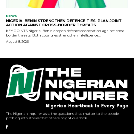
The Nigerian Inquirer asks the questions that matter to the people,
probing into stories that others might overlook.