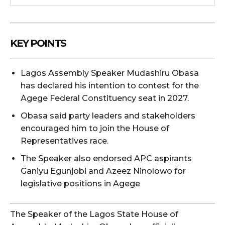
KEY POINTS
Lagos Assembly Speaker Mudashiru Obasa
has declared his intention to contest for the
Agege Federal Constituency seat in 2027.
Obasa said party leaders and stakeholders
encouraged him to join the House of
Representatives race.
The Speaker also endorsed APC aspirants
Ganiyu Egunjobi and Azeez Ninolowo for
legislative positions in Agege
The Speaker of the Lagos State House of