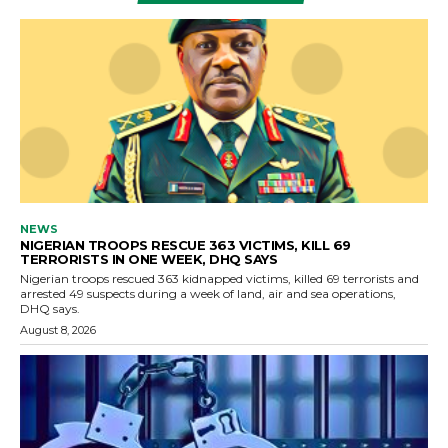
NEWS
NIGERIAN TROOPS RESCUE 363 VICTIMS, KILL 69
TERRORISTS IN ONE WEEK, DHQ SAYS
Nigerian troops rescued 363 kidnapped victims, killed 69 terrorists and
arrested 49 suspects during a week of land, air and sea operations,
DHQ says.
August 8, 2026