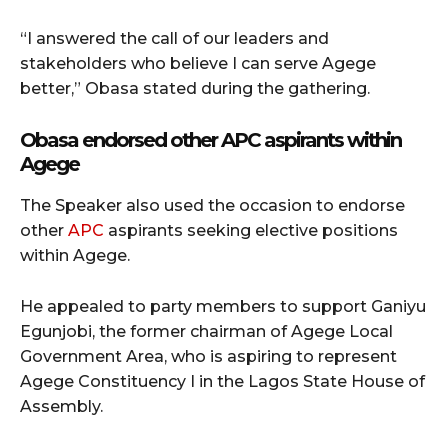
“I answered the call of our leaders and
stakeholders who believe I can serve Agege
better,” Obasa stated during the gathering.
Obasa endorsed other APC aspirants within
Agege
The Speaker also used the occasion to endorse
other
APC
aspirants seeking elective positions
within Agege.
He appealed to party members to support Ganiyu
Egunjobi, the former chairman of Agege Local
Government Area, who is aspiring to represent
Agege Constituency I in the Lagos State House of
Assembly.