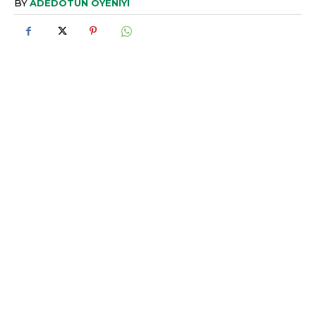
BY
ADEDOTUN OYENIYI