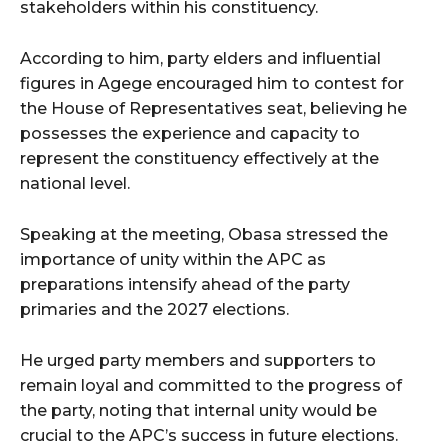
stakeholders within his constituency.
According to him, party elders and influential
figures in Agege encouraged him to contest for
the House of Representatives seat, believing he
possesses the experience and capacity to
represent the constituency effectively at the
national level.
Speaking at the meeting, Obasa stressed the
importance of unity within the APC as
preparations intensify ahead of the party
primaries and the 2027 elections.
He urged party members and supporters to
remain loyal and committed to the progress of
the party, noting that internal unity would be
crucial to the APC’s success in future elections.