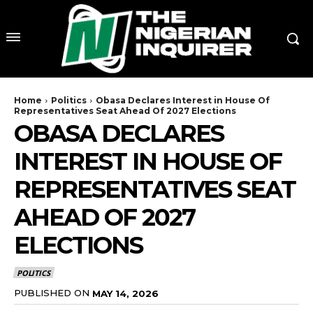
Home
Politics
Obasa Declares Interest in House Of
Representatives Seat Ahead Of 2027 Elections
OBASA DECLARES
INTEREST IN HOUSE OF
REPRESENTATIVES SEAT
AHEAD OF 2027
ELECTIONS
POLITICS
PUBLISHED ON
MAY 14, 2026