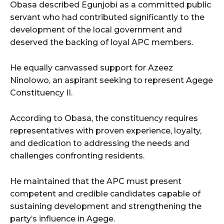
Obasa described Egunjobi as a committed public
servant who had contributed significantly to the
development of the local government and
deserved the backing of loyal APC members.
He equally canvassed support for Azeez
Ninolowo, an aspirant seeking to represent Agege
Constituency II.
According to Obasa, the constituency requires
representatives with proven experience, loyalty,
and dedication to addressing the needs and
challenges confronting residents.
He maintained that the APC must present
competent and credible candidates capable of
sustaining development and strengthening the
party’s influence in Agege.