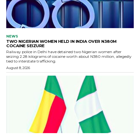
NEWS
TWO NIGERIAN WOMEN HELD IN INDIA OVER N380M
COCAINE SEIZURE
Railway police in Delhi have detained two Nigerian women after
seizing 2.28 kilograms of cocaine worth about N380 million, allegedly
tied to interstate trafficking.
August 8, 2026