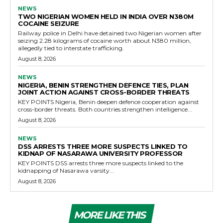
NEWS
TWO NIGERIAN WOMEN HELD IN INDIA OVER N380M
COCAINE SEIZURE
Railway police in Delhi have detained two Nigerian women after
seizing 2.28 kilograms of cocaine worth about N380 million,
allegedly tied to interstate trafficking.
August 8, 2026
NEWS
NIGERIA, BENIN STRENGTHEN DEFENCE TIES, PLAN
JOINT ACTION AGAINST CROSS-BORDER THREATS
KEY POINTS Nigeria, Benin deepen defence cooperation against
cross-border threats. Both countries strengthen intelligence...
August 8, 2026
NEWS
DSS ARRESTS THREE MORE SUSPECTS LINKED TO
KIDNAP OF NASARAWA UNIVERSITY PROFESSOR
KEY POINTS DSS arrests three more suspects linked to the
kidnapping of Nasarawa varsity...
August 8, 2026
MORE LIKE THIS