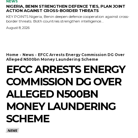
NEWS
NIGERIA, BENIN STRENGTHEN DEFENCE TIES, PLAN JOINT
ACTION AGAINST CROSS-BORDER THREATS
KEY POINTS Nigeria, Benin deepen defence cooperation against cross-
border threats. Both countries strengthen intelligence...
August 8, 2026