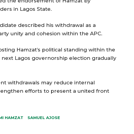
owed the endorsement of Hamzat by
ers in Lagos State.
idate described his withdrawal as a
arty unity and cohesion within the APC.
ting Hamzat’s political standing within the
e next Lagos governorship election gradually
cent withdrawals may reduce internal
engthen efforts to present a united front
MI HAMZAT
SAMUEL AJOSE