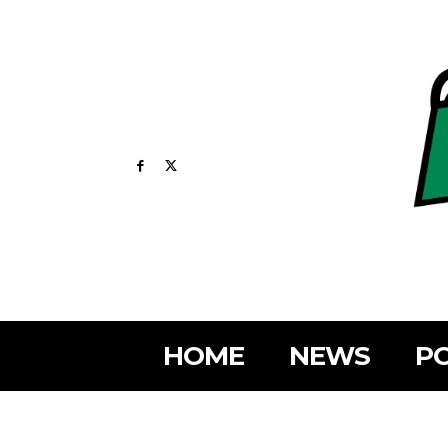
HOME
NEWS
PO