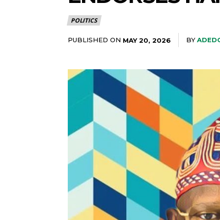
POLITICS
PUBLISHED ON
BY
ADEDO
MAY 20, 2026