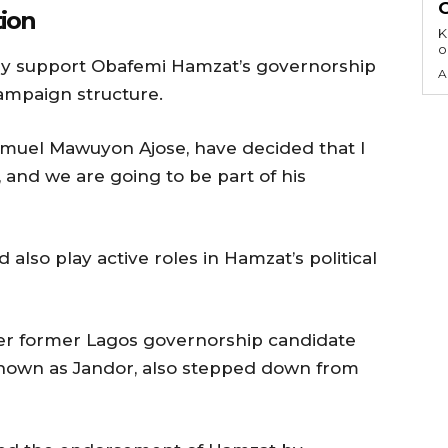
ion
KEY 
o
lly support Obafemi Hamzat’s governorship
A
ampaign structure.
r Samuel Mawuyon Ajose, have decided that I
t, and we are going to be part of his
also play active roles in Hamzat’s political
er former Lagos governorship candidate
known as Jandor, also stepped down from