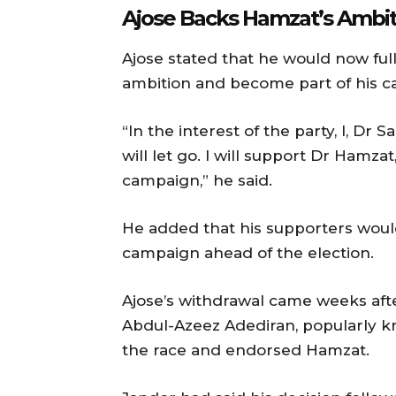
Ajose Backs Hamzat’s Ambit
Ajose stated that he would now fu
ambition and become part of his c
“In the interest of the party, I, D
will let go. I will support Dr Hamza
campaign,” he said.
He added that his supporters would 
campaign ahead of the election.
Ajose’s withdrawal came weeks aft
Abdul-Azeez Adediran, popularly 
the race and endorsed Hamzat.