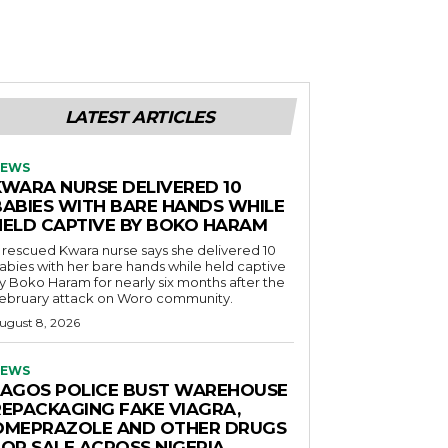
LATEST ARTICLES
EWS
KWARA NURSE DELIVERED 10
BABIES WITH BARE HANDS WHILE
HELD CAPTIVE BY BOKO HARAM
 rescued Kwara nurse says she delivered 10
abies with her bare hands while held captive
y Boko Haram for nearly six months after the
ebruary attack on Woro community.
ugust 8, 2026
EWS
LAGOS POLICE BUST WAREHOUSE
REPACKAGING FAKE VIAGRA,
OMEPRAZOLE AND OTHER DRUGS
FOR SALE ACROSS NIGERIA