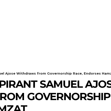
el Ajose Withdraws from Governorship Race, Endorses Ham
PIRANT SAMUEL AJO
ROM GOVERNORSHIP 
MZAT