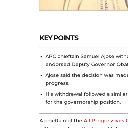
KEY POINTS
APC chieftain Samuel Ajose wit
endorsed Deputy Governor Oba
Ajose said the decision was made 
progress.
His withdrawal followed a simil
for the governorship position.
A chieftain of the
All Progressives