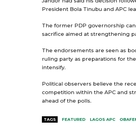
Jandor had said his decision foll
President Bola Tinubu and APC lead
The former PDP governorship cand
sacrifice aimed at strengthening p
The endorsements are seen as boos
ruling party as preparations for th
intensify.
Political observers believe the re
competition within the APC and str
ahead of the polls.
TAGS
FEATURED
LAGOS APC
OBAFE