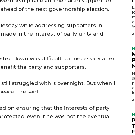
vernorship race and declared support for
L
ahead of the next governorship election.
f
m
a
uesday while addressing supporters in
W
made in the interest of party unity and
A
N
 step down was difficult but necessary after
enefit the party and supporters.
N
s
I still struggled with it overnight. But when I
p
c
eace,” he said.
f
A
ed on ensuring that the interests of party
N
otected, even if he was not the eventual