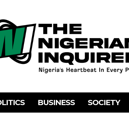
LITICS
BUSINESS
SOCIETY