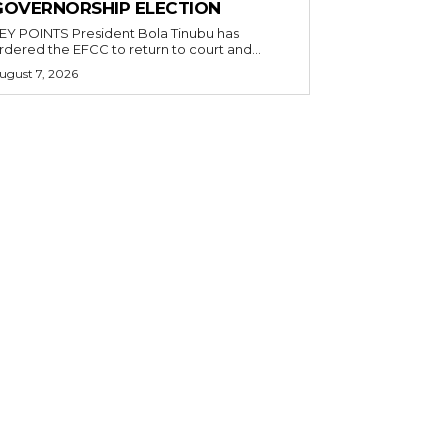
GOVERNORSHIP ELECTION
POINTS President Bola Tinubu has
rdered the EFCC to return to court and...
ugust 7, 2026