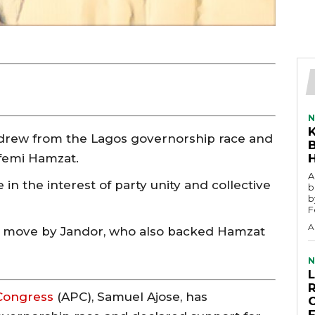
N
hdrew from the Lagos governorship race and
femi Hamzat.
A
in the interest of party unity and collective
b
b
F
A
ar move by Jandor, who also backed Hamzat
N
 Congress
(APC), Samuel Ajose, has