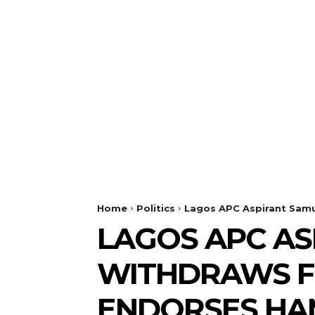
Home
Politics
Lagos APC Aspirant Samu
LAGOS APC AS
WITHDRAWS F
ENDORSES HA