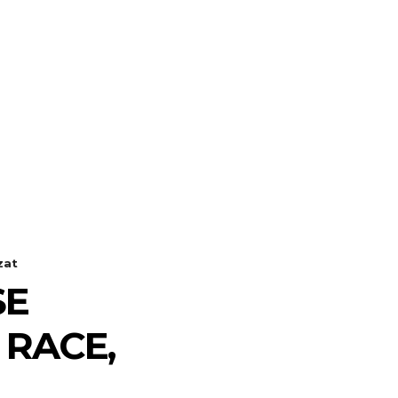
zat
SE
RACE,