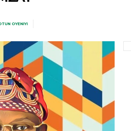
TUN OYENIYI