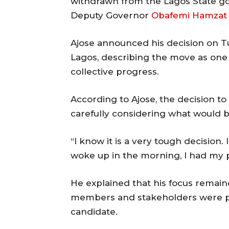
withdrawn from the Lagos State go
Deputy Governor
Obafemi Hamzat
Ajose announced his decision on T
Lagos, describing the move as one 
collective progress.
According to Ajose, the decision to
carefully considering what would b
“I know it is a very tough decision. 
woke up in the morning, I had my p
He explained that his focus remain
members and stakeholders were pr
candidate.