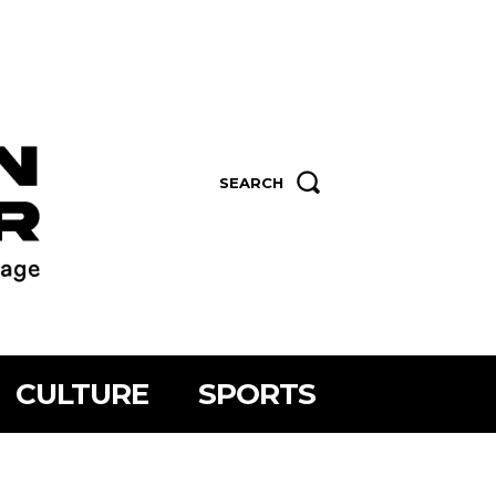
SEARCH
CULTURE
SPORTS