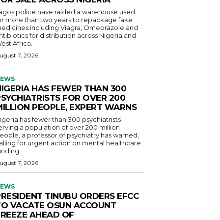
agos police have raided a warehouse used
or more than two years to repackage fake
edicines including Viagra, Omeprazole and
ntibiotics for distribution across Nigeria and
est Africa.
ugust 7, 2026
EWS
NIGERIA HAS FEWER THAN 300
PSYCHIATRISTS FOR OVER 200
MILLION PEOPLE, EXPERT WARNS
igeria has fewer than 300 psychiatrists
erving a population of over 200 million
eople, a professor of psychiatry has warned,
alling for urgent action on mental healthcare
unding.
ugust 7, 2026
EWS
PRESIDENT TINUBU ORDERS EFCC
TO VACATE OSUN ACCOUNT
FREEZE AHEAD OF