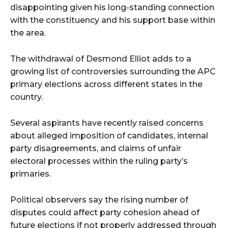
disappointing given his long-standing connection
with the constituency and his support base within
the area.
The withdrawal of
Desmond Elliot
adds to a
growing list of controversies surrounding the APC
primary elections across different states in the
country.
Several aspirants have recently raised concerns
about alleged imposition of candidates, internal
party disagreements, and claims of unfair
electoral processes within the ruling party’s
primaries.
Political observers say the rising number of
disputes could affect party cohesion ahead of
future elections if not properly addressed through