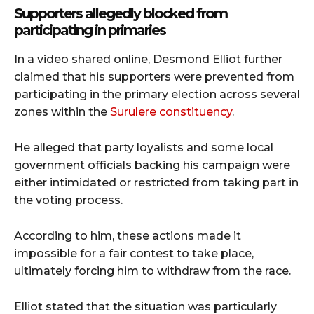
Supporters allegedly blocked from
participating in primaries
In a video shared online,
Desmond Elliot
further
claimed that his supporters were prevented from
participating in the primary election across several
zones within the
Surulere constituency
.
He alleged that party loyalists and some local
government officials backing his campaign were
either intimidated or restricted from taking part in
the voting process.
According to him, these actions made it
impossible for a fair contest to take place,
ultimately forcing him to withdraw from the race.
Elliot stated that the situation was particularly