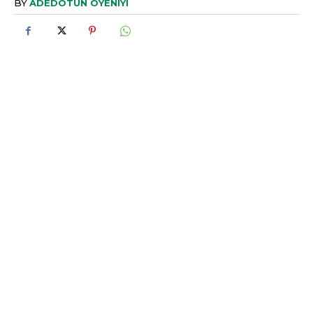
BY
ADEDOTUN OYENIYI