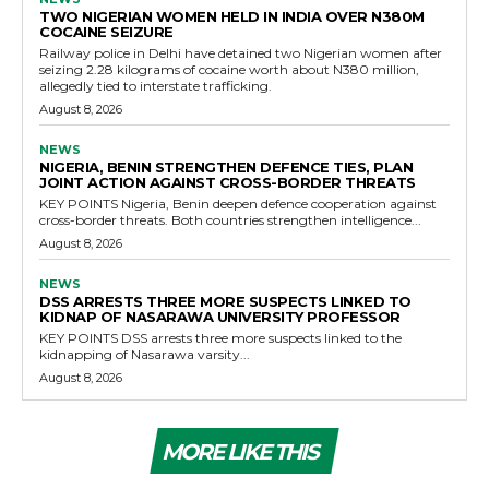
TWO NIGERIAN WOMEN HELD IN INDIA OVER N380M
COCAINE SEIZURE
Railway police in Delhi have detained two Nigerian women after
seizing 2.28 kilograms of cocaine worth about N380 million,
allegedly tied to interstate trafficking.
August 8, 2026
NEWS
NIGERIA, BENIN STRENGTHEN DEFENCE TIES, PLAN
JOINT ACTION AGAINST CROSS-BORDER THREATS
KEY POINTS Nigeria, Benin deepen defence cooperation against
cross-border threats. Both countries strengthen intelligence...
August 8, 2026
NEWS
DSS ARRESTS THREE MORE SUSPECTS LINKED TO
KIDNAP OF NASARAWA UNIVERSITY PROFESSOR
KEY POINTS DSS arrests three more suspects linked to the
kidnapping of Nasarawa varsity...
August 8, 2026
MORE LIKE THIS