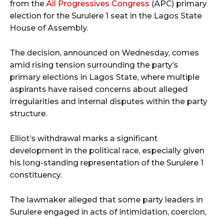
from the
All Progressives Congress
(APC) primary
election for the Surulere 1 seat in the Lagos State
House of Assembly.
The decision, announced on Wednesday, comes
amid rising tension surrounding the party’s
primary elections in Lagos State, where multiple
aspirants have raised concerns about alleged
irregularities and internal disputes within the party
structure.
Elliot’s withdrawal marks a significant
development in the political race, especially given
his long-standing representation of the Surulere 1
constituency.
The lawmaker alleged that some party leaders in
Surulere engaged in acts of intimidation, coercion,