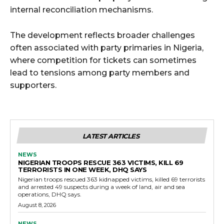
internal reconciliation mechanisms.
The development reflects broader challenges
often associated with party primaries in Nigeria,
where competition for tickets can sometimes
lead to tensions among party members and
supporters.
LATEST ARTICLES
NEWS
NIGERIAN TROOPS RESCUE 363 VICTIMS, KILL 69
TERRORISTS IN ONE WEEK, DHQ SAYS
Nigerian troops rescued 363 kidnapped victims, killed 69 terrorists
and arrested 49 suspects during a week of land, air and sea
operations, DHQ says.
August 8, 2026
NEWS