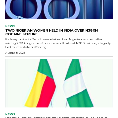
NEWS
TWO NIGERIAN WOMEN HELD IN INDIA OVER N380M
COCAINE SEIZURE
Railway police in Delhi have detained two Nigerian women after
seizing 2.28 kilograms of cocaine worth about N380 million, allegedly
tied to interstate trafficking.
August 8, 2026
NEWS