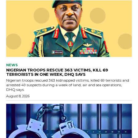
NEWS
NIGERIAN TROOPS RESCUE 363 VICTIMS, KILL 69
TERRORISTS IN ONE WEEK, DHQ SAYS
Nigerian troops rescued 363 kidnapped victims, killed 69 terrorists and
arrested 49 suspects during a week of land, air and sea operations,
DHQ says.
August 8, 2026