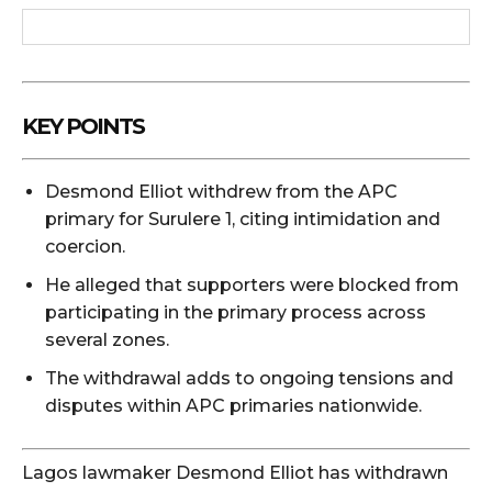
KEY POINTS
Desmond Elliot withdrew from the APC
primary for Surulere 1, citing intimidation and
coercion.
He alleged that supporters were blocked from
participating in the primary process across
several zones.
The withdrawal adds to ongoing tensions and
disputes within APC primaries nationwide.
Lagos lawmaker
Desmond Elliot
has withdrawn