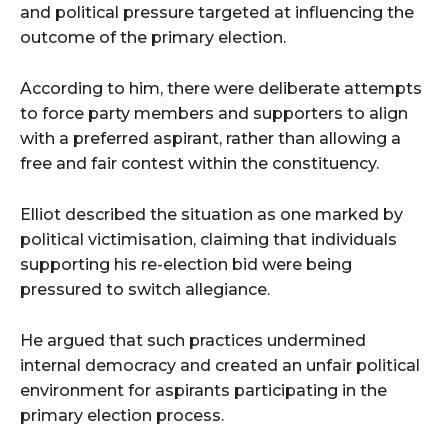
and political pressure targeted at influencing the
outcome of the primary election.
According to him, there were deliberate attempts
to force party members and supporters to align
with a preferred aspirant, rather than allowing a
free and fair contest within the constituency.
Elliot described the situation as one marked by
political victimisation, claiming that individuals
supporting his re-election bid were being
pressured to switch allegiance.
He argued that such practices undermined
internal democracy and created an unfair political
environment for aspirants participating in the
primary election process.