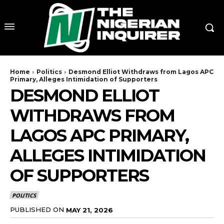
Home
Politics
Desmond Elliot Withdraws from Lagos APC
Primary, Alleges Intimidation of Supporters
DESMOND ELLIOT
WITHDRAWS FROM
LAGOS APC PRIMARY,
ALLEGES INTIMIDATION
OF SUPPORTERS
POLITICS
PUBLISHED ON
MAY 21, 2026