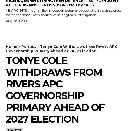
NIGERIA, BENIN STRENGTHEN DEFENCE TIES, PLAN JOINT
ACTION AGAINST CROSS-BORDER THREATS
KEY POINTS Nigeria, Benin deepen defence cooperation against cross-
border threats. Both countries strengthen intelligence...
August 8, 2026