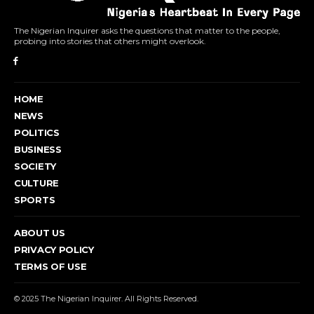
The Nigerian Inquirer asks the questions that matter to the people,
probing into stories that others might overlook.
HOME
NEWS
POLITICS
BUSINESS
SOCIETY
CULTURE
SPORTS
ABOUT US
PRIVACY POLICY
TERMS OF USE
© 2025 The Nigerian Inquirer. All Rights Reserved.