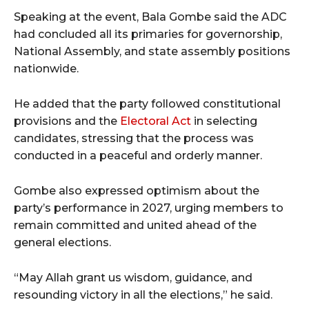
Speaking at the event, Bala Gombe said the ADC
had concluded all its primaries for governorship,
National Assembly, and state assembly positions
nationwide.
He added that the party followed constitutional
provisions and the
Electoral Act
in selecting
candidates, stressing that the process was
conducted in a peaceful and orderly manner.
Gombe also expressed optimism about the
party’s performance in 2027, urging members to
remain committed and united ahead of the
general elections.
“May Allah grant us wisdom, guidance, and
resounding victory in all the elections,” he said.