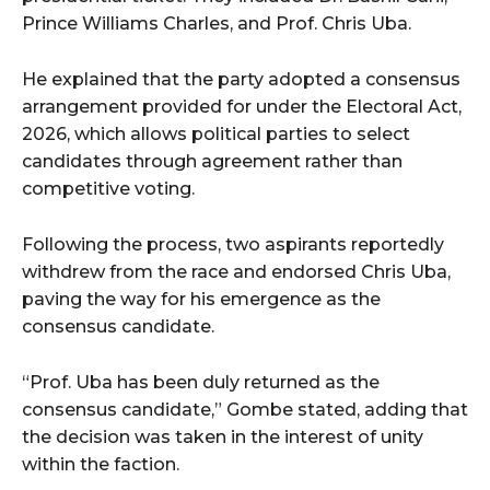
Prince Williams Charles, and Prof. Chris Uba.
He explained that the party adopted a consensus
arrangement provided for under the Electoral Act,
2026, which allows political parties to select
candidates through agreement rather than
competitive voting.
Following the process, two aspirants reportedly
withdrew from the race and endorsed Chris Uba,
paving the way for his emergence as the
consensus candidate.
“Prof. Uba has been duly returned as the
consensus candidate,” Gombe stated, adding that
the decision was taken in the interest of unity
within the faction.