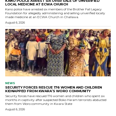
KANO POLICE ARREST SIX OVER SALE OF UNVERIFIED
LOCAL MEDICINE AT ECWA CHURCH
Kano police have arrested six members of the Brother Fall Legacy
Foundation for allegedly administering and selling unverified locally
made medicine at an ECWA Church in Challawa.
August 6, 2026
NEWS
SECURITY FORCES RESCUE 176 WOMEN AND CHILDREN
KIDNAPPED FROM KWARA’S WORO COMMUNITY
Security forces have rescued 176 women and children who spent six
months in captivity after suspected Boko Haram terrorists abducted
them from Woro community in Kwara State
August 6, 2026