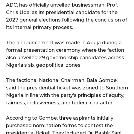
ADC, has officially unveiled businessman, Prof.
Chris Uba, as its presidential candidate for the
2027 general elections following the conclusion of
its internal primary process.
The announcement was made in Abuja during a
formal presentation ceremony where the faction
also unveiled 29 governorship candidates across
Nigeria’s six geopolitical zones.
The factional National Chairman, Bala Gombe,
said the presidential ticket was zoned to Southern
Nigeria in line with the party’s principles of equity,
fairness, inclusiveness, and federal character.
According to Gombe, three aspirants initially
purchased nomination forms to contest the
presidential ticket. They included Dr. Bashir Sani,