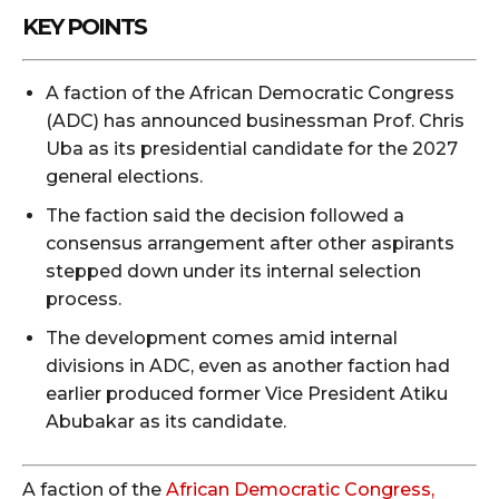
KEY POINTS
A faction of the African Democratic Congress
(ADC) has announced businessman Prof. Chris
Uba as its presidential candidate for the 2027
general elections.
The faction said the decision followed a
consensus arrangement after other aspirants
stepped down under its internal selection
process.
The development comes amid internal
divisions in ADC, even as another faction had
earlier produced former Vice President Atiku
Abubakar as its candidate.
A faction of the
African Democratic Congress,