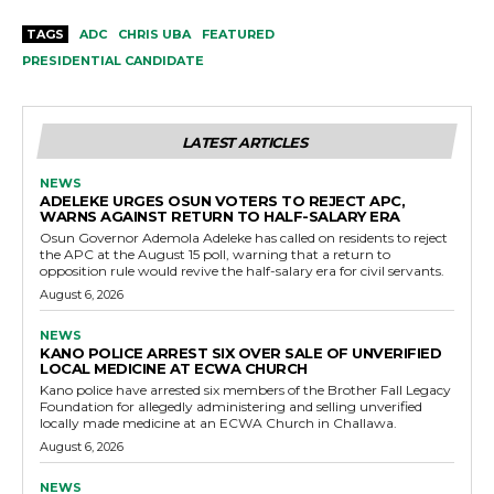
TAGS
ADC
CHRIS UBA
FEATURED
PRESIDENTIAL CANDIDATE
LATEST ARTICLES
NEWS
ADELEKE URGES OSUN VOTERS TO REJECT APC,
WARNS AGAINST RETURN TO HALF-SALARY ERA
Osun Governor Ademola Adeleke has called on residents to reject
the APC at the August 15 poll, warning that a return to
opposition rule would revive the half-salary era for civil servants.
August 6, 2026
NEWS
KANO POLICE ARREST SIX OVER SALE OF UNVERIFIED
LOCAL MEDICINE AT ECWA CHURCH
Kano police have arrested six members of the Brother Fall Legacy
Foundation for allegedly administering and selling unverified
locally made medicine at an ECWA Church in Challawa.
August 6, 2026
NEWS