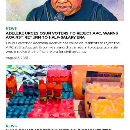
NEWS
ADELEKE URGES OSUN VOTERS TO REJECT APC, WARNS
AGAINST RETURN TO HALF-SALARY ERA
Osun Governor Ademola Adeleke has called on residents to reject the
APC at the August 15 poll, warning that a return to opposition rule
would revive the half-salary era for civil servants.
August 6, 2026
NEWS