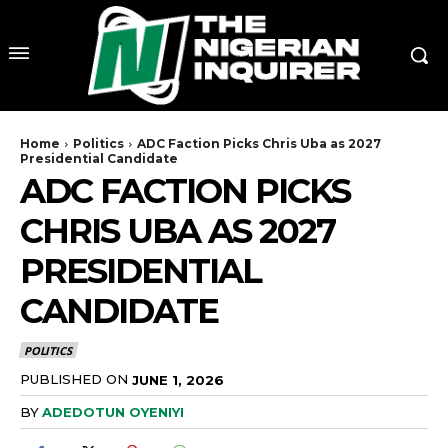
Home
Politics
ADC Faction Picks Chris Uba as 2027
Presidential Candidate
ADC FACTION PICKS
CHRIS UBA AS 2027
PRESIDENTIAL
CANDIDATE
POLITICS
PUBLISHED ON
JUNE 1, 2026
BY
ADEDOTUN OYENIYI