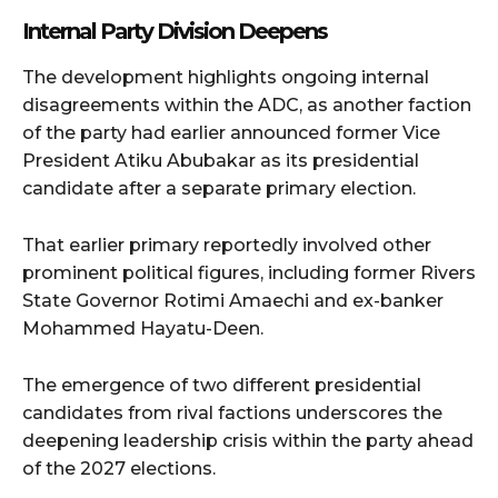
Internal Party Division Deepens
The development highlights ongoing internal
disagreements within the ADC, as another faction
of the party had earlier announced former Vice
President Atiku Abubakar as its presidential
candidate after a separate primary election.
That earlier primary reportedly involved other
prominent political figures, including former Rivers
State Governor Rotimi Amaechi and ex-banker
Mohammed Hayatu-Deen.
The emergence of two different presidential
candidates from rival factions underscores the
deepening leadership crisis within the party ahead
of the 2027 elections.