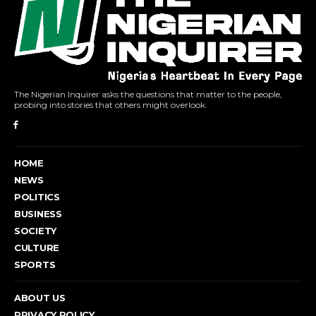
The Nigerian Inquirer asks the questions that matter to the people,
probing into stories that others might overlook.
HOME
NEWS
POLITICS
BUSINESS
SOCIETY
CULTURE
SPORTS
ABOUT US
PRIVACY POLICY