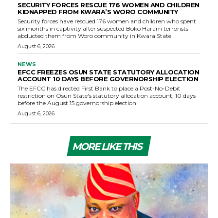
SECURITY FORCES RESCUE 176 WOMEN AND CHILDREN
KIDNAPPED FROM KWARA’S WORO COMMUNITY
Security forces have rescued 176 women and children who spent
six months in captivity after suspected Boko Haram terrorists
abducted them from Woro community in Kwara State
August 6, 2026
NEWS
EFCC FREEZES OSUN STATE STATUTORY ALLOCATION
ACCOUNT 10 DAYS BEFORE GOVERNORSHIP ELECTION
The EFCC has directed First Bank to place a Post-No-Debit
restriction on Osun State's statutory allocation account, 10 days
before the August 15 governorship election.
August 6, 2026
MORE LIKE THIS