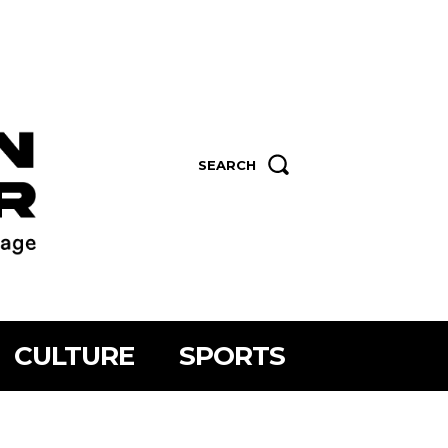
SEARCH
CULTURE
SPORTS