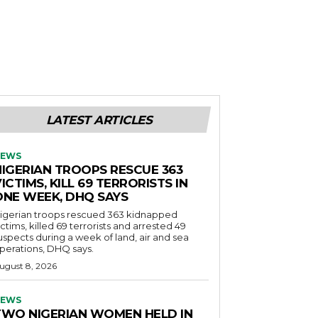
LATEST ARTICLES
EWS
NIGERIAN TROOPS RESCUE 363
ICTIMS, KILL 69 TERRORISTS IN
ONE WEEK, DHQ SAYS
igerian troops rescued 363 kidnapped
ictims, killed 69 terrorists and arrested 49
uspects during a week of land, air and sea
perations, DHQ says.
ugust 8, 2026
EWS
TWO NIGERIAN WOMEN HELD IN