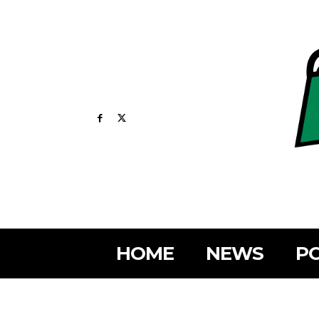
HOME
NEWS
PO