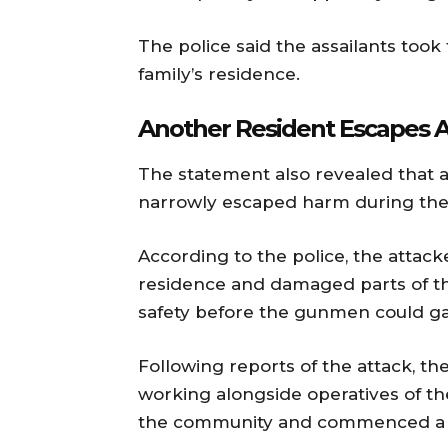
The police said the assailants took
family’s residence.
Another Resident Escapes A
The statement also revealed that a
narrowly escaped harm during the 
According to the police, the attack
residence and damaged parts of th
safety before the gunmen could ga
Following reports of the attack, the
working alongside operatives of 
the community and commenced a s