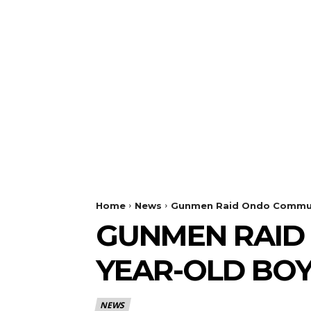
Home
News
Gunmen Raid Ondo Communi
GUNMEN RAID 
YEAR-OLD BO
NEWS