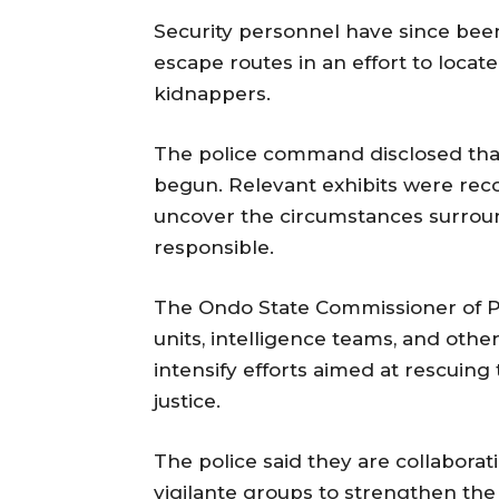
Security personnel have since bee
escape routes in an effort to loca
kidnappers.
The police command disclosed that 
begun. Relevant exhibits were rec
uncover the circumstances surroun
responsible.
The Ondo State Commissioner of Pol
units, intelligence teams, and oth
intensify efforts aimed at rescuing
justice.
The police said they are collaborat
vigilante groups to strengthen the