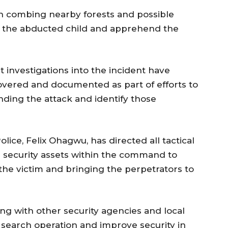
n combing nearby forests and possible
te the abducted child and apprehend the
investigations into the incident have
overed and documented as part of efforts to
ding the attack and identify those
ice, Felix Ohagwu, has directed all tactical
er security assets within the command to
 the victim and bringing the perpetrators to
ing with other security agencies and local
 search operation and improve security in