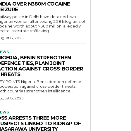
INDIA OVER N380M COCAINE
SEIZURE
ailway police in Delhi have detained two
igerian women after seizing 2.28 kilograms of
ocaine worth about N380 million, allegedly
ied to interstate trafficking.
ugust 8, 2026
EWS
NIGERIA, BENIN STRENGTHEN
EFENCE TIES, PLAN JOINT
ACTION AGAINST CROSS-BORDER
THREATS
POINTS Nigeria, Benin deepen defence
ooperation against cross-border threats.
oth countries strengthen intelligence...
ugust 8, 2026
EWS
DSS ARRESTS THREE MORE
SUSPECTS LINKED TO KIDNAP OF
NASARAWA UNIVERSITY