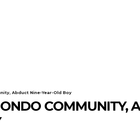
ty, Abduct Nine-Year-Old Boy
ONDO COMMUNITY, A
Y