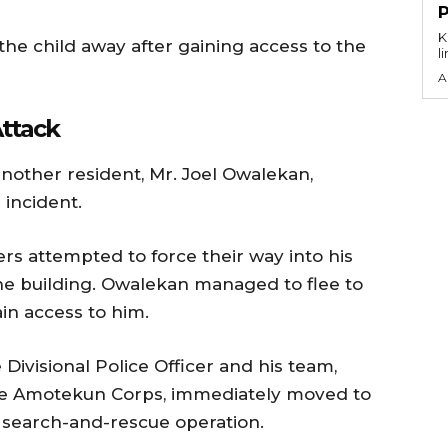
KEY P
 the child away after gaining access to the
l
A
ttack
nother resident, Mr. Joel Owalekan,
incident.
ers attempted to force their way into his
e building. Owalekan managed to flee to
in access to him.
 Divisional Police Officer and his team,
the Amotekun Corps, immediately moved to
earch-and-rescue operation.