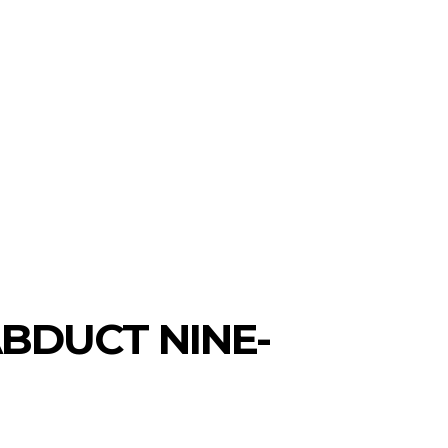
BDUCT NINE-