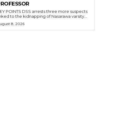
PROFESSOR
OINTS DSS arrests three more suspects
inked to the kidnapping of Nasarawa varsity...
ugust 8, 2026