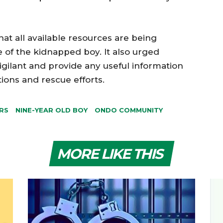
t all available resources are being
 of the kidnapped boy. It also urged
gilant and provide any useful information
tions and rescue efforts.
RS
NINE-YEAR OLD BOY
ONDO COMMUNITY
MORE LIKE THIS