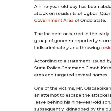
A nine-year-old boy has been abd
attack on residents of Ugbosi Quar
Government Area
of Ondo State.
The incident occurred in the early 
group of gunmen reportedly storm
indiscriminately and throwing
resi
According to a statement issued by
State Police Command, Jimoh Kaze
area and targeted several homes.
One of the victims, Mr. Olaosebikan
an attempt to escape the attackers
leave behind his nine-year-old son
subsequently kidnapped by the g