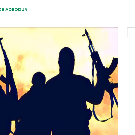
KE ADEODUN