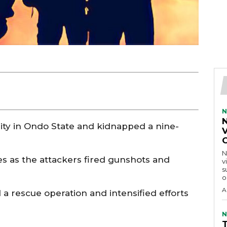
N
y in Ondo State and kidnapped a nine-
V
N
es as the attackers fired gunshots and
v
s
o
A
a rescue operation and intensified efforts
N