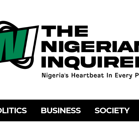
LITICS
BUSINESS
SOCIETY