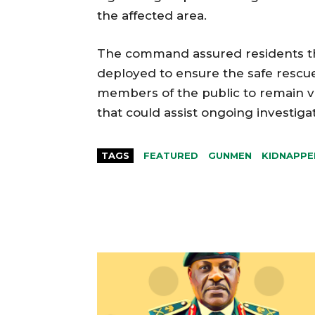
the affected area.
The command assured residents tha
deployed to ensure the safe rescue
members of the public to remain vi
that could assist ongoing investiga
TAGS
FEATURED
GUNMEN
KIDNAPPE