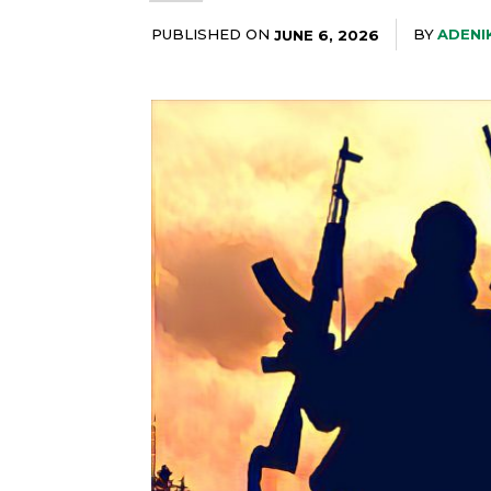
PUBLISHED ON
BY
ADENI
JUNE 6, 2026