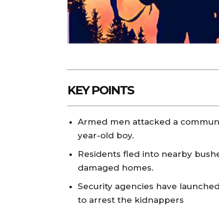
KEY POINTS
Armed men attacked a communit
year-old boy.
Residents fled into nearby bush
damaged homes.
Security agencies have launched 
to arrest the kidnappers