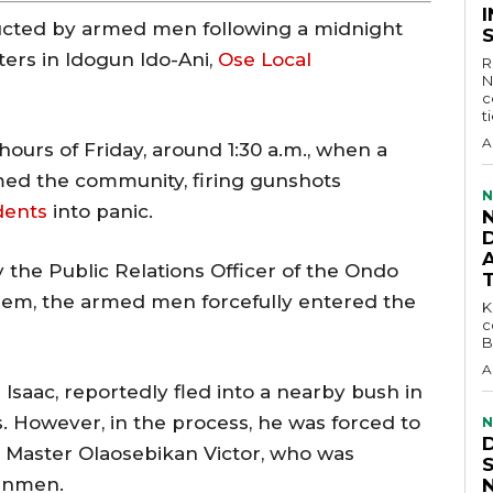
ucted by armed men following a midnight
ters in Idogun Ido-Ani,
Ose Local
R
N
c
t
A
hours of Friday, around 1:30 a.m., when a
ed the community, firing gunshots
N
dents
into panic.
D
 the Public Relations Officer of the Ondo
em, the armed men forcefully entered the
KEY 
c
B
A
 Isaac, reportedly fled into a nearby bush in
. However, in the process, he was forced to
N
, Master Olaosebikan Victor, who was
unmen.