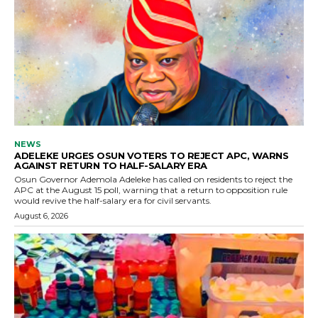
NEWS
ADELEKE URGES OSUN VOTERS TO REJECT APC, WARNS
AGAINST RETURN TO HALF-SALARY ERA
Osun Governor Ademola Adeleke has called on residents to reject the
APC at the August 15 poll, warning that a return to opposition rule
would revive the half-salary era for civil servants.
August 6, 2026