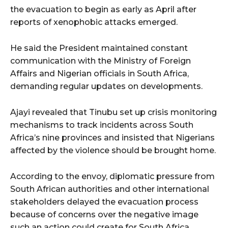
the evacuation to begin as early as April after
reports of xenophobic attacks emerged.
He said the President maintained constant
communication with the Ministry of Foreign
Affairs and Nigerian officials in South Africa,
demanding regular updates on developments.
Ajayi revealed that Tinubu set up crisis monitoring
mechanisms to track incidents across South
Africa’s nine provinces and insisted that Nigerians
affected by the violence should be brought home.
According to the envoy, diplomatic pressure from
South African authorities and other international
stakeholders delayed the evacuation process
because of concerns over the negative image
such an action could create for South Africa.