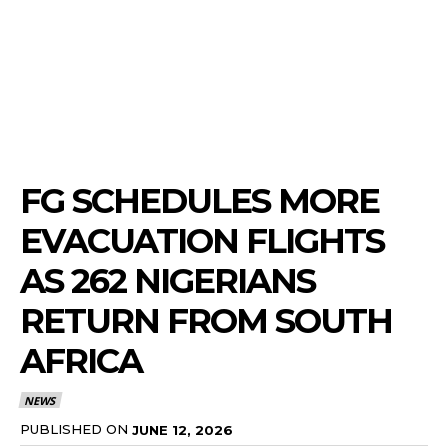
FG SCHEDULES MORE
EVACUATION FLIGHTS
AS 262 NIGERIANS
RETURN FROM SOUTH
AFRICA
NEWS
PUBLISHED ON
JUNE 12, 2026