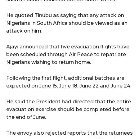
He quoted Tinubu as saying that any attack on
Nigerians in South Africa should be viewed as an
attack on him.
Ajayi announced that five evacuation flights have
been scheduled through Air Peace to repatriate
Nigerians wishing to return home.
Following the first flight, additional batches are
expected on June 15, June 18, June 22 and June 24.
He said the President had directed that the entire
evacuation exercise should be completed before
the end of June.
The envoy also rejected reports that the returnees