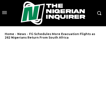
Home
News
FG Schedules More Evacuation Flights as
262 Nigerians Return From South Africa