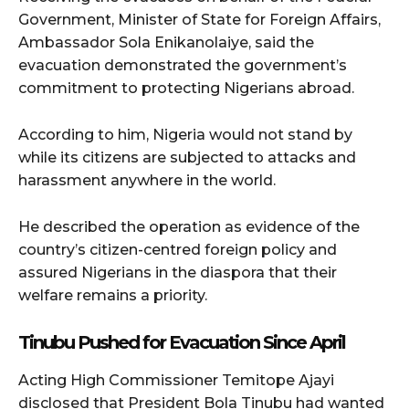
Government, Minister of State for Foreign Affairs,
Ambassador Sola Enikanolaiye, said the
evacuation demonstrated the government’s
commitment to protecting Nigerians abroad.
According to him, Nigeria would not stand by
while its citizens are subjected to attacks and
harassment anywhere in the world.
He described the operation as evidence of the
country’s citizen-centred foreign policy and
assured Nigerians in the diaspora that their
welfare remains a priority.
Tinubu Pushed for Evacuation Since April
Acting High Commissioner Temitope Ajayi
disclosed that President Bola Tinubu had wanted