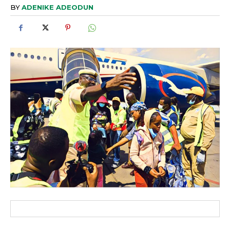
BY
ADENIKE ADEODUN