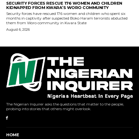
The Nigerian Inquirer asks the questions that matter to the people,
probing into stories that others might overlook.
HOME