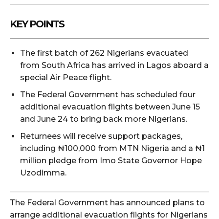
KEY POINTS
The first batch of 262 Nigerians evacuated
from South Africa has arrived in Lagos aboard a
special Air Peace flight.
The Federal Government has scheduled four
additional evacuation flights between June 15
and June 24 to bring back more Nigerians.
Returnees will receive support packages,
including ₦100,000 from MTN Nigeria and a ₦1
million pledge from Imo State Governor Hope
Uzodimma.
The Federal Government has announced plans to
arrange additional evacuation flights for Nigerians