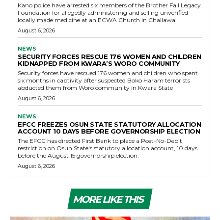
Kano police have arrested six members of the Brother Fall Legacy
Foundation for allegedly administering and selling unverified
locally made medicine at an ECWA Church in Challawa.
August 6, 2026
NEWS
SECURITY FORCES RESCUE 176 WOMEN AND CHILDREN
KIDNAPPED FROM KWARA’S WORO COMMUNITY
Security forces have rescued 176 women and children who spent
six months in captivity after suspected Boko Haram terrorists
abducted them from Woro community in Kwara State
August 6, 2026
NEWS
EFCC FREEZES OSUN STATE STATUTORY ALLOCATION
ACCOUNT 10 DAYS BEFORE GOVERNORSHIP ELECTION
The EFCC has directed First Bank to place a Post-No-Debit
restriction on Osun State's statutory allocation account, 10 days
before the August 15 governorship election.
August 6, 2026
MORE LIKE THIS