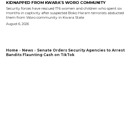
KIDNAPPED FROM KWARA’S WORO COMMUNITY
Security forces have rescued 176 women and children who spent six
months in captivity after suspected Boko Haram terrorists abducted
them from Woro community in Kwara State
August 6, 2026