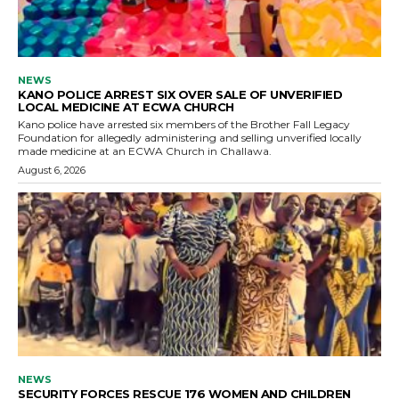
NEWS
KANO POLICE ARREST SIX OVER SALE OF UNVERIFIED
LOCAL MEDICINE AT ECWA CHURCH
Kano police have arrested six members of the Brother Fall Legacy
Foundation for allegedly administering and selling unverified locally
made medicine at an ECWA Church in Challawa.
August 6, 2026
NEWS
SECURITY FORCES RESCUE 176 WOMEN AND CHILDREN