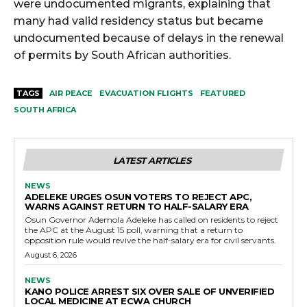
were undocumented migrants, explaining that
many had valid residency status but became
undocumented because of delays in the renewal
of permits by South African authorities.
TAGS
AIR PEACE
EVACUATION FLIGHTS
FEATURED
SOUTH AFRICA
LATEST ARTICLES
NEWS
ADELEKE URGES OSUN VOTERS TO REJECT APC,
WARNS AGAINST RETURN TO HALF-SALARY ERA
Osun Governor Ademola Adeleke has called on residents to reject
the APC at the August 15 poll, warning that a return to
opposition rule would revive the half-salary era for civil servants.
August 6, 2026
NEWS
KANO POLICE ARREST SIX OVER SALE OF UNVERIFIED
LOCAL MEDICINE AT ECWA CHURCH