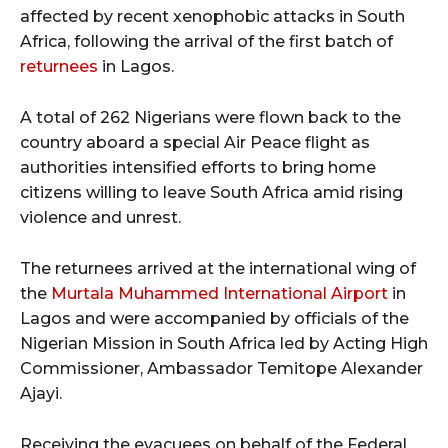
affected by recent xenophobic attacks in South
Africa, following the arrival of the first batch of
returnees
in Lagos.
A total of 262 Nigerians were flown back to the
country aboard a special Air Peace flight as
authorities intensified efforts to bring home
citizens willing to leave South Africa amid rising
violence and unrest.
The returnees arrived at the international wing of
the
Murtala Muhammed International Airport
in
Lagos and were accompanied by officials of the
Nigerian Mission in South Africa led by Acting High
Commissioner, Ambassador Temitope Alexander
Ajayi.
Receiving the evacuees on behalf of the Federal