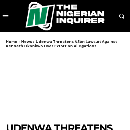
Home
News
Udenwa Threatens N5bn Lawsuit Against
Kenneth Okonkwo Over Extortion Allegations
UDENWA THREATENS