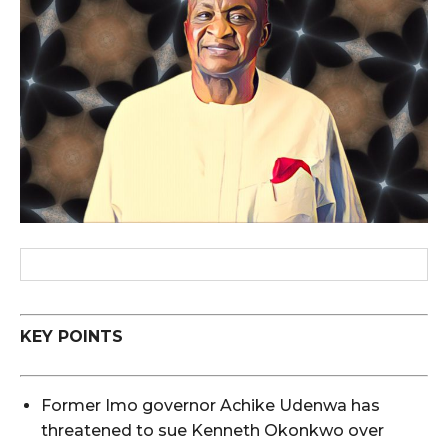
KEY POINTS
Former Imo governor Achike Udenwa has
threatened to sue Kenneth Okonkwo over