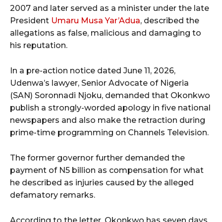
2007 and later served as a minister under the late
President
Umaru Musa Yar’Adua
, described the
allegations as false, malicious and damaging to
his reputation.
In a pre-action notice dated June 11, 2026,
Udenwa’s lawyer, Senior Advocate of Nigeria
(SAN) Soronnadi Njoku, demanded that Okonkwo
publish a strongly-worded apology in five national
newspapers and also make the retraction during
prime-time programming on Channels Television.
The former governor further demanded the
payment of N5 billion as compensation for what
he described as injuries caused by the alleged
defamatory remarks.
According to the letter, Okonkwo has seven days