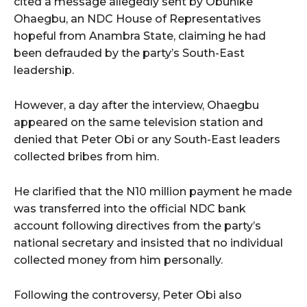
cited a message allegedly sent by Obunike
Ohaegbu, an NDC House of Representatives
hopeful from Anambra State, claiming he had
been defrauded by the party’s South-East
leadership.
However, a day after the interview, Ohaegbu
appeared on the same television station and
denied that Peter Obi or any South-East leaders
collected bribes from him.
He clarified that the N10 million payment he made
was transferred into the official NDC bank
account following directives from the party’s
national secretary and insisted that no individual
collected money from him personally.
Following the controversy, Peter Obi also