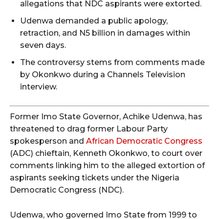
allegations that NDC aspirants were extorted.
Udenwa demanded a public apology,
retraction, and N5 billion in damages within
seven days.
The controversy stems from comments made
by Okonkwo during a Channels Television
interview.
Former Imo State Governor, Achike Udenwa, has
threatened to drag former Labour Party
spokesperson and
African Democratic Congress
(ADC) chieftain, Kenneth Okonkwo, to court over
comments linking him to the alleged extortion of
aspirants seeking tickets under the Nigeria
Democratic Congress (NDC).
Udenwa, who governed Imo State from 1999 to