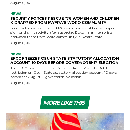
August 6, 2026
NEWS
SECURITY FORCES RESCUE 176 WOMEN AND CHILDREN
KIDNAPPED FROM KWARA’S WORO COMMUNITY
Security forces have rescued 176 women and children who spent
six months in captivity after suspected Boko Haram terrorists
abducted them from Woro community in Kwara State
August 6, 2026
NEWS
EFCC FREEZES OSUN STATE STATUTORY ALLOCATION
ACCOUNT 10 DAYS BEFORE GOVERNORSHIP ELECTION
The EFCC has directed First Bank to place a Post-No-Debit
restriction on Osun State's statutory allocation account, 10 days
before the August 15 governorship election.
August 6, 2026
MORE LIKE THIS