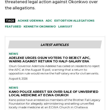
threatened legal action against Okonkwo over
the allegations.
TAGS
ACHIKE UDENWA
ADC
EXTORTION ALLEGATIONS
FEATURED
KENNETH OKONKWO
LAWSUIT
LATEST ARTICLES
NEWS
ADELEKE URGES OSUN VOTERS TO REJECT APC,
WARNS AGAINST RETURN TO HALF-SALARY ERA
Osun Governor Ademola Adeleke has called on residents to reject
the APC at the August 15 poll, warning that a return to
opposition rule would revive the half-salary era for civil servants.
August 6, 2026
NEWS
KANO POLICE ARREST SIX OVER SALE OF UNVERIFIED
LOCAL MEDICINE AT ECWA CHURCH
Kano police have arrested six members of the Brother Fall Legacy
Foundation for allegedly administering and selling unverified
locally made medicine at an ECWA Church in Challawa.