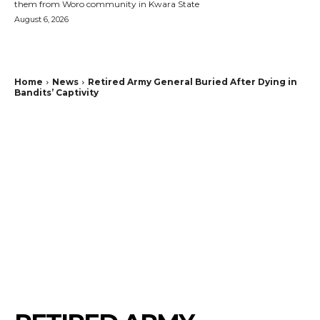
them from Woro community in Kwara State
August 6, 2026