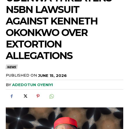
N5BN LAWSUIT
AGAINST KENNETH
OKONKWO OVER
EXTORTION
ALLEGATIONS
NEWS
PUBLISHED ON
JUNE 15, 2026
BY
ADEDOTUN OYENIYI