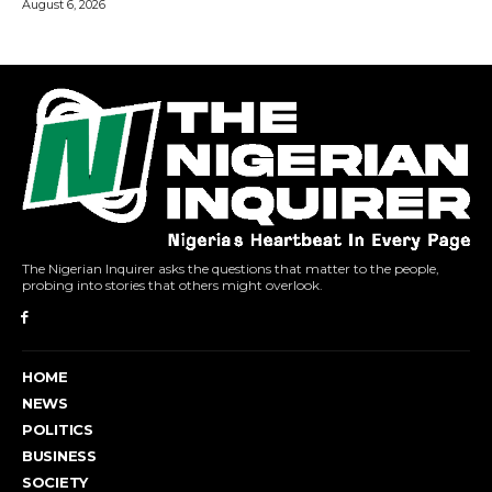
The Nigerian Inquirer asks the questions that matter to the people,
probing into stories that others might overlook.
HOME
NEWS
POLITICS
BUSINESS
SOCIETY