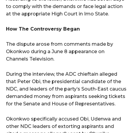
to comply with the demands or face legal action
at the appropriate High Court in Imo State.
How The Controversy Began
The dispute arose from comments made by
Okonkwo during a June 8 appearance on
Channels Television.
During the interview, the ADC chieftain alleged
that Peter Obi, the presidential candidate of the
NDC, and leaders of the party’s South-East caucus
demanded money from aspirants seeking tickets
for the Senate and House of Representatives.
Okonkwo specifically accused Obi, Udenwa and
other NDC leaders of extorting aspirants and