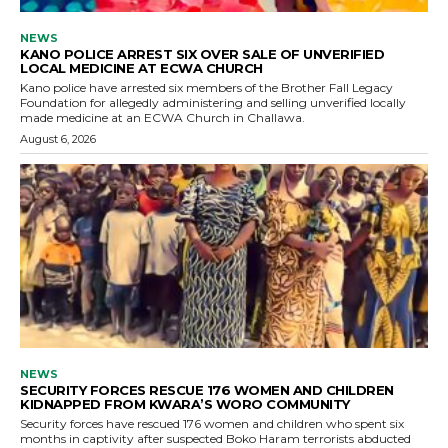
NEWS
KANO POLICE ARREST SIX OVER SALE OF UNVERIFIED
LOCAL MEDICINE AT ECWA CHURCH
Kano police have arrested six members of the Brother Fall Legacy
Foundation for allegedly administering and selling unverified locally
made medicine at an ECWA Church in Challawa.
August 6, 2026
NEWS
SECURITY FORCES RESCUE 176 WOMEN AND CHILDREN
KIDNAPPED FROM KWARA’S WORO COMMUNITY
Security forces have rescued 176 women and children who spent six
months in captivity after suspected Boko Haram terrorists abducted