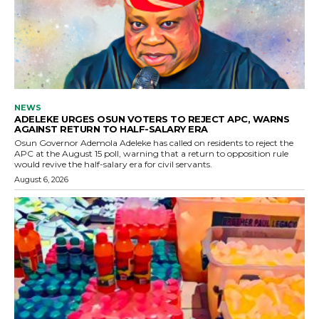
NEWS
ADELEKE URGES OSUN VOTERS TO REJECT APC, WARNS
AGAINST RETURN TO HALF-SALARY ERA
Osun Governor Ademola Adeleke has called on residents to reject the
APC at the August 15 poll, warning that a return to opposition rule
would revive the half-salary era for civil servants.
August 6, 2026