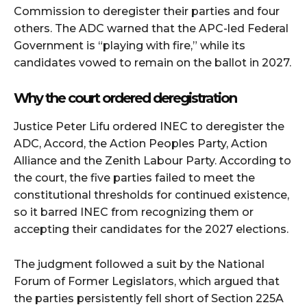
Commission to deregister their parties and four
others. The ADC warned that the APC-led Federal
Government is “playing with fire,” while its
candidates vowed to remain on the ballot in 2027.
Why the court ordered deregistration
Justice Peter Lifu ordered INEC to deregister the
ADC, Accord, the Action Peoples Party, Action
Alliance and the Zenith Labour Party. According to
the court, the five parties failed to meet the
constitutional thresholds for continued existence,
so it barred INEC from recognizing them or
accepting their candidates for the 2027 elections.
The judgment followed a suit by the National
Forum of Former Legislators, which argued that
the parties persistently fell short of Section 225A