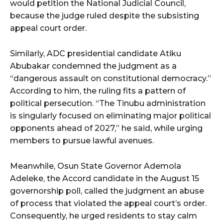
would petition the National Judicial Council,
because the judge ruled despite the subsisting
appeal court order.
Similarly, ADC presidential candidate Atiku
Abubakar condemned the judgment as a
“dangerous assault on constitutional democracy.”
According to him, the ruling fits a pattern of
political persecution. “The Tinubu administration
is singularly focused on eliminating major political
opponents ahead of 2027,” he said, while urging
members to pursue lawful avenues.
Meanwhile, Osun State Governor Ademola
Adeleke, the Accord candidate in the August 15
governorship poll, called the judgment an abuse
of process that violated the appeal court’s order.
Consequently, he urged residents to stay calm