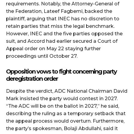
requirements. Notably, the Attorney-General of
the Federation, Lateef Fagbemi, backed the
plaintiff, arguing that INEC has no discretion to
retain parties that miss the legal benchmark.
However, INEC and the five parties opposed the
suit, and Accord had earlier secured a Court of
Appeal order on May 22 staying further
proceedings until October 27.
Opposition vows to fight concerning party
deregistration order
Despite the verdict, ADC National Chairman David
Mark insisted the party would contest in 2027.
“The ADC will be on the ballot in 2027,” he said,
describing the ruling as a temporary setback that
the appeal process would overturn. Furthermore,
the party’s spokesman, Bolaji Abdullahi, said it