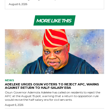
August 6, 2026
MORE LIKE THIS
NEWS
ADELEKE URGES OSUN VOTERS TO REJECT APC, WARNS
AGAINST RETURN TO HALF-SALARY ERA
Osun Governor Ademola Adeleke has called on residents to reject the
APC at the August 15 poll, warning that a return to opposition rule
would revive the half-salary era for civil servants.
August 6, 2026