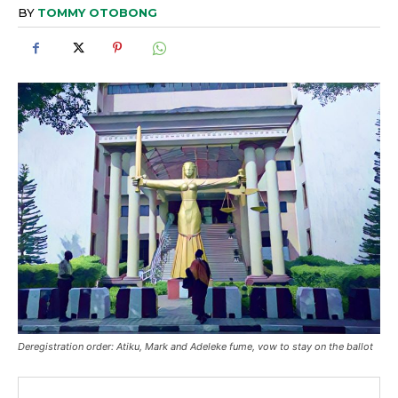
BY
TOMMY OTOBONG
Deregistration order: Atiku, Mark and Adeleke fume, vow to stay on the ballot