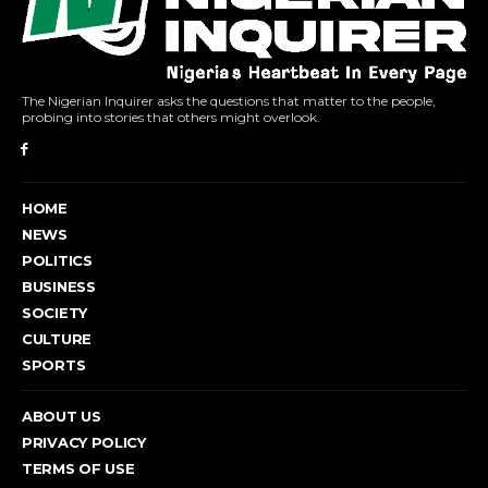
The Nigerian Inquirer asks the questions that matter to the people,
probing into stories that others might overlook.
HOME
NEWS
POLITICS
BUSINESS
SOCIETY
CULTURE
SPORTS
ABOUT US
PRIVACY POLICY
TERMS OF USE