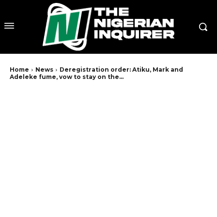
Home
News
Deregistration order: Atiku, Mark and
Adeleke fume, vow to stay on the...