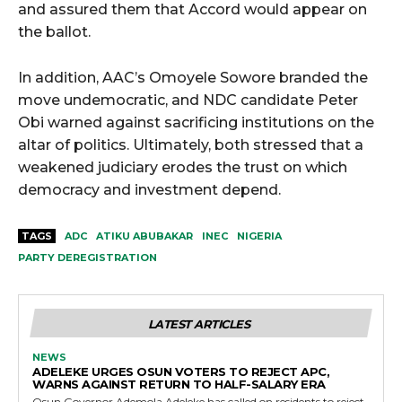
and assured them that Accord would appear on
the ballot.
In addition, AAC’s Omoyele Sowore branded the
move undemocratic, and NDC candidate Peter
Obi warned against sacrificing institutions on the
altar of politics. Ultimately, both stressed that a
weakened judiciary erodes the trust on which
democracy and investment depend.
TAGS
ADC
ATIKU ABUBAKAR
INEC
NIGERIA
PARTY DEREGISTRATION
LATEST ARTICLES
NEWS
ADELEKE URGES OSUN VOTERS TO REJECT APC,
WARNS AGAINST RETURN TO HALF-SALARY ERA
Osun Governor Ademola Adeleke has called on residents to reject