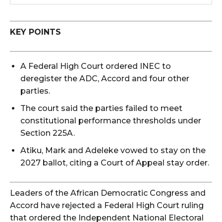
KEY POINTS
A Federal High Court ordered INEC to
deregister the ADC, Accord and four other
parties.
The court said the parties failed to meet
constitutional performance thresholds under
Section 225A.
Atiku, Mark and Adeleke vowed to stay on the
2027 ballot, citing a Court of Appeal stay order.
Leaders of the African Democratic Congress and
Accord have rejected a Federal High Court ruling
that ordered the Independent National Electoral