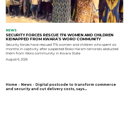
NEWS
SECURITY FORCES RESCUE 176 WOMEN AND CHILDREN
KIDNAPPED FROM KWARA’S WORO COMMUNITY
Security forces have rescued 176 women and children who spent six
months in captivity after suspected Boko Haram terrorists abducted
them from Woro community in Kwara State
August 6, 2026