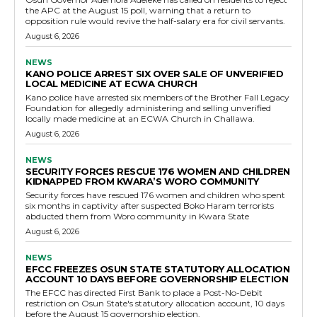
the APC at the August 15 poll, warning that a return to
opposition rule would revive the half-salary era for civil servants.
August 6, 2026
NEWS
KANO POLICE ARREST SIX OVER SALE OF UNVERIFIED
LOCAL MEDICINE AT ECWA CHURCH
Kano police have arrested six members of the Brother Fall Legacy
Foundation for allegedly administering and selling unverified
locally made medicine at an ECWA Church in Challawa.
August 6, 2026
NEWS
SECURITY FORCES RESCUE 176 WOMEN AND CHILDREN
KIDNAPPED FROM KWARA’S WORO COMMUNITY
Security forces have rescued 176 women and children who spent
six months in captivity after suspected Boko Haram terrorists
abducted them from Woro community in Kwara State
August 6, 2026
NEWS
EFCC FREEZES OSUN STATE STATUTORY ALLOCATION
ACCOUNT 10 DAYS BEFORE GOVERNORSHIP ELECTION
The EFCC has directed First Bank to place a Post-No-Debit
restriction on Osun State's statutory allocation account, 10 days
before the August 15 governorship election.