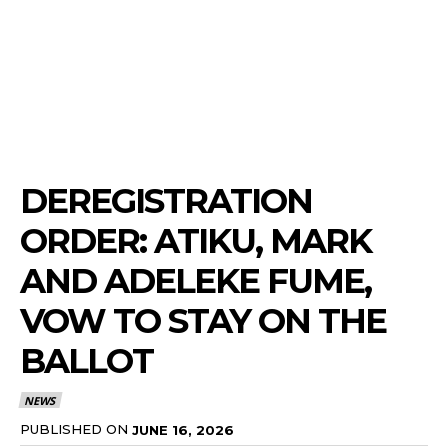
DEREGISTRATION
ORDER: ATIKU, MARK
AND ADELEKE FUME,
VOW TO STAY ON THE
BALLOT
NEWS
PUBLISHED ON
JUNE 16, 2026