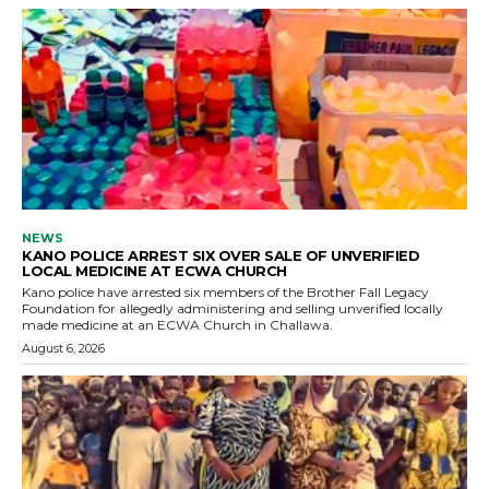
NEWS
KANO POLICE ARREST SIX OVER SALE OF UNVERIFIED
LOCAL MEDICINE AT ECWA CHURCH
Kano police have arrested six members of the Brother Fall Legacy
Foundation for allegedly administering and selling unverified locally
made medicine at an ECWA Church in Challawa.
August 6, 2026