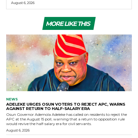
August 6, 2026
MORE LIKE THIS
NEWS
ADELEKE URGES OSUN VOTERS TO REJECT APC, WARNS
AGAINST RETURN TO HALF-SALARY ERA
Osun Governor Ademola Adeleke has called on residents to reject the
APC at the August 15 poll, warning that a return to opposition rule
would revive the half-salary era for civil servants.
August 6, 2026