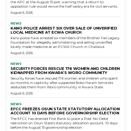
the APC at the August 15 poll, warning that a return to
opposition rule would revive the half-salary era for civil servants.
August 6, 2026
NEWS
KANO POLICE ARREST SIX OVER SALE OF UNVERIFIED
LOCAL MEDICINE AT ECWA CHURCH
Kano police have arrested six members of the Brother Fall Legacy
Foundation for allegedly administering and selling unverified
locally made medicine at an ECWA Church in Challawa.
August 6, 2026
NEWS
SECURITY FORCES RESCUE 176 WOMEN AND CHILDREN
KIDNAPPED FROM KWARA’S WORO COMMUNITY
Security forces have rescued 176 women and children who spent
six months in captivity after suspected Boko Haram terrorists
abducted them from Woro community in Kwara State
August 6, 2026
NEWS
EFCC FREEZES OSUN STATE STATUTORY ALLOCATION
ACCOUNT 10 DAYS BEFORE GOVERNORSHIP ELECTION
The EFCC has directed First Bank to place a Post-No-Debit
restriction on Osun State's statutory allocation account, 10 days
before the August 15 governorship election.