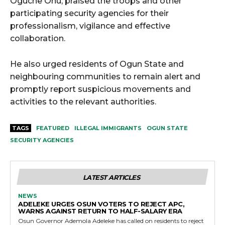
Oguche Onu, praised the troops and other
participating security agencies for their
professionalism, vigilance and effective
collaboration.
He also urged residents of Ogun State and
neighbouring communities to remain alert and
promptly report suspicious movements and
activities to the relevant authorities.
TAGS
FEATURED
ILLEGAL IMMIGRANTS
OGUN STATE
SECURITY AGENCIES
LATEST ARTICLES
NEWS
ADELEKE URGES OSUN VOTERS TO REJECT APC,
WARNS AGAINST RETURN TO HALF-SALARY ERA
Osun Governor Ademola Adeleke has called on residents to reject