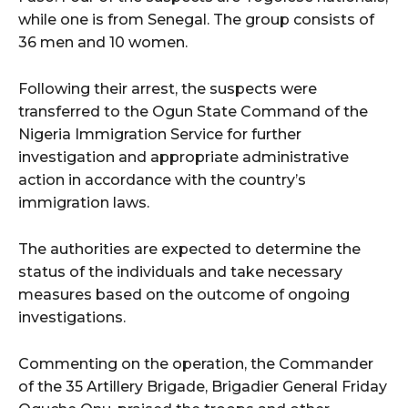
while one is from Senegal. The group consists of
36 men and 10 women.
Following their arrest, the suspects were
transferred to the Ogun State Command of the
Nigeria Immigration Service for further
investigation and appropriate administrative
action in accordance with the country’s
immigration laws.
The authorities are expected to determine the
status of the individuals and take necessary
measures based on the outcome of ongoing
investigations.
Commenting on the operation, the Commander
of the 35 Artillery Brigade, Brigadier General Friday