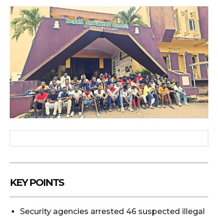
KEY POINTS
Security agencies arrested 46 suspected illegal