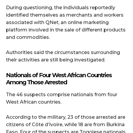
During questioning, the individuals reportedly
identified themselves as merchants and workers
associated with QNet, an online marketing
platform involved in the sale of different products
and commodities.
Authorities said the circumstances surrounding
their activities are still being investigated.
Nationals of Four West African Countries
Among Those Arrested
The 46 suspects comprise nationals from four
West African countries.
According to the military, 23 of those arrested are
citizens of Côte d’Ivoire, while 18 are from Burkina
Faso. Four of the suspects are Togolese nationals,