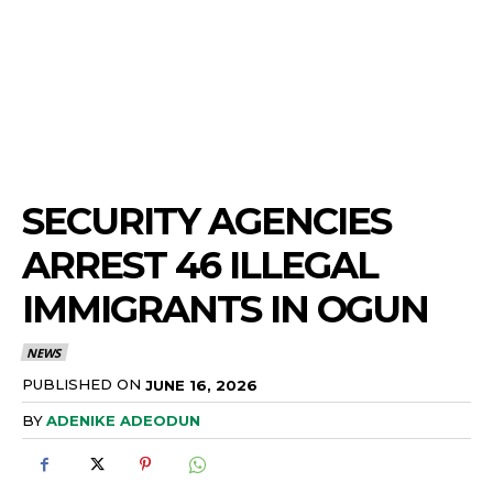
SECURITY AGENCIES
ARREST 46 ILLEGAL
IMMIGRANTS IN OGUN
NEWS
PUBLISHED ON
JUNE 16, 2026
BY
ADENIKE ADEODUN