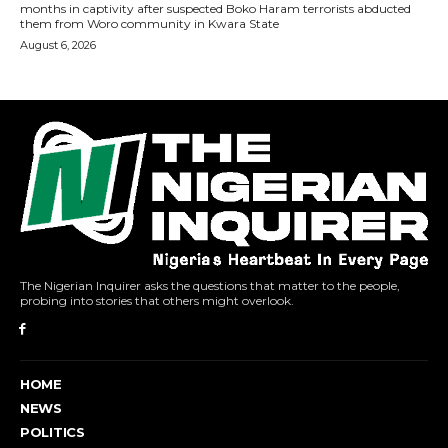
The Nigerian Inquirer asks the questions that matter to the people,
probing into stories that others might overlook.
HOME
NEWS
POLITICS