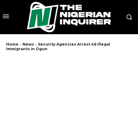
Home
News
Security Agencies Arrest 46 Illegal
Immigrants in Ogun