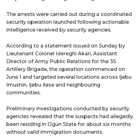
The arrests were carried out during a coordinated
security operation launched following actionable
intelligence received by security agencies.
According to a statement issued on Sunday by
Lieutenant Colonel Idereghi Akari, Assistant
Director of Army Public Relations for the 35
Artillery Brigade, the operation commenced on
June 1 and targeted several locations across Ijebu
Imushin, Ijebu Ilese and neighbouring
communities.
Preliminary investigations conducted by security
agencies revealed that the suspects had allegedly
been residing in Ogun State for about six months
without valid immigration documents.