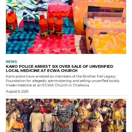
NEWS
KANO POLICE ARREST SIX OVER SALE OF UNVERIFIED
LOCAL MEDICINE AT ECWA CHURCH
Kano police have arrested six members of the Brother Fall Legacy
Foundation for allegedly administering and selling unverified locally
made medicine at an ECWA Church in Challawa.
August 6, 2026