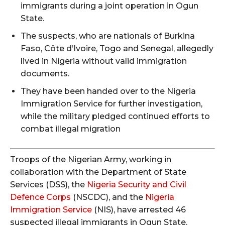
immigrants during a joint operation in Ogun
State.
The suspects, who are nationals of Burkina
Faso, Côte d’Ivoire, Togo and Senegal, allegedly
lived in Nigeria without valid immigration
documents.
They have been handed over to the Nigeria
Immigration Service for further investigation,
while the military pledged continued efforts to
combat illegal migration
Troops of the Nigerian Army, working in
collaboration with the Department of State
Services (DSS), the
Nigeria Security and Civil
Defence Corps
(NSCDC), and the
Nigeria
Immigration Service
(NIS), have arrested 46
suspected illegal immigrants in Ogun State.