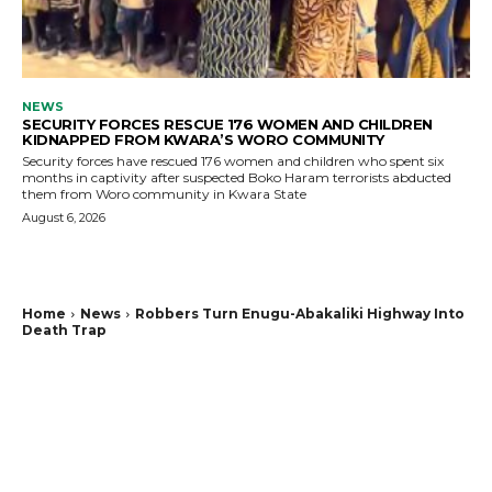
NEWS
SECURITY FORCES RESCUE 176 WOMEN AND CHILDREN
KIDNAPPED FROM KWARA’S WORO COMMUNITY
Security forces have rescued 176 women and children who spent six
months in captivity after suspected Boko Haram terrorists abducted
them from Woro community in Kwara State
August 6, 2026