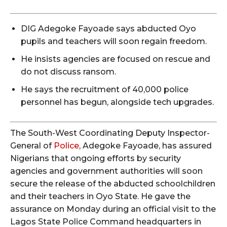
DIG Adegoke Fayoade says abducted Oyo
pupils and teachers will soon regain freedom.
He insists agencies are focused on rescue and
do not discuss ransom.
He says the recruitment of 40,000 police
personnel has begun, alongside tech upgrades.
The South-West Coordinating Deputy Inspector-
General of
Police
, Adegoke Fayoade, has assured
Nigerians that ongoing efforts by security
agencies and government authorities will soon
secure the release of the abducted schoolchildren
and their teachers in Oyo State. He gave the
assurance on Monday during an official visit to the
Lagos State Police Command headquarters in