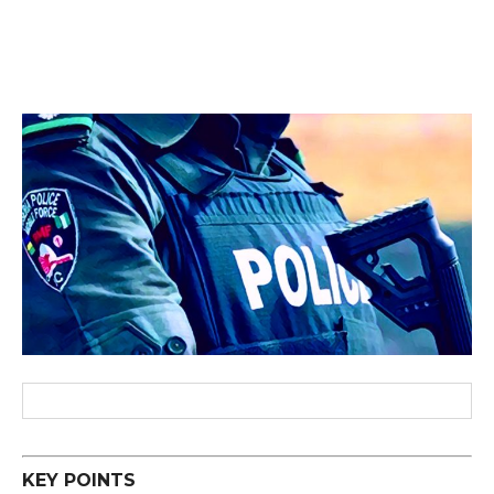
KEY POINTS