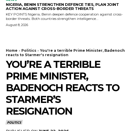
NIGERIA, BENIN STRENGTHEN DEFENCE TIES, PLAN JOINT
ACTION AGAINST CROSS-BORDER THREATS
KEY POINTS Nigeria, Benin deepen defence cooperation against cross-
border threats. Both countries strengthen intelligence...
August 8, 2026