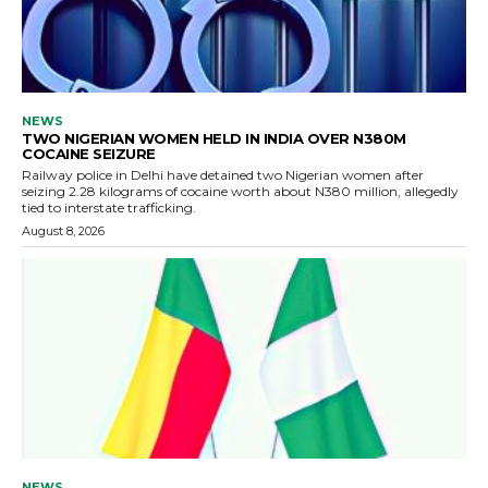
NEWS
TWO NIGERIAN WOMEN HELD IN INDIA OVER N380M
COCAINE SEIZURE
Railway police in Delhi have detained two Nigerian women after
seizing 2.28 kilograms of cocaine worth about N380 million, allegedly
tied to interstate trafficking.
August 8, 2026
NEWS