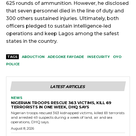
625 rounds of ammunition. However, he disclosed
that seven personnel died in the line of duty and
300 others sustained injuries. Ultimately, both
officers pledged to sustain intelligence-led
operations and keep Lagos among the safest
states in the country.
TAGS
ABDUCTION
ADEGOKE FAYOADE
INSECURITY
OYO
POLICE
LATEST ARTICLES
NEWS
NIGERIAN TROOPS RESCUE 363 VICTIMS, KILL 69
TERRORISTS IN ONE WEEK, DHQ SAYS
Nigerian troops rescued 363 kidnapped victims, killed 69 terrorists
and arrested 49 suspects during a week of land, air and sea
operations, DHQ says.
August 8, 2026