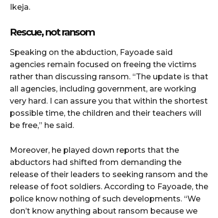
Ikeja.
Rescue, not ransom
Speaking on the abduction, Fayoade said
agencies remain focused on freeing the victims
rather than discussing ransom. “The update is that
all agencies, including government, are working
very hard. I can assure you that within the shortest
possible time, the children and their teachers will
be free,” he said.
Moreover, he played down reports that the
abductors had shifted from demanding the
release of their leaders to seeking ransom and the
release of foot soldiers. According to Fayoade, the
police know nothing of such developments. “We
don’t know anything about ransom because we