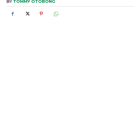
BY
TOMMY OTOBONG