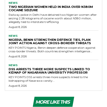
NEWS
TWO NIGERIAN WOMEN HELD IN INDIA OVER N380M
COCAINE SEIZURE
Railway police in Delhi have detained two Nigerian women after
seizing 2.28 kilograms of cocaine worth about N380 million,
allegedly tied to interstate trafficking.
August 8, 2026
NEWS
NIGERIA, BENIN STRENGTHEN DEFENCE TIES, PLAN
JOINT ACTION AGAINST CROSS-BORDER THREATS
KEY POINTS Nigeria, Benin deepen defence cooperation against
cross-border threats. Both countries strengthen intelligence...
August 8, 2026
NEWS
DSS ARRESTS THREE MORE SUSPECTS LINKED TO
KIDNAP OF NASARAWA UNIVERSITY PROFESSOR
KEY POINTS DSS arrests three more suspects linked to the
kidnapping of Nasarawa varsity...
August 8, 2026
MORE LIKE THIS