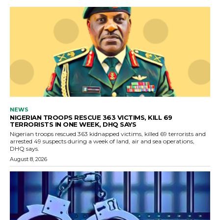
NEWS
NIGERIAN TROOPS RESCUE 363 VICTIMS, KILL 69
TERRORISTS IN ONE WEEK, DHQ SAYS
Nigerian troops rescued 363 kidnapped victims, killed 69 terrorists and
arrested 49 suspects during a week of land, air and sea operations,
DHQ says.
August 8, 2026