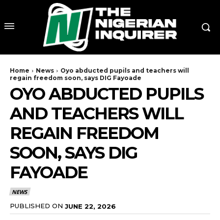
Home
News
Oyo abducted pupils and teachers will
regain freedom soon, says DIG Fayoade
OYO ABDUCTED PUPILS
AND TEACHERS WILL
REGAIN FREEDOM
SOON, SAYS DIG
FAYOADE
NEWS
PUBLISHED ON
JUNE 22, 2026