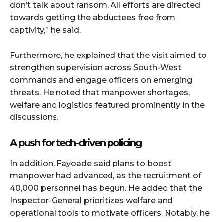
don’t talk about ransom. All efforts are directed
towards getting the abductees free from
captivity,” he said.
Furthermore, he explained that the visit aimed to
strengthen supervision across South-West
commands and engage officers on emerging
threats. He noted that manpower shortages,
welfare and logistics featured prominently in the
discussions.
A push for tech-driven policing
In addition, Fayoade said plans to boost
manpower had advanced, as the recruitment of
40,000 personnel has begun. He added that the
Inspector-General prioritizes welfare and
operational tools to motivate officers. Notably, he