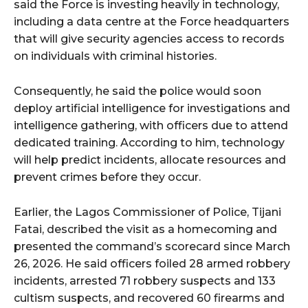
said the Force is investing heavily in technology,
including a data centre at the Force headquarters
that will give security agencies access to records
on individuals with criminal histories.
Consequently, he said the police would soon
deploy artificial intelligence for investigations and
intelligence gathering, with officers due to attend
dedicated training. According to him, technology
will help predict incidents, allocate resources and
prevent crimes before they occur.
Earlier, the Lagos Commissioner of Police, Tijani
Fatai, described the visit as a homecoming and
presented the command’s scorecard since March
26, 2026. He said officers foiled 28 armed robbery
incidents, arrested 71 robbery suspects and 133
cultism suspects, and recovered 60 firearms and