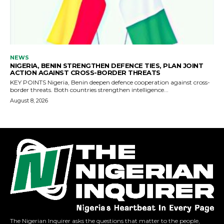
The Nigerian Inquirer asks the questions that matter to the people,