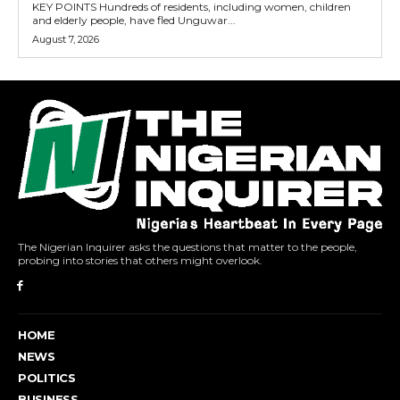
KEY POINTS Hundreds of residents, including women, children
and elderly people, have fled Unguwar...
August 7, 2026
The Nigerian Inquirer asks the questions that matter to the people,
probing into stories that others might overlook.
HOME
NEWS
POLITICS
BUSINESS