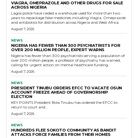
VIAGRA, OMEPRAZOLE AND OTHER DRUGS FOR SALE
ACROSS NIGERIA
Lagos police have raided a warehouse used for more than two
years to repackage fake medicines including Viagra, Omeprazole
and antibiotics for distribution across Nigeria and West Africa.
August 7, 2026
NEWS
NIGERIA HAS FEWER THAN 300 PSYCHIATRISTS FOR
OVER 200 MILLION PEOPLE, EXPERT WARNS
Nigeria has fewer than 300 psychiatrists serving a population of
over 200 million people, a professor of psychiatry has warned,
calling for urgent action on mental healthcare funding.
August 7, 2026
NEWS
PRESIDENT TINUBU ORDERS EFCC TO VACATE OSUN
ACCOUNT FREEZE AHEAD OF GOVERNORSHIP
ELECTION
KEY POINTS President Bola Tinubu has ordered the EFCC to
return to court and...
August 7, 2026
NEWS
HUNDREDS FLEE SOKOTO COMMUNITY AS BANDIT
ATTACKS FORCE FAMILIES FROM THEIR HOMES