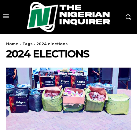
Home
Tags
2024 elections
2024 ELECTIONS