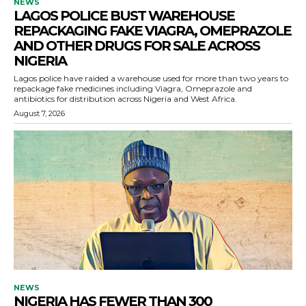
NEWS
LAGOS POLICE BUST WAREHOUSE
REPACKAGING FAKE VIAGRA, OMEPRAZOLE
AND OTHER DRUGS FOR SALE ACROSS
NIGERIA
Lagos police have raided a warehouse used for more than two years to
repackage fake medicines including Viagra, Omeprazole and
antibiotics for distribution across Nigeria and West Africa.
August 7, 2026
NEWS
NIGERIA HAS FEWER THAN 300