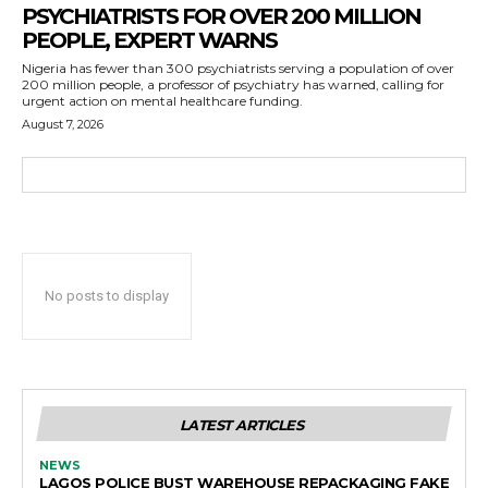
PSYCHIATRISTS FOR OVER 200 MILLION
PEOPLE, EXPERT WARNS
Nigeria has fewer than 300 psychiatrists serving a population of over
200 million people, a professor of psychiatry has warned, calling for
urgent action on mental healthcare funding.
August 7, 2026
No posts to display
LATEST ARTICLES
NEWS
LAGOS POLICE BUST WAREHOUSE REPACKAGING FAKE