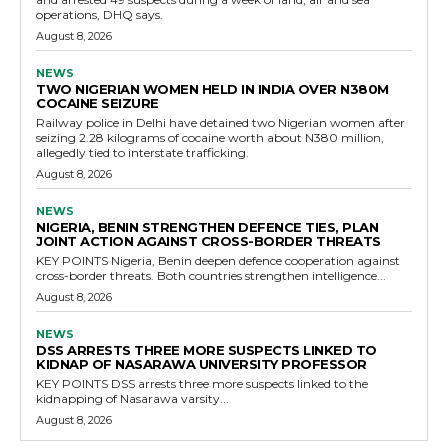
operations, DHQ says.
August 8, 2026
NEWS
TWO NIGERIAN WOMEN HELD IN INDIA OVER N380M
COCAINE SEIZURE
Railway police in Delhi have detained two Nigerian women after
seizing 2.28 kilograms of cocaine worth about N380 million,
allegedly tied to interstate trafficking.
August 8, 2026
NEWS
NIGERIA, BENIN STRENGTHEN DEFENCE TIES, PLAN
JOINT ACTION AGAINST CROSS-BORDER THREATS
KEY POINTS Nigeria, Benin deepen defence cooperation against
cross-border threats. Both countries strengthen intelligence...
August 8, 2026
NEWS
DSS ARRESTS THREE MORE SUSPECTS LINKED TO
KIDNAP OF NASARAWA UNIVERSITY PROFESSOR
KEY POINTS DSS arrests three more suspects linked to the
kidnapping of Nasarawa varsity...
August 8, 2026