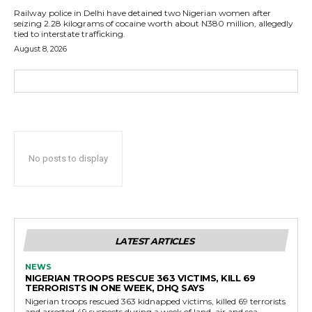
Railway police in Delhi have detained two Nigerian women after
seizing 2.28 kilograms of cocaine worth about N380 million, allegedly
tied to interstate trafficking.
August 8, 2026
No posts to display
LATEST ARTICLES
NEWS
NIGERIAN TROOPS RESCUE 363 VICTIMS, KILL 69
TERRORISTS IN ONE WEEK, DHQ SAYS
Nigerian troops rescued 363 kidnapped victims, killed 69 terrorists
and arrested 49 suspects during a week of land, air and sea