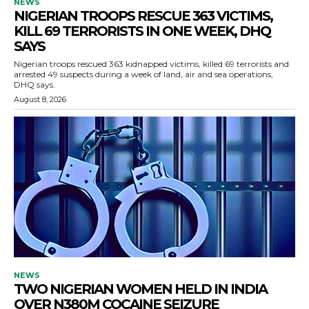
NEWS
NIGERIAN TROOPS RESCUE 363 VICTIMS,
KILL 69 TERRORISTS IN ONE WEEK, DHQ
SAYS
Nigerian troops rescued 363 kidnapped victims, killed 69 terrorists and
arrested 49 suspects during a week of land, air and sea operations,
DHQ says.
August 8, 2026
NEWS
TWO NIGERIAN WOMEN HELD IN INDIA
OVER N380M COCAINE SEIZURE