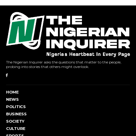
The Nigerian Inquirer asks the questions that matter to the people,
probing into stories that others might overlook.
HOME
NEWS
POLITICS
BUSINESS
SOCIETY
CULTURE
SPORTS