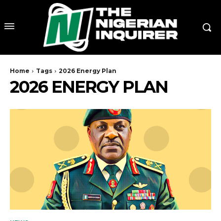
Home
Tags
2026 Energy Plan
2026 ENERGY PLAN