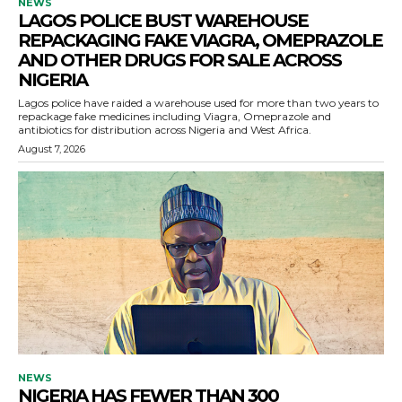
NEWS
LAGOS POLICE BUST WAREHOUSE
REPACKAGING FAKE VIAGRA, OMEPRAZOLE
AND OTHER DRUGS FOR SALE ACROSS
NIGERIA
Lagos police have raided a warehouse used for more than two years to
repackage fake medicines including Viagra, Omeprazole and
antibiotics for distribution across Nigeria and West Africa.
August 7, 2026
NEWS
NIGERIA HAS FEWER THAN 300