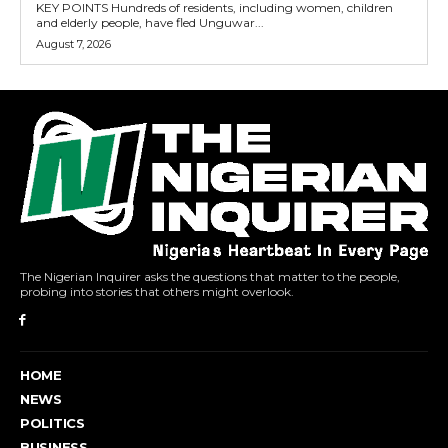
KEY POINTS Hundreds of residents, including women, children
and elderly people, have fled Unguwar...
August 7, 2026
The Nigerian Inquirer asks the questions that matter to the people,
probing into stories that others might overlook.
HOME
NEWS
POLITICS
BUSINESS