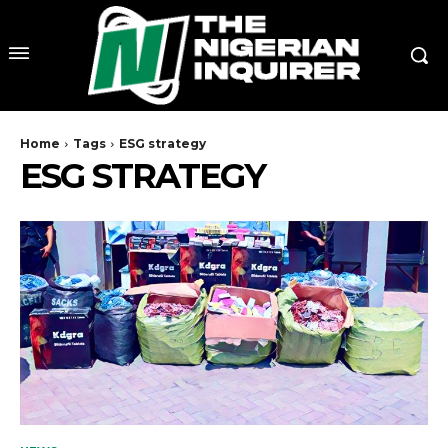
Home
Tags
ESG strategy
ESG STRATEGY