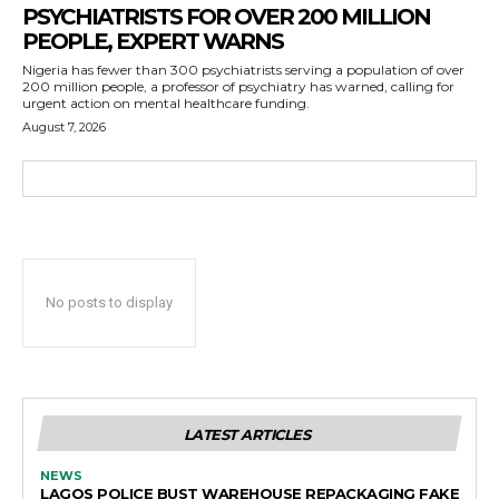
PSYCHIATRISTS FOR OVER 200 MILLION
PEOPLE, EXPERT WARNS
Nigeria has fewer than 300 psychiatrists serving a population of over
200 million people, a professor of psychiatry has warned, calling for
urgent action on mental healthcare funding.
August 7, 2026
No posts to display
LATEST ARTICLES
NEWS
LAGOS POLICE BUST WAREHOUSE REPACKAGING FAKE