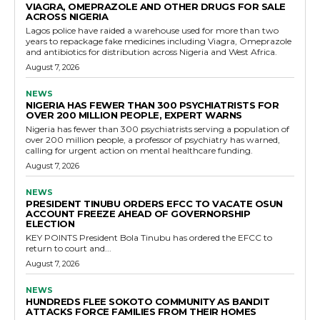
VIAGRA, OMEPRAZOLE AND OTHER DRUGS FOR SALE
ACROSS NIGERIA
Lagos police have raided a warehouse used for more than two
years to repackage fake medicines including Viagra, Omeprazole
and antibiotics for distribution across Nigeria and West Africa.
August 7, 2026
NEWS
NIGERIA HAS FEWER THAN 300 PSYCHIATRISTS FOR
OVER 200 MILLION PEOPLE, EXPERT WARNS
Nigeria has fewer than 300 psychiatrists serving a population of
over 200 million people, a professor of psychiatry has warned,
calling for urgent action on mental healthcare funding.
August 7, 2026
NEWS
PRESIDENT TINUBU ORDERS EFCC TO VACATE OSUN
ACCOUNT FREEZE AHEAD OF GOVERNORSHIP
ELECTION
KEY POINTS President Bola Tinubu has ordered the EFCC to
return to court and...
August 7, 2026
NEWS
HUNDREDS FLEE SOKOTO COMMUNITY AS BANDIT
ATTACKS FORCE FAMILIES FROM THEIR HOMES