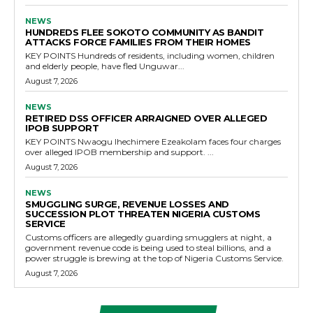
NEWS
HUNDREDS FLEE SOKOTO COMMUNITY AS BANDIT
ATTACKS FORCE FAMILIES FROM THEIR HOMES
KEY POINTS Hundreds of residents, including women, children
and elderly people, have fled Unguwar...
August 7, 2026
NEWS
RETIRED DSS OFFICER ARRAIGNED OVER ALLEGED
IPOB SUPPORT
KEY POINTS Nwaogu Ihechimere Ezeakolam faces four charges
over alleged IPOB membership and support. ...
August 7, 2026
NEWS
SMUGGLING SURGE, REVENUE LOSSES AND
SUCCESSION PLOT THREATEN NIGERIA CUSTOMS
SERVICE
Customs officers are allegedly guarding smugglers at night, a
government revenue code is being used to steal billions, and a
power struggle is brewing at the top of Nigeria Customs Service.
August 7, 2026