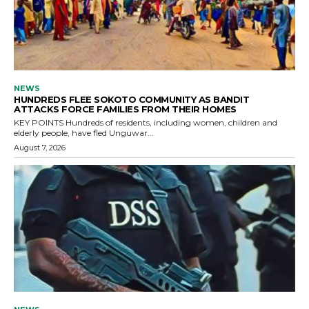
NEWS
HUNDREDS FLEE SOKOTO COMMUNITY AS BANDIT
ATTACKS FORCE FAMILIES FROM THEIR HOMES
KEY POINTS Hundreds of residents, including women, children and
elderly people, have fled Unguwar...
August 7, 2026