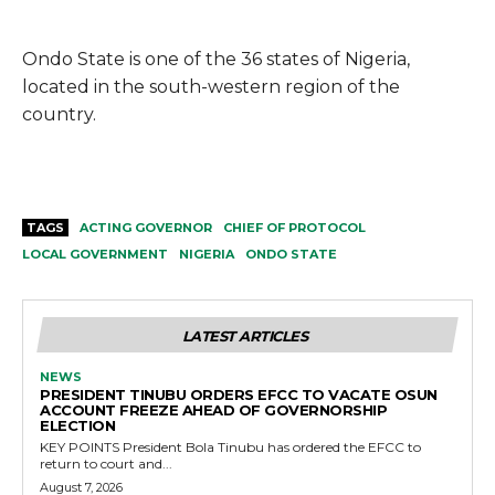
Ondo State is one of the 36 states of Nigeria,
located in the south-western region of the
country.
TAGS
ACTING GOVERNOR
CHIEF OF PROTOCOL
LOCAL GOVERNMENT
NIGERIA
ONDO STATE
LATEST ARTICLES
NEWS
PRESIDENT TINUBU ORDERS EFCC TO VACATE OSUN
ACCOUNT FREEZE AHEAD OF GOVERNORSHIP
ELECTION
KEY POINTS President Bola Tinubu has ordered the EFCC to
return to court and...
August 7, 2026