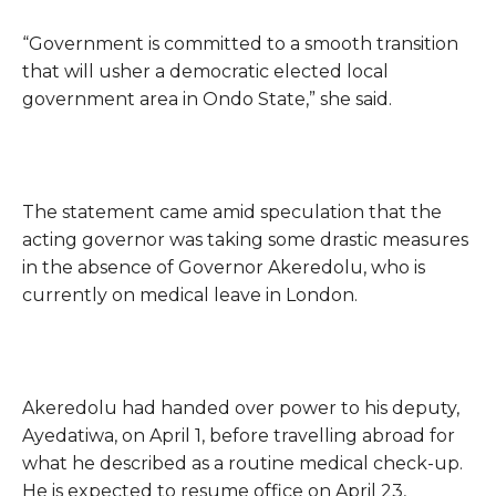
“Government is committed to a smooth transition
that will usher a democratic elected local
government area in Ondo State,” she said.
The statement came amid speculation that the
acting governor was taking some drastic measures
in the absence of Governor Akeredolu, who is
currently on medical leave in London.
Akeredolu had handed over power to his deputy,
Ayedatiwa, on April 1, before travelling abroad for
what he described as a routine medical check-up.
He is expected to resume office on April 23,