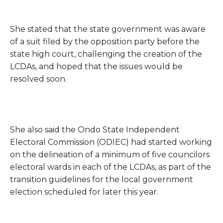
She stated that the state government was aware
of a suit filed by the opposition party before the
state high court, challenging the creation of the
LCDAs, and hoped that the issues would be
resolved soon.
She also said the Ondo State Independent
Electoral Commission (ODIEC) had started working
on the delineation of a minimum of five councilors
electoral wards in each of the LCDAs, as part of the
transition guidelines for the local government
election scheduled for later this year.