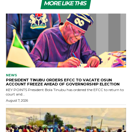
MORE LIKE THIS
NEWS
PRESIDENT TINUBU ORDERS EFCC TO VACATE OSUN
ACCOUNT FREEZE AHEAD OF GOVERNORSHIP ELECTION
KEY POINTS President Bola Tinubu has ordered the EFCC to return to
court and...
August 7, 2026