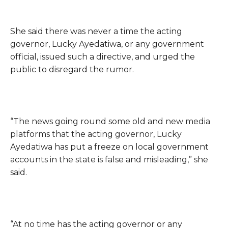
She said there was never a time the acting
governor, Lucky Ayedatiwa, or any government
official, issued such a directive, and urged the
public to disregard the rumor.
“The news going round some old and new media
platforms that the acting governor, Lucky
Ayedatiwa has put a freeze on local government
accounts in the state is false and misleading,” she
said.
“At no time has the acting governor or any