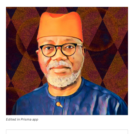
Edited in Prisma app