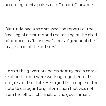
according to his spokesman, Richard Olatunde.
Olatunde had also dismissed the reports of the
freezing of accounts and the sacking of the chief
of protocol as “fake news” and “a figment of the
imagination of the authors”.
He said the governor and his deputy had a cordial
relationship and were working together for the
progress of the state.
He urged the people of the
state to disregard any information that was not
from the official channels of the government.