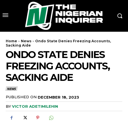
Home
News
Ondo State Denies Freezing Accounts,
Sacking Aide
ONDO STATE DENIES
FREEZING ACCOUNTS,
SACKING AIDE
NEWS
PUBLISHED ON
DECEMBER 18, 2023
BY
VICTOR ADETIMILEHIN