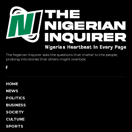
The Nigerian Inquirer asks the questions that matter to the people,
probing into stories that others might overlook.
HOME
NEWS
POLITICS
BUSINESS
SOCIETY
CULTURE
SPORTS