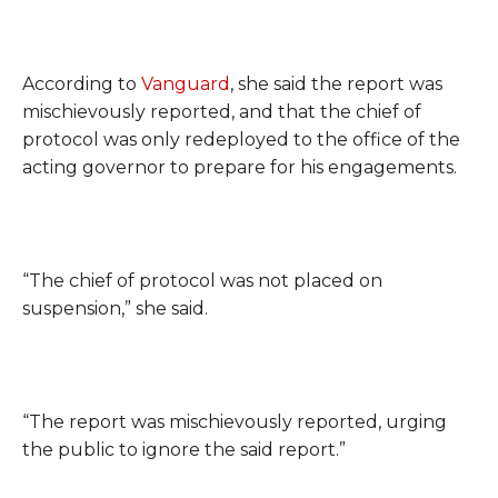
According to
Vanguard
, she said the report was
mischievously reported, and that the chief of
protocol was only redeployed to the office of the
acting governor to prepare for his engagements.
“The chief of protocol was not placed on
suspension,” she said.
“The report was mischievously reported, urging
the public to ignore the said report.”