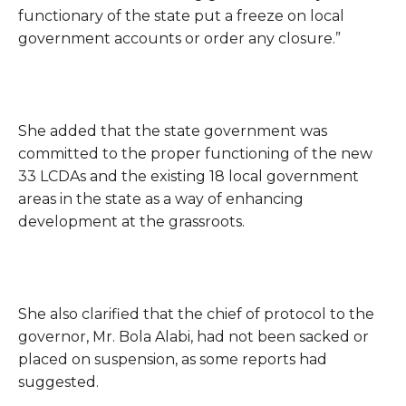
functionary of the state put a freeze on local
government accounts or order any closure.”
She added that the state government was
committed to the proper functioning of the new
33 LCDAs and the existing 18 local government
areas in the state as a way of enhancing
development at the grassroots.
She also clarified that the chief of protocol to the
governor, Mr. Bola Alabi, had not been sacked or
placed on suspension, as some reports had
suggested.