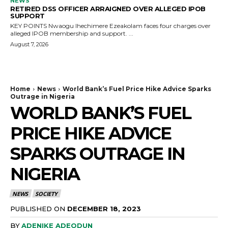
NEWS
RETIRED DSS OFFICER ARRAIGNED OVER ALLEGED IPOB
SUPPORT
KEY POINTS Nwaogu Ihechimere Ezeakolam faces four charges over
alleged IPOB membership and support. ...
August 7, 2026