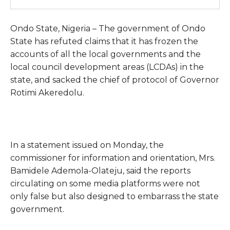
Ondo State, Nigeria – The government of Ondo
State has refuted claims that it has frozen the
accounts of all the local governments and the
local council development areas (LCDAs) in the
state, and sacked the chief of protocol of Governor
Rotimi Akeredolu.
In a statement issued on Monday, the
commissioner for information and orientation, Mrs.
Bamidele Ademola-Olateju, said the reports
circulating on some media platforms were not
only false but also designed to embarrass the state
government.