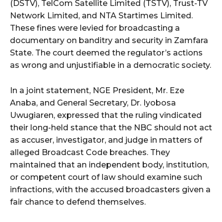
(DSTV), TelCom Satellite Limited (TSTV), Trust-TV
Network Limited, and NTA Startimes Limited.
These fines were levied for broadcasting a
documentary on banditry and security in Zamfara
State. The court deemed the regulator’s actions
as wrong and unjustifiable in a democratic society.
In a joint statement, NGE President, Mr. Eze
Anaba, and General Secretary, Dr. Iyobosa
Uwugiaren, expressed that the ruling vindicated
their long-held stance that the NBC should not act
as accuser, investigator, and judge in matters of
alleged Broadcast Code breaches. They
maintained that an independent body, institution,
or competent court of law should examine such
infractions, with the accused broadcasters given a
fair chance to defend themselves.