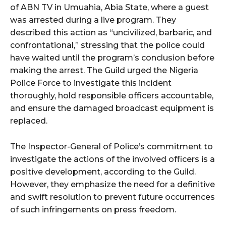
of ABN TV in Umuahia, Abia State, where a guest
was arrested during a live program. They
described this action as “uncivilized, barbaric, and
confrontational,” stressing that the police could
have waited until the program’s conclusion before
making the arrest. The Guild urged the Nigeria
Police Force to investigate this incident
thoroughly, hold responsible officers accountable,
and ensure the damaged broadcast equipment is
replaced.
The Inspector-General of Police’s commitment to
investigate the actions of the involved officers is a
positive development, according to the Guild.
However, they emphasize the need for a definitive
and swift resolution to prevent future occurrences
of such infringements on press freedom.