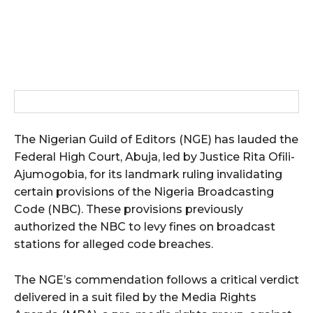
The Nigerian Guild of Editors (NGE) has lauded the
Federal High Court, Abuja, led by Justice Rita Ofili-
Ajumogobia, for its landmark ruling invalidating
certain provisions of the Nigeria Broadcasting
Code (NBC). These provisions previously
authorized the NBC to levy fines on broadcast
stations for alleged code breaches.
The NGE’s commendation follows a critical verdict
delivered in a suit filed by the Media Rights