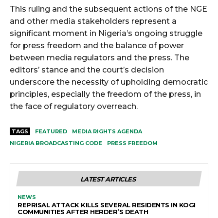
This ruling and the subsequent actions of the NGE
and other media stakeholders represent a
significant moment in Nigeria’s ongoing struggle
for press freedom and the balance of power
between media regulators and the press. The
editors’ stance and the court’s decision
underscore the necessity of upholding democratic
principles, especially the freedom of the press, in
the face of regulatory overreach.
TAGS
FEATURED
MEDIA RIGHTS AGENDA
NIGERIA BROADCASTING CODE
PRESS FREEDOM
LATEST ARTICLES
NEWS
REPRISAL ATTACK KILLS SEVERAL RESIDENTS IN KOGI
COMMUNITIES AFTER HERDER’S DEATH