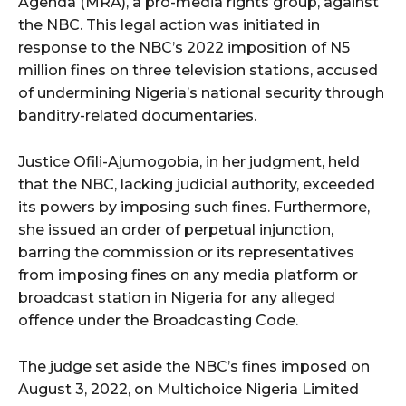
Agenda (MRA), a pro-media rights group, against
the NBC. This legal action was initiated in
response to the NBC’s 2022 imposition of N5
million fines on three television stations, accused
of undermining Nigeria’s national security through
banditry-related documentaries.
Justice Ofili-Ajumogobia, in her judgment, held
that the NBC, lacking judicial authority, exceeded
its powers by imposing such fines. Furthermore,
she issued an order of perpetual injunction,
barring the commission or its representatives
from imposing fines on any media platform or
broadcast station in Nigeria for any alleged
offence under the Broadcasting Code.
The judge set aside the NBC’s fines imposed on
August 3, 2022, on Multichoice Nigeria Limited