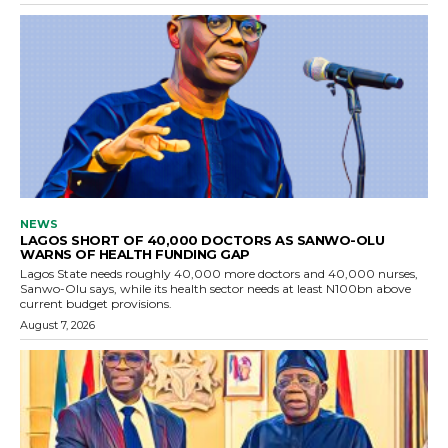
NEWS
LAGOS SHORT OF 40,000 DOCTORS AS SANWO-OLU
WARNS OF HEALTH FUNDING GAP
Lagos State needs roughly 40,000 more doctors and 40,000 nurses,
Sanwo-Olu says, while its health sector needs at least N100bn above
current budget provisions.
August 7, 2026