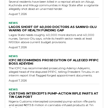
Several residents have been killed in a reprisal attack on Abugi,
Kuchinda and Mikugi communities in Kogi State after a vigilante
allegedly shot dead an unarmed herder.
August 7, 2026
NEWS
LAGOS SHORT OF 40,000 DOCTORS AS SANWO-OLU
WARNS OF HEALTH FUNDING GAP
Lagos State needs roughly 40,000 more doctors and 40,000
nurses, Sanwo-Olu says, while its health sector needs at least
N100bn above current budget provisions.
August 7, 2026
NEWS
ICPC RECOMMENDS PROSECUTION OF ALLEGED PFIPC
BOSS ADEYEMI
The ICPC has recommended prosecuting Adeniyi Adeyemi,
alleged head of the disputed PFIPC, telling President Tinubu in an
interim report that flagged forged appointment documents.
August 7, 2026
NEWS
CUSTOMS INTERCEPTS PUMP-ACTION RIFLE PARTS AT
TIN CAN PORT
Nigeria Customs intercepted concealed pump-action rifle parts
and seized ₦373.8 million in cannabis-infused products at Tin