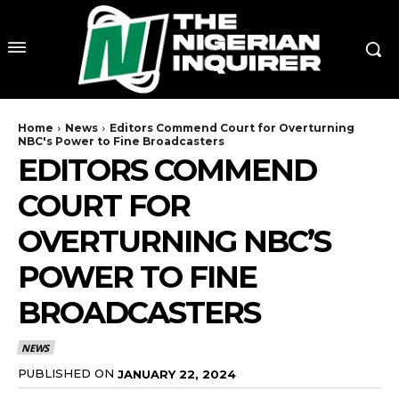
Home
News
Editors Commend Court for Overturning
NBC's Power to Fine Broadcasters
EDITORS COMMEND
COURT FOR
OVERTURNING NBC’S
POWER TO FINE
BROADCASTERS
NEWS
PUBLISHED ON
JANUARY 22, 2024