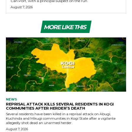
Can Port, with a principal suspect on the run.
August 7, 2026
MORE LIKE THIS
NEWS
REPRISAL ATTACK KILLS SEVERAL RESIDENTS IN KOGI
COMMUNITIES AFTER HERDER’S DEATH
Several residents have been killed in a reprisal attack on Abugi,
Kuchinda and Mikugi communities in Kogi State after a vigilante
allegedly shot dead an unarmed herder.
August 7, 2026