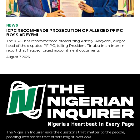
The Nigerian Inquirer asks the questions that matter to the people,
probing into stories that others might overlook.