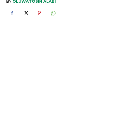
BY
OLUWATOSIN ALABI