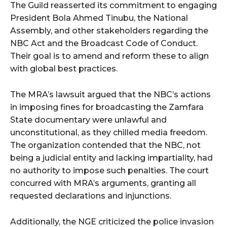
The Guild reasserted its commitment to engaging
President Bola Ahmed Tinubu, the National
Assembly, and other stakeholders regarding the
NBC Act and the Broadcast Code of Conduct.
Their goal is to amend and reform these to align
with global best practices.
The MRA’s lawsuit argued that the NBC’s actions
in imposing fines for broadcasting the Zamfara
State documentary were unlawful and
unconstitutional, as they chilled media freedom.
The organization contended that the NBC, not
being a judicial entity and lacking impartiality, had
no authority to impose such penalties. The court
concurred with MRA’s arguments, granting all
requested declarations and injunctions.
Additionally, the NGE criticized the police invasion