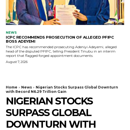
NEWS
ICPC RECOMMENDS PROSECUTION OF ALLEGED PFIPC
BOSS ADEYEMI
The ICPC has recommended prosecuting Adeniyi Adeyemi, alleged
head of the disputed PFIPC, telling President Tinubu in an interim
report that flagged forged appointment documents.
August 7, 2026