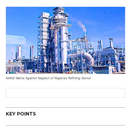
NANS Warns Against Neglect of Nigeria’s Refining Sector
KEY POINTS