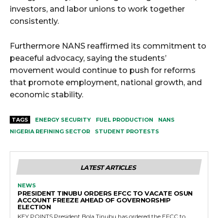
investors, and labor unions to work together
consistently.
Furthermore NANS reaffirmed its commitment to
peaceful advocacy, saying the students’
movement would continue to push for reforms
that promote employment, national growth, and
economic stability.
TAGS
ENERGY SECURITY
FUEL PRODUCTION
NANS
NIGERIA REFINING SECTOR
STUDENT PROTESTS
LATEST ARTICLES
NEWS
PRESIDENT TINUBU ORDERS EFCC TO VACATE OSUN
ACCOUNT FREEZE AHEAD OF GOVERNORSHIP
ELECTION
KEY POINTS President Bola Tinubu has ordered the EFCC to