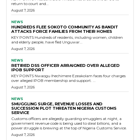
return to court and...
August 7, 2026
NEWS
HUNDREDS FLEE SOKOTO COMMUNITY AS BANDIT
ATTACKS FORCE FAMILIES FROM THEIR HOMES
KEY POINTS Hundreds of residents, including women, children
and elderly people, have fled Unguwar...
August 7, 2026
NEWS
RETIRED DSS OFFICER ARRAIGNED OVER ALLEGED
IPOB SUPPORT
KEY POINTS Nwaogu Ihechimere Ezeakolam faces four charges
over alleged IPOB membership and support. ...
August 7, 2026
NEWS
SMUGGLING SURGE, REVENUE LOSSES AND
SUCCESSION PLOT THREATEN NIGERIA CUSTOMS
SERVICE
Customs officers are allegedly guarding smugglers at night, a
government revenue code is being used to steal billions, and a
power struggle is brewing at the top of Nigeria Customs Service.
August 7, 2026