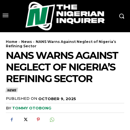
Home
News
NANS Warns Against Neglect of Nigeria’s
Refining Sector
NANS WARNS AGAINST
NEGLECT OF NIGERIA’S
REFINING SECTOR
NEWS
PUBLISHED ON
OCTOBER 9, 2025
BY
TOMMY OTOBONG