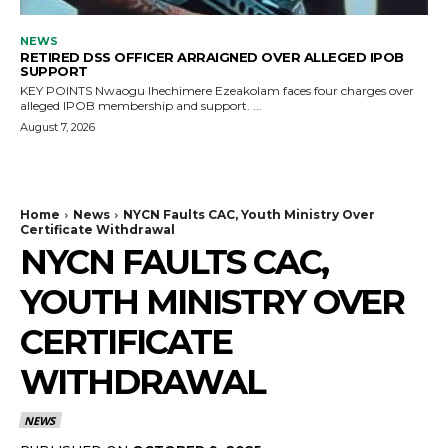
NEWS
RETIRED DSS OFFICER ARRAIGNED OVER ALLEGED IPOB
SUPPORT
KEY POINTS Nwaogu Ihechimere Ezeakolam faces four charges over
alleged IPOB membership and support. ...
August 7, 2026