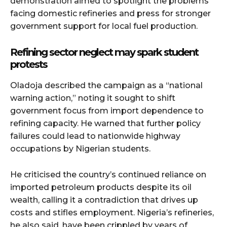
demonstration aimed to spotlight the problems
facing domestic refineries and press for stronger
government support for local fuel production.
Refining sector neglect may spark student
protests
Oladoja described the campaign as a “national
warning action,” noting it sought to shift
government focus from import dependence to
refining capacity. He warned that further policy
failures could lead to nationwide highway
occupations by Nigerian students.
He criticised the country’s continued reliance on
imported petroleum products despite its oil
wealth, calling it a contradiction that drives up
costs and stifles employment. Nigeria’s refineries,
he also said, have been crippled by years of