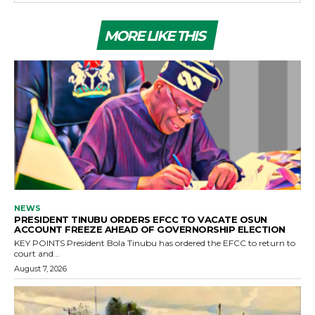
MORE LIKE THIS
NEWS
PRESIDENT TINUBU ORDERS EFCC TO VACATE OSUN
ACCOUNT FREEZE AHEAD OF GOVERNORSHIP ELECTION
KEY POINTS President Bola Tinubu has ordered the EFCC to return to
court and...
August 7, 2026