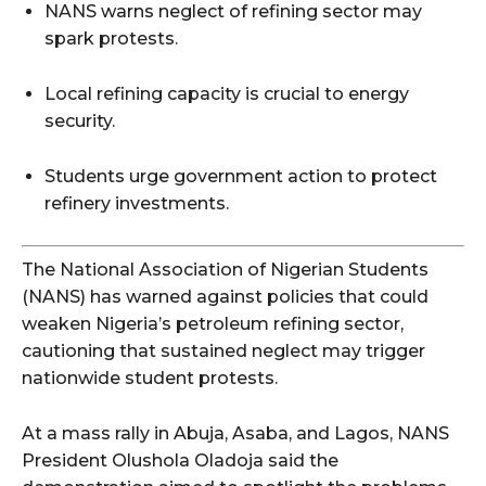
NANS warns neglect of refining sector may
spark protests.
Local refining capacity is crucial to energy
security.
Students urge government action to protect
refinery investments.
The National Association of Nigerian Students
(NANS) has warned against policies that could
weaken Nigeria’s petroleum refining sector,
cautioning that sustained neglect may trigger
nationwide student protests.
At a mass rally in Abuja, Asaba, and Lagos, NANS
President Olushola Oladoja said the