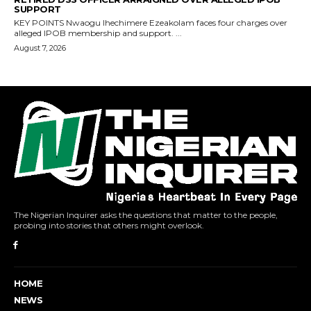
The Nigerian Inquirer asks the questions that matter to the people,
probing into stories that others might overlook.
HOME
NEWS