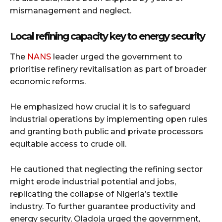
mismanagement and neglect.
Local refining capacity key to energy security
The
NANS
leader urged the government to
prioritise refinery revitalisation as part of broader
economic reforms.
He emphasized how crucial it is to safeguard
industrial operations by implementing open rules
and granting both public and private processors
equitable access to crude oil.
He cautioned that neglecting the refining sector
might erode industrial potential and jobs,
replicating the collapse of Nigeria’s textile
industry. To further guarantee productivity and
energy security, Oladoja urged the government,