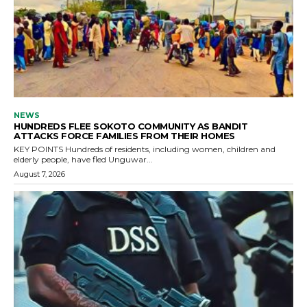
NEWS
HUNDREDS FLEE SOKOTO COMMUNITY AS BANDIT
ATTACKS FORCE FAMILIES FROM THEIR HOMES
KEY POINTS Hundreds of residents, including women, children and
elderly people, have fled Unguwar...
August 7, 2026