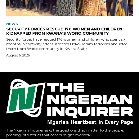
The Nigerian Inquirer asks the questions that matter to the people,
probing into stories that others might overlook.