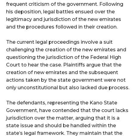
frequent criticism of the government. Following
his deposition, legal battles ensued over the
legitimacy and jurisdiction of the new emirates
and the procedures followed in their creation.
The current legal proceedings involve a suit
challenging the creation of the new emirates and
questioning the jurisdiction of the Federal High
Court to hear the case. Plaintiffs argue that the
creation of new emirates and the subsequent
actions taken by the state government were not
only unconstitutional but also lacked due process.
The defendants, representing the Kano State
Government, have contended that the court lacks
jurisdiction over the matter, arguing that it is a
state issue and should be handled within the
state’s legal framework. They maintain that the