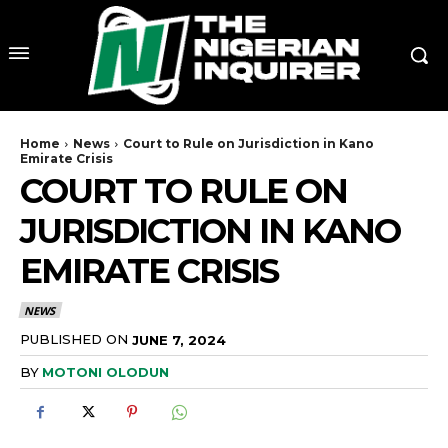
Home
News
Court to Rule on Jurisdiction in Kano
Emirate Crisis
COURT TO RULE ON
JURISDICTION IN KANO
EMIRATE CRISIS
NEWS
PUBLISHED ON
JUNE 7, 2024
BY
MOTONI OLODUN