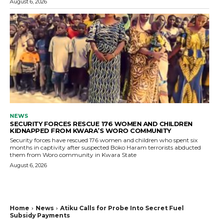
August 6, 2026
NEWS
SECURITY FORCES RESCUE 176 WOMEN AND CHILDREN
KIDNAPPED FROM KWARA’S WORO COMMUNITY
Security forces have rescued 176 women and children who spent six
months in captivity after suspected Boko Haram terrorists abducted
them from Woro community in Kwara State
August 6, 2026