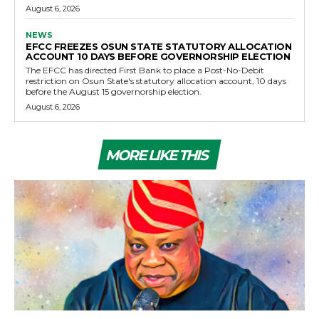
August 6, 2026
NEWS
EFCC FREEZES OSUN STATE STATUTORY ALLOCATION
ACCOUNT 10 DAYS BEFORE GOVERNORSHIP ELECTION
The EFCC has directed First Bank to place a Post-No-Debit
restriction on Osun State's statutory allocation account, 10 days
before the August 15 governorship election.
August 6, 2026
MORE LIKE THIS