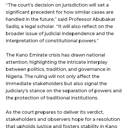
“The court’s decision on jurisdiction will set a
significant precedent for how similar cases are
handled in the future,” said Professor Abubakar
Sadiq, a legal scholar. “It will also reflect on the
broader issue of judicial independence and the
interpretation of constitutional powers.”
The Kano Emirate crisis has drawn national
attention, highlighting the intricate interplay
between politics, tradition, and governance in
Nigeria. The ruling will not only affect the
immediate stakeholders but also signal the
judiciary’s stance on the separation of powers and
the protection of traditional institutions.
As the court prepares to deliver its verdict,
stakeholders and observers hope for a resolution
that upholds justice and fosters stability in Kano