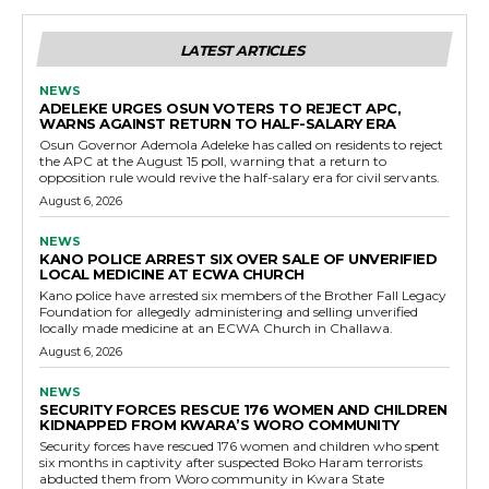
LATEST ARTICLES
NEWS
ADELEKE URGES OSUN VOTERS TO REJECT APC,
WARNS AGAINST RETURN TO HALF-SALARY ERA
Osun Governor Ademola Adeleke has called on residents to reject
the APC at the August 15 poll, warning that a return to
opposition rule would revive the half-salary era for civil servants.
August 6, 2026
NEWS
KANO POLICE ARREST SIX OVER SALE OF UNVERIFIED
LOCAL MEDICINE AT ECWA CHURCH
Kano police have arrested six members of the Brother Fall Legacy
Foundation for allegedly administering and selling unverified
locally made medicine at an ECWA Church in Challawa.
August 6, 2026
NEWS
SECURITY FORCES RESCUE 176 WOMEN AND CHILDREN
KIDNAPPED FROM KWARA’S WORO COMMUNITY
Security forces have rescued 176 women and children who spent
six months in captivity after suspected Boko Haram terrorists
abducted them from Woro community in Kwara State