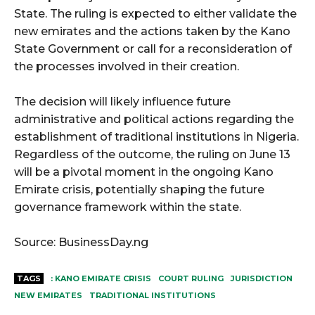
State. The ruling is expected to either validate the
new emirates and the actions taken by the Kano
State Government or call for a reconsideration of
the processes involved in their creation.
The decision will likely influence future
administrative and political actions regarding the
establishment of traditional institutions in Nigeria.
Regardless of the outcome, the ruling on June 13
will be a pivotal moment in the ongoing Kano
Emirate crisis, potentially shaping the future
governance framework within the state.
Source: BusinessDay.ng
TAGS
: KANO EMIRATE CRISIS
COURT RULING
JURISDICTION
NEW EMIRATES
TRADITIONAL INSTITUTIONS