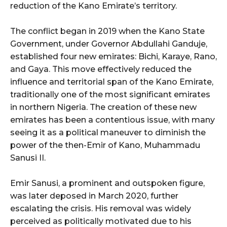
reduction of the Kano Emirate’s territory.
The conflict began in 2019 when the Kano State
Government, under Governor Abdullahi Ganduje,
established four new emirates: Bichi, Karaye, Rano,
and Gaya. This move effectively reduced the
influence and territorial span of the Kano Emirate,
traditionally one of the most significant emirates
in northern Nigeria. The creation of these new
emirates has been a contentious issue, with many
seeing it as a political maneuver to diminish the
power of the then-Emir of Kano, Muhammadu
Sanusi II.
Emir Sanusi, a prominent and outspoken figure,
was later deposed in March 2020, further
escalating the crisis. His removal was widely
perceived as politically motivated due to his