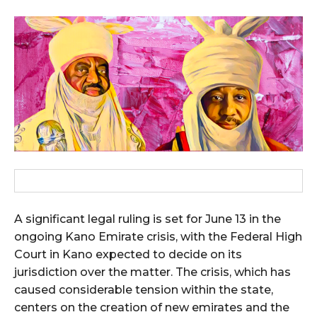
A significant legal ruling is set for June 13 in the
ongoing Kano Emirate crisis, with the Federal High
Court in Kano expected to decide on its
jurisdiction over the matter. The crisis, which has
caused considerable tension within the state,
centers on the creation of new emirates and the