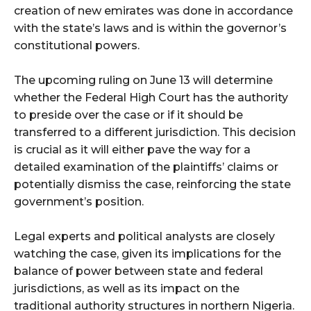
creation of new emirates was done in accordance
with the state’s laws and is within the governor’s
constitutional powers.
The upcoming ruling on June 13 will determine
whether the Federal High Court has the authority
to preside over the case or if it should be
transferred to a different jurisdiction. This decision
is crucial as it will either pave the way for a
detailed examination of the plaintiffs’ claims or
potentially dismiss the case, reinforcing the state
government’s position.
Legal experts and political analysts are closely
watching the case, given its implications for the
balance of power between state and federal
jurisdictions, as well as its impact on the
traditional authority structures in northern Nigeria.