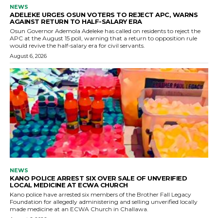
NEWS
ADELEKE URGES OSUN VOTERS TO REJECT APC, WARNS
AGAINST RETURN TO HALF-SALARY ERA
Osun Governor Ademola Adeleke has called on residents to reject the
APC at the August 15 poll, warning that a return to opposition rule
would revive the half-salary era for civil servants.
August 6, 2026
NEWS
KANO POLICE ARREST SIX OVER SALE OF UNVERIFIED
LOCAL MEDICINE AT ECWA CHURCH
Kano police have arrested six members of the Brother Fall Legacy
Foundation for allegedly administering and selling unverified locally
made medicine at an ECWA Church in Challawa.